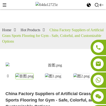
Home
Hot Products
China Factory Suppliers of Artificial
Grass Sports Flooring for Gym - Safe, Colorful, and Customizable
Options
China Factory Suppliers of Artificial Grass
Sports Flooring for Gym - Safe, Colorful, and