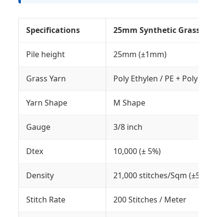
Specifications
25mm Synthetic Grass Car
Pile height
25mm (±1mm)
Grass Yarn
Poly Ethylen / PE + Poly Pro
Yarn Shape
M Shape
Gauge
3/8 inch
Dtex
10,000 (± 5%)
Density
21,000 stitches/Sqm (±5%)
Stitch Rate
200 Stitches / Meter