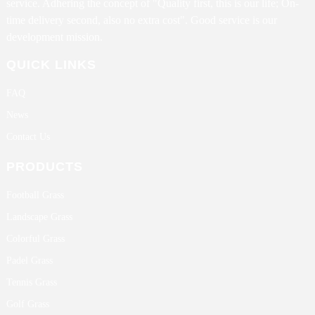
service. Adhering the concept of "Quality first, this is our life; On-
time delivery second, also no extra cost". Good service is our
development mission.
QUICK LINKS
FAQ
News
Contact Us
PRODUCTS
Football Grass
Landscape Grass
Colorful Grass
Padel Grass
Tennis Grass
Golf Grass