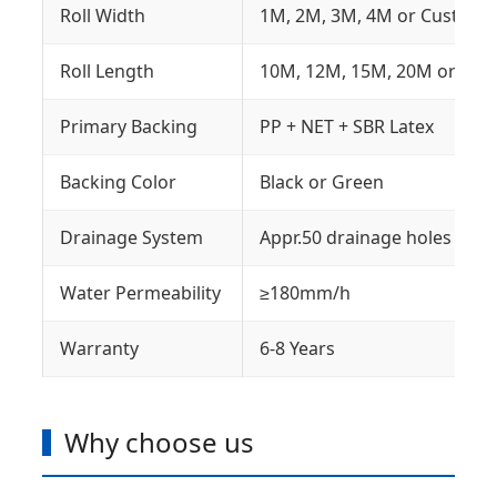
Roll Width
1M, 2M, 3M, 4M or Customi
Roll Length
10M, 12M, 15M, 20M or Cus
Primary Backing
PP + NET + SBR Latex
Backing Color
Black or Green
Drainage System
Appr.50 drainage holes on t
Water Permeability
≥180mm/h
Warranty
6-8 Years
Why choose us