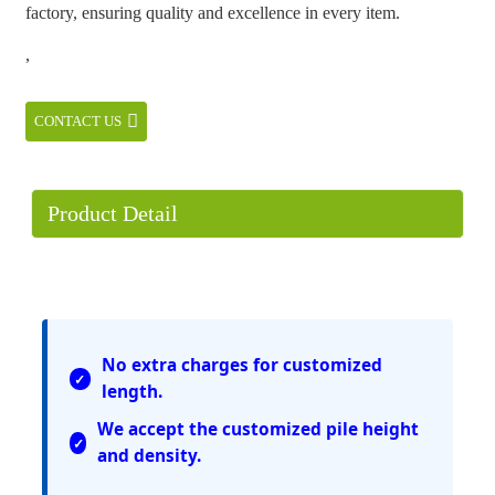
factory, ensuring quality and excellence in every item.
,
CONTACT US
Product Detail
No extra charges for customized
length.
We accept the customized pile height
and density.