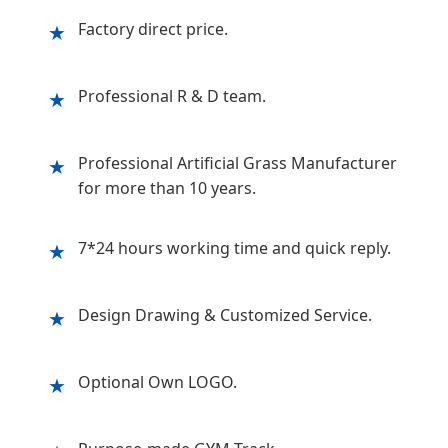
Factory direct price.
★
Professional R & D team.
★
Professional Artificial Grass Manufacturer
★
for more than 10 years.
7*24 hours working time and quick reply.
★
Design Drawing & Customized Service.
★
Optional Own LOGO.
★