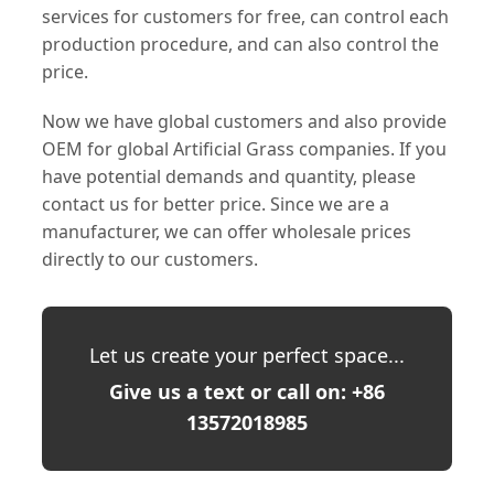
services for customers for free, can control each
production procedure, and can also control the
price.
Now we have global customers and also provide
OEM for global Artificial Grass companies. If you
have potential demands and quantity, please
contact us for better price. Since we are a
manufacturer, we can offer wholesale prices
directly to our customers.
Let us create your perfect space...
Give us a text or call on: +86
13572018985