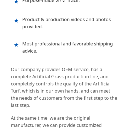
Purpose-made GYM Track.
★
Product & production videos and photos
★
provided.
Most professional and favorable shipping
★
advice.
Our company provides OEM service, has a
complete Artificial Grass production line, and
completely controls the quality of the Artificial
Turf, which is in our own hands, and can meet
the needs of customers from the first step to the
last step.
At the same time, we are the original
manufacturer, we can provide customized