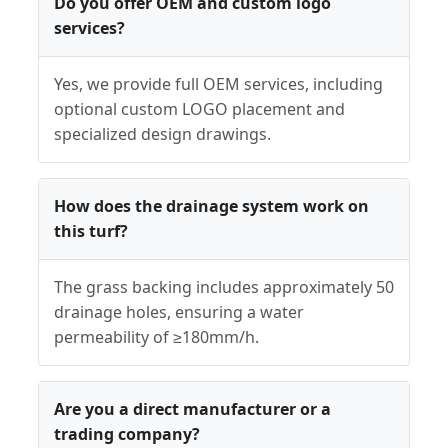
Do you offer OEM and custom logo
services?
Yes, we provide full OEM services, including
optional custom LOGO placement and
specialized design drawings.
How does the drainage system work on
this turf?
The grass backing includes approximately 50
drainage holes, ensuring a water
permeability of ≥180mm/h.
Are you a direct manufacturer or a
trading company?