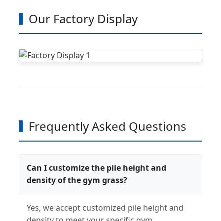
Our Factory Display
Frequently Asked Questions
Can I customize the pile height and
density of the gym grass?
Yes, we accept customized pile height and
density to meet your specific gym