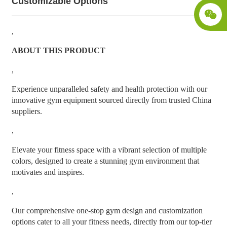
Customizable Options
,
ABOUT THIS PRODUCT
,
Experience unparalleled safety and health protection with our
innovative gym equipment sourced directly from trusted China
suppliers.
,
Elevate your fitness space with a vibrant selection of multiple
colors, designed to create a stunning gym environment that
motivates and inspires.
,
Our comprehensive one-stop gym design and customization
options cater to all your fitness needs, directly from our top-tier