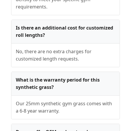
requirements.
Is there an additional cost for customized
roll lengths?
No, there are no extra charges for
customized length requests.
What is the warranty period for this
synthetic grass?
Our 25mm synthetic gym grass comes with
a 6-8 year warranty.