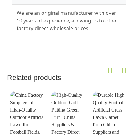
We are an original manufacturer with over
10 years of experience, allowing us to offer
factory-direct wholesale prices.
Related products