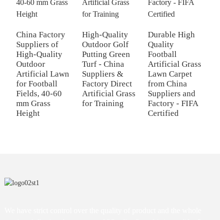
China Factory
High-Quality
Durable High
X
Suppliers of
Outdoor Golf
Quality
A
High-Quality
Putting Green
Football
-
Outdoor
Turf - China
Artificial Grass
S
Artificial Lawn
Suppliers &
Lawn Carpet
C
for Football
Factory Direct
from China
L
Fields, 40-60
Artificial Grass
Suppliers and
M
mm Grass
for Training
Factory - FIFA
P
Height
Certified
We have strict control over the quality of product and the whole