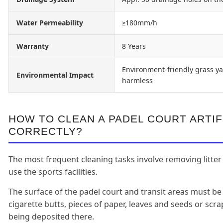
Water Permeability
≥180mm/h
Warranty
8 Years
Environment-friendly grass ya
Environmental Impact
harmless
HOW TO CLEAN A PADEL COURT ARTIF
CORRECTLY?
The most frequent cleaning tasks involve removing litter
use the sports facilities.
The surface of the padel court and transit areas must be
cigarette butts, pieces of paper, leaves and seeds or scr
being deposited there.