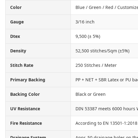
Color
Blue / Green / Red / Customiz
Gauge
3/16 inch
Dtex
9,500 (± 5%)
Density
52,500 stitches/Sqm (±5%)
Stitch Rate
250 Stitches / Meter
Primary Backing
PP + NET + SBR Latex or PU ba
Backing Color
Black or Green
UV Resistance
DIN 53387 meets 6000 hours 
Fire Resistance
According to EN 13501-1:2018
Drainage System
Appr. 50 drainage holes on th