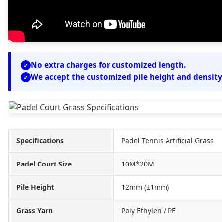
No extra charges for customized length.
We accept the customized pile height and density
Specifications
Padel Tennis Artificial Grass
Padel Court Size
10M*20M
Pile Height
12mm (±1mm)
Grass Yarn
Poly Ethylen / PE