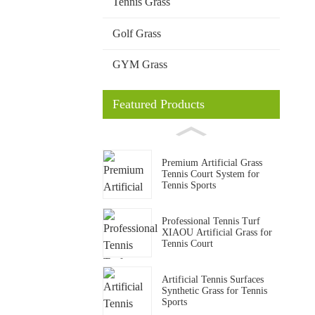
Tennis Grass
Golf Grass
GYM Grass
Featured Products
Premium Artificial Grass
Tennis Court System for
Tennis Sports
Professional Tennis Turf
XIAOU Artificial Grass for
Tennis Court
Artificial Tennis Surfaces
Synthetic Grass for Tennis
Sports