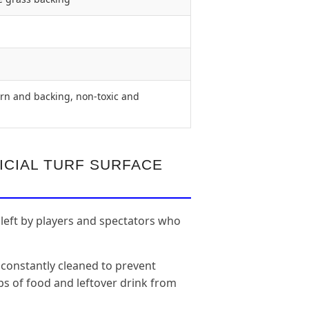
rn and backing, non-toxic and
ICIAL TURF SURFACE
 left by players and spectators who
 constantly cleaned to prevent
aps of food and leftover drink from