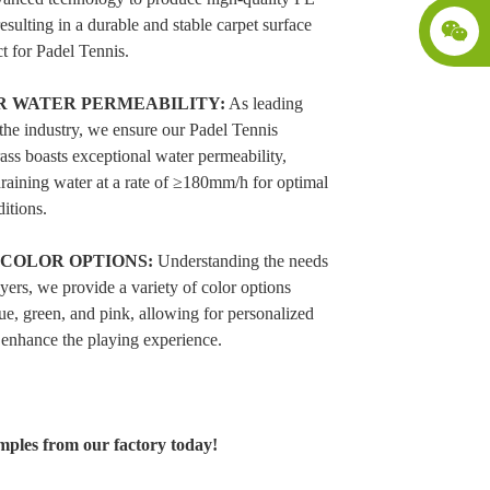
resulting in a durable and stable carpet surface
ct for Padel Tennis.
R WATER PERMEABILITY:
As leading
 the industry, we ensure our Padel Tennis
rass boasts exceptional water permeability,
draining water at a rate of ≥180mm/h for optimal
itions.
 COLOR OPTIONS:
Understanding the needs
ayers, we provide a variety of color options
ue, green, and pink, allowing for personalized
 enhance the playing experience.
mples from our factory today!