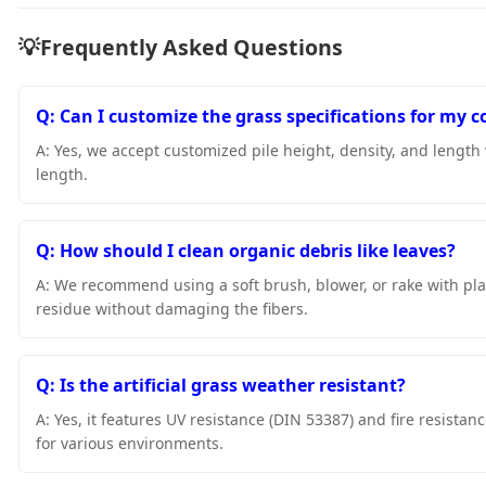
💡
Frequently Asked Questions
Q: Can I customize the grass specifications for my c
A: Yes, we accept customized pile height, density, and length
length.
Q: How should I clean organic debris like leaves?
A: We recommend using a soft brush, blower, or rake with pla
residue without damaging the fibers.
Q: Is the artificial grass weather resistant?
A: Yes, it features UV resistance (DIN 53387) and fire resista
for various environments.