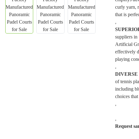
curly yarn, 
that is perfe
,
SUPERIO
suppliers in
Artificial G
effectively 
playing cond
,
DIVERSE
of tennis pl
including bl
choices that
,
,
Request sa