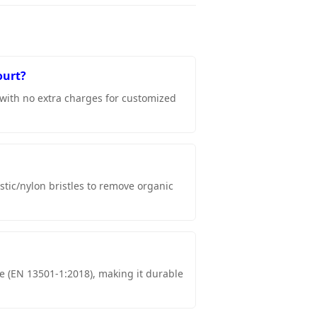
ourt?
 with no extra charges for customized
stic/nylon bristles to remove organic
nce (EN 13501-1:2018), making it durable