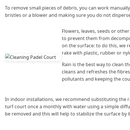
To remove small pieces of debris, you can work manuall
bristles or a blower and making sure you do not disperse 
Flowers, leaves, seeds or oth
to prevent them from decompo
on the surface: to do this, we
rake with plastic, rubber or nyl
Rain is the best way to clean the 
cleans and refreshes the fibre
pollutants and keeping the cou
In indoor installations, we recommend substituting the rai
turf court once a monthly with water using a simple diffus
be removed and this will help to stabilize the surface by l