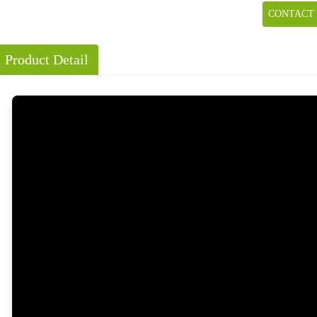
CONTACT
Product Detail