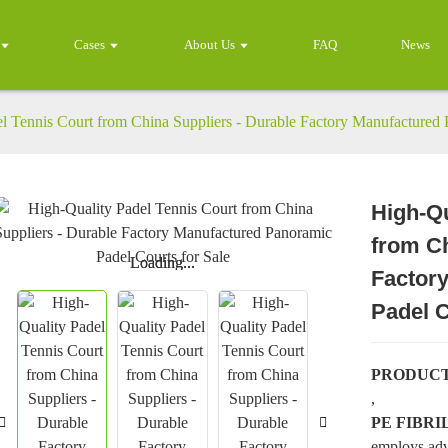
Cases
About Us
FAQ
News
l Tennis Court from China Suppliers - Durable Factory Manufactured 
High-Qu
from Ch
Loading...
Loading...
Factor
Padel C
PRODUCT
,
PE FIBR
employs adv