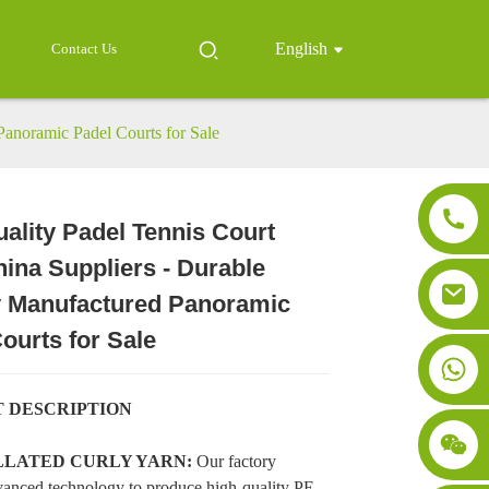
English
Contact Us
Panoramic Padel Courts for Sale
ality Padel Tennis Court
ina Suppliers - Durable
Loading...
Loading...
Loading..
Loading..
y Manufactured Panoramic
ourts for Sale
 DESCRIPTION
ILLATED CURLY YARN:
Our factory
anced technology to produce high-quality PE