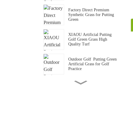
Factory Direct Premium
Synthetic Grass for Putting
Green
XIAOU Artificial Putting
Golf Green Grass High
Quality Turf
Outdoor Golf Putting Green
Artificial Grass for Golf
Practice
15mm Standard Gym Track
Artificial Grass Carpet
Gym Crossfit Artificial Grass
Flooring Synthetic Turf Mat