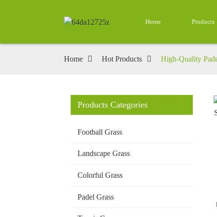
Home
Products
Home
Hot Products
High-Quality Pade
Products Categories
Loading...
Loading...
Football Grass
Landscape Grass
Colorful Grass
Padel Grass