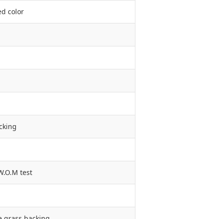
ed color
cking
W.O.M test
e grass backing