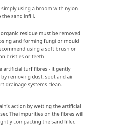
y simply using a broom with nylon
the sand infill.
er organic residue must be removed
sing and forming fungi or mould
 recommend using a soft brush or
on bristles or teeth.
artificial turf fibres - it gently
s by removing dust, soot and air
rt drainage systems clean.
n’s action by wetting the artificial
er. The impurities on the fibres will
ightly compacting the sand filler.