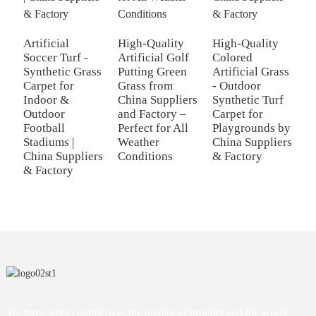
Artificial
High-Quality
High-Quality
P
Soccer Turf -
Artificial Golf
Colored
A
Synthetic Grass
Putting Green
Artificial Grass
T
Carpet for
Grass from
- Outdoor
S
Indoor &
China Suppliers
Synthetic Turf
C
Outdoor
and Factory –
Carpet for
-
Football
Perfect for All
Playgrounds by
F
Stadiums |
Weather
China Suppliers
Y
China Suppliers
Conditions
& Factory
P
& Factory
We have strict control over the quality of product and the whole