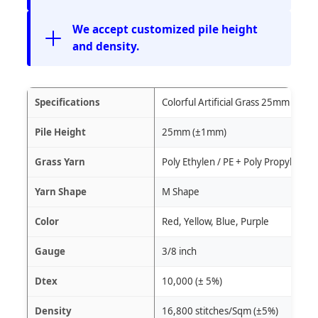
We accept customized pile height
and density.
Specifications
Colorful Artificial Grass 25mm
Pile Height
25mm (±1mm)
Grass Yarn
Poly Ethylen / PE + Poly Propylene /
Yarn Shape
M Shape
Color
Red, Yellow, Blue, Purple
Gauge
3/8 inch
Dtex
10,000 (± 5%)
Density
16,800 stitches/Sqm (±5%)