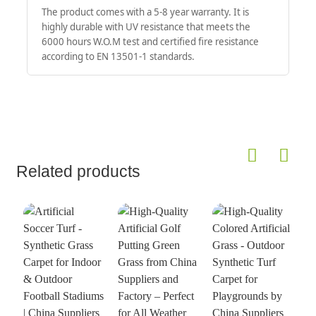
The product comes with a 5-8 year warranty. It is
highly durable with UV resistance that meets the
6000 hours W.O.M test and certified fire resistance
according to EN 13501-1 standards.
Related products