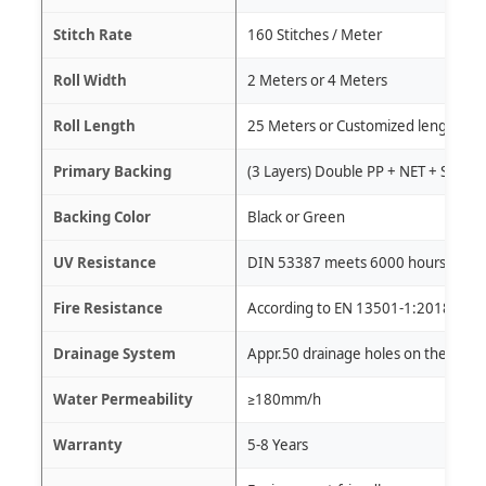
Stitch Rate
160 Stitches / Meter
Roll Width
2 Meters or 4 Meters
Roll Length
25 Meters or Customized length
Primary Backing
(3 Layers) Double PP + NET + SBR L
Backing Color
Black or Green
UV Resistance
DIN 53387 meets 6000 hours W.O.M
Fire Resistance
According to EN 13501-1:2018
Drainage System
Appr.50 drainage holes on the grass
Water Permeability
≥180mm/h
Warranty
5-8 Years