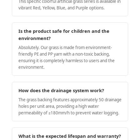
This specific colorful artificial grass series is available in
vibrant Red, Yellow, Blue, and Purple options.
Is the product safe for children and the
environment?
Absolutely. Our grass is made from environment-
friendly PE and PP yarn with a non-toxic backing,
ensuring it is completely harmless to users and the
environment.
How does the drainage system work?
The grass backing features approximately 50 drainage
holes per unit area, providing a high water
permeability of ≥180mm/h to prevent water logging.
What is the expected lifespan and warranty?