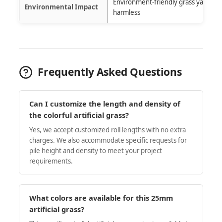
Environment-friendly grass yarn and
Environmental Impact
harmless
Frequently Asked Questions
Can I customize the length and density of
the colorful artificial grass?
Yes, we accept customized roll lengths with no extra
charges. We also accommodate specific requests for
pile height and density to meet your project
requirements.
What colors are available for this 25mm
artificial grass?