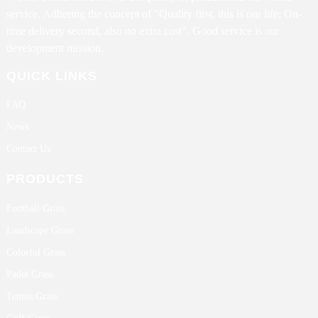
service. Adhering the concept of "Quality first, this is our life; On-
time delivery second, also no extra cost". Good service is our
development mission.
QUICK LINKS
FAQ
News
Contact Us
PRODUCTS
Football Grass
Landscape Grass
Colorful Grass
Padel Grass
Tennis Grass