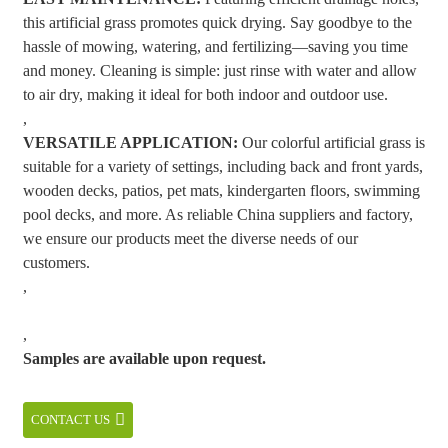
this artificial grass promotes quick drying. Say goodbye to the
hassle of mowing, watering, and fertilizing—saving you time
and money. Cleaning is simple: just rinse with water and allow
to air dry, making it ideal for both indoor and outdoor use.
,
VERSATILE APPLICATION:
Our colorful artificial grass is
suitable for a variety of settings, including back and front yards,
wooden decks, patios, pet mats, kindergarten floors, swimming
pool decks, and more. As reliable China suppliers and factory,
we ensure our products meet the diverse needs of our
customers.
,
,
Samples are available upon request.
CONTACT US