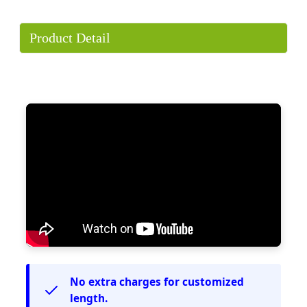
Product Detail
No extra charges for customized
length.