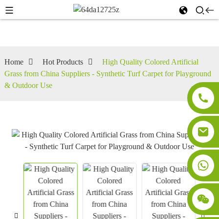
Home
Hot Products
High Quality Colored Artificial
Grass from China Suppliers - Synthetic Turf Carpet for Playground
& Outdoor Use