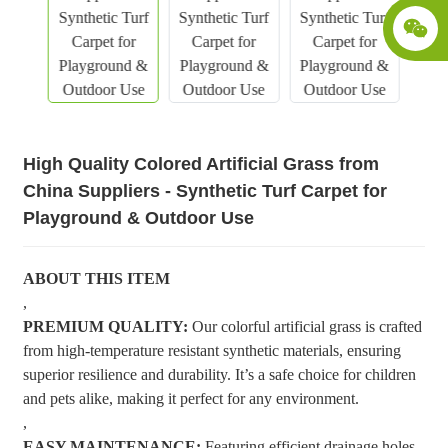
High Quality Colored Artificial Grass from
China Suppliers - Synthetic Turf Carpet for
Playground & Outdoor Use
ABOUT THIS ITEM
,
PREMIUM QUALITY:
Our colorful artificial grass is crafted
from high-temperature resistant synthetic materials, ensuring
superior resilience and durability. It’s a safe choice for children
and pets alike, making it perfect for any environment.
,
EASY MAINTENANCE:
Featuring efficient drainage holes,