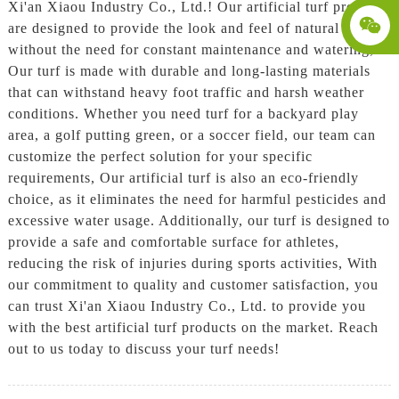
Xi'an Xiaou Industry Co., Ltd.! Our artificial turf products
are designed to provide the look and feel of natural grass,
without the need for constant maintenance and watering,
Our turf is made with durable and long-lasting materials
that can withstand heavy foot traffic and harsh weather
conditions. Whether you need turf for a backyard play
area, a golf putting green, or a soccer field, our team can
customize the perfect solution for your specific
requirements, Our artificial turf is also an eco-friendly
choice, as it eliminates the need for harmful pesticides and
excessive water usage. Additionally, our turf is designed to
provide a safe and comfortable surface for athletes,
reducing the risk of injuries during sports activities, With
our commitment to quality and customer satisfaction, you
can trust Xi'an Xiaou Industry Co., Ltd. to provide you
with the best artificial turf products on the market. Reach
out to us today to discuss your turf needs!