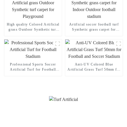
High quality Colored Artificial
Artificial soccer football turf
grass Outdoor Synthetic turf
Synthetic grass carpet for
carpet for Playground
Indoor Outdoor football
stadium
Professional Sports Soccer
Anti-UV Colored Blue
Artificial Turf for Football
Artificial Grass Turf 50mm for
Stadium
Football and Soccer Stadium