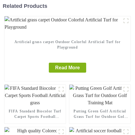
Related Products
Artificial grass carpet Outdoor Colorful Artificial Turf for
Playground
Read More
FIFA Standard Biocolor Turf
Putting Green Golf Artificial
Carpet Sports Football
Grass Turf for Outdoor Golf
Artificial grass
Training Mat