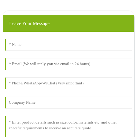
Leave Your Message