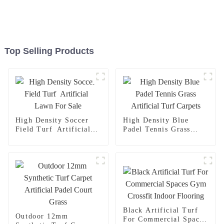
Top Selling Products
High Density Soccer
High Density Blue
Field Turf Artificial
Padel Tennis Grass
Lawn For Sale
Artificial Turf Carpets
Black Artificial Turf
Outdoor 12mm
For Commercial Spaces