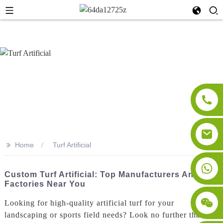
>>
Home
Turf Artificial
Custom Turf Artificial: Top Manufacturers And
Factories Near You
Looking for high-quality artificial turf for your
landscaping or sports field needs? Look no further than