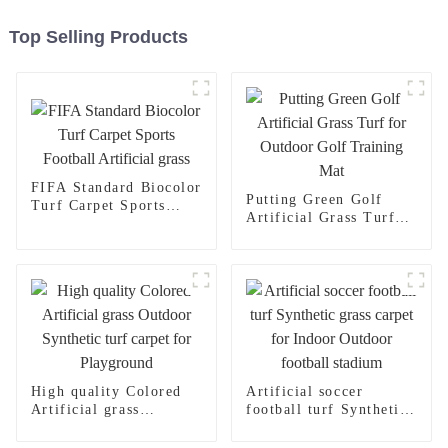
Top Selling Products
FIFA Standard Biocolor
Putting Green Golf
Turf Carpet Sports
Artificial Grass Turf
Football Artificial
for Outdoor Golf
grass
Training Mat
High quality Colored
Artificial soccer
Artificial grass
football turf Synthetic
Outdoor Synthetic turf
grass carpet for Indoor
carpet for Playground
Outdoor football