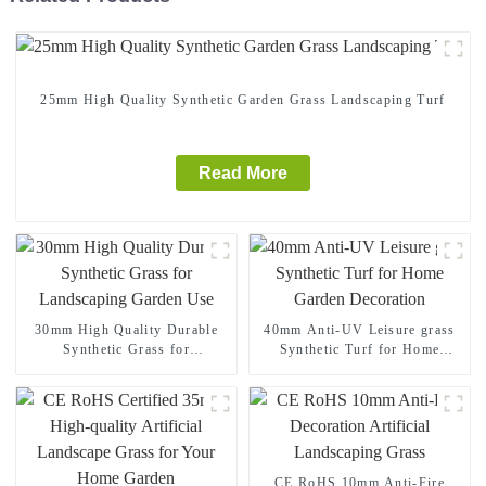
25mm High Quality Synthetic Garden Grass Landscaping Turf
Read More
30mm High Quality Durable
40mm Anti-UV Leisure grass
Synthetic Grass for
Synthetic Turf for Home
Landscaping Garden Use
Garden Decoration
CE RoHS 10mm Anti-Fire