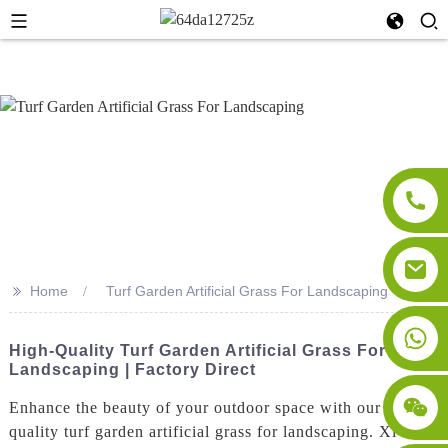
>>
Home
Turf Garden Artificial Grass For Landscaping
High-Quality Turf Garden Artificial Grass For
Landscaping | Factory Direct
Enhance the beauty of your outdoor space with our high-
quality turf garden artificial grass for landscaping. Xi'an