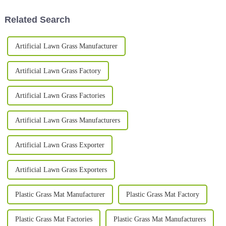
become
has
Related Search
Artificial Lawn Grass Manufacturer
Artificial Lawn Grass Factory
Artificial Lawn Grass Factories
Artificial Lawn Grass Manufacturers
Artificial Lawn Grass Exporter
Artificial Lawn Grass Exporters
Plastic Grass Mat Manufacturer
Plastic Grass Mat Factory
Plastic Grass Mat Factories
Plastic Grass Mat Manufacturers