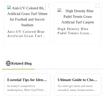
stadium
High Density Blue
Anti-UV Colored Blue
Padel Tennis Grass
Artificial Grass Turf
Artificial Turf Carpets
50mm for Football and
Soccer Stadium
Related Blog
Essential Tips for Identifying Reliable Suppliers of Mini Golf Putting Mats
Ultimate Guide to Choosing the Perfect Synthetic Grass for Your Outdoor Space
In today's competitive
As cities get more and more
marketplace, Mini Golf Putting
crowded, many homeowners
Mats can make it or break it for
are on the hunt for clever ways
your business when picking
to spruce up their outdoor
suppliers. Mini-golf has
spaces. Lately, synthetic grass