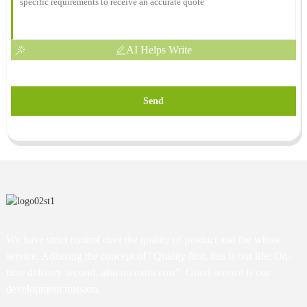
AI Helps Write
Send
We have strict control over the quality of product and the whole
service. Adhering the concept of "Quality first, this is our life; On-
time delivery second, also no extra cost". Good service is our
development mission.