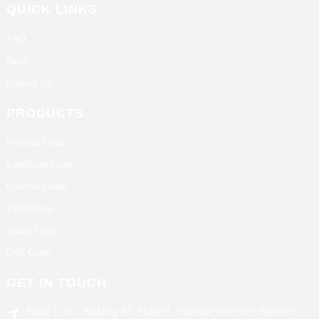
QUICK LINKS
FAQ
News
Contact Us
PRODUCTS
Football Grass
Landscape Grass
Colorful Grass
Padel Grass
Tennis Grass
Golf Grass
GET IN TOUCH
Room 1-201, Building A1, Phase II, Software New City, High tech