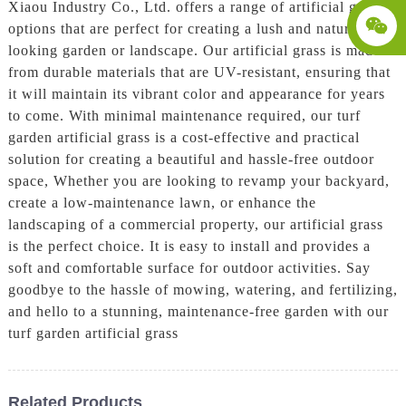
Xiaou Industry Co., Ltd. offers a range of artificial grass
options that are perfect for creating a lush and natural-
looking garden or landscape. Our artificial grass is made
from durable materials that are UV-resistant, ensuring that
it will maintain its vibrant color and appearance for years
to come. With minimal maintenance required, our turf
garden artificial grass is a cost-effective and practical
solution for creating a beautiful and hassle-free outdoor
space, Whether you are looking to revamp your backyard,
create a low-maintenance lawn, or enhance the
landscaping of a commercial property, our artificial grass
is the perfect choice. It is easy to install and provides a
soft and comfortable surface for outdoor activities. Say
goodbye to the hassle of mowing, watering, and fertilizing,
and hello to a stunning, maintenance-free garden with our
turf garden artificial grass
Related Products