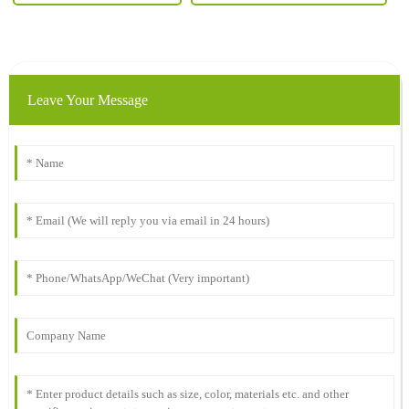
Leave Your Message