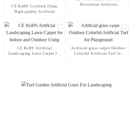
Decoration Artificial
CE RoHS Certified 35mm
Landscaping Grass
High-quality Artificial
Landscape Grass for Your
Home Garden
CE RoHS Artificial
Artificial grass carpet Outdoor
Landscaping Lawn Carpet for
Colorful Artificial Turf for
Indoor and Outdoor Using
Playground