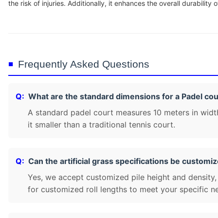
the risk of injuries. Additionally, it enhances the overall durability of
Frequently Asked Questions
What are the standard dimensions for a Padel cou
A standard padel court measures 10 meters in widt
it smaller than a traditional tennis court.
Can the artificial grass specifications be customi
Yes, we accept customized pile height and density,
for customized roll lengths to meet your specific n