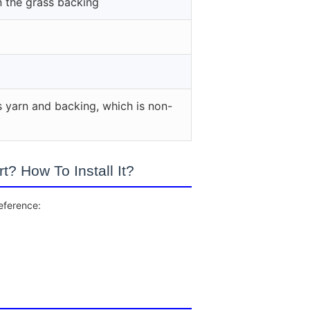
n the grass backing
s yarn and backing, which is non-
? How To Install It?
reference: