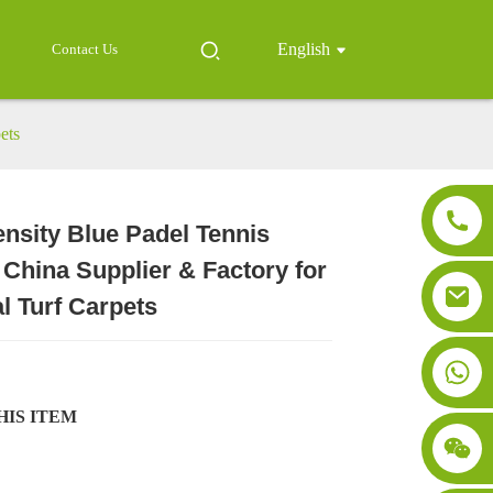
English
Contact Us
ets
nsity Blue Padel Tennis
Loading...
Loading...
Loading..
Loading..
 China Supplier & Factory for
al Turf Carpets
HIS ITEM