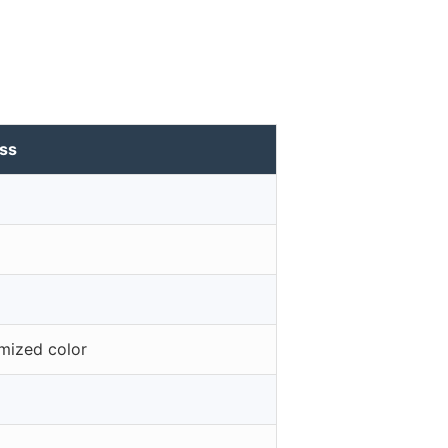
ass
omized color