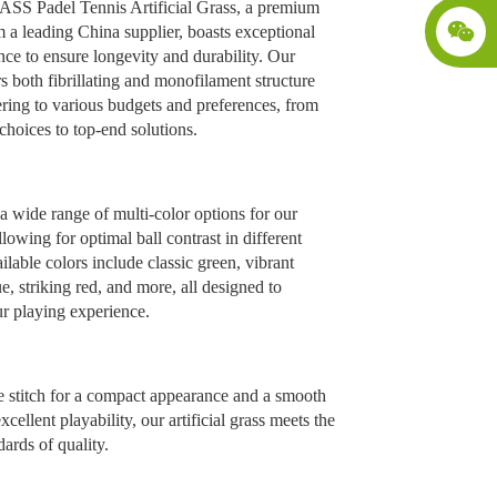
 Padel Tennis Artificial Grass, a premium
 a leading China supplier, boasts exceptional
nce to ensure longevity and durability. Our
rs both fibrillating and monofilament structure
ering to various budgets and preferences, from
hoices to top-end solutions.
 wide range of multi-color options for our
llowing for optimal ball contrast in different
ailable colors include classic green, vibrant
, striking red, and more, all designed to
r playing experience.
e stitch for a compact appearance and a smooth
xcellent playability, our artificial grass meets the
dards of quality.