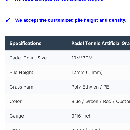
✔
We accept the customized pile height and density.
Specifications
Padel Tennis Artificial Gr
Padel Court Size
10M*20M
Pile Height
12mm (±1mm)
Grass Yarn
Poly Ethylen / PE
Color
Blue / Green / Red / Cust
Gauge
3/16 inch