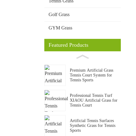
Tennis Grass
Golf Grass
GYM Grass
Featured Products
Premium Artificial Grass
Tennis Court System for
Tennis Sports
Professional Tennis Turf
XIAOU Artificial Grass for
Tennis Court
Artificial Tennis Surfaces
Synthetic Grass for Tennis
Sports