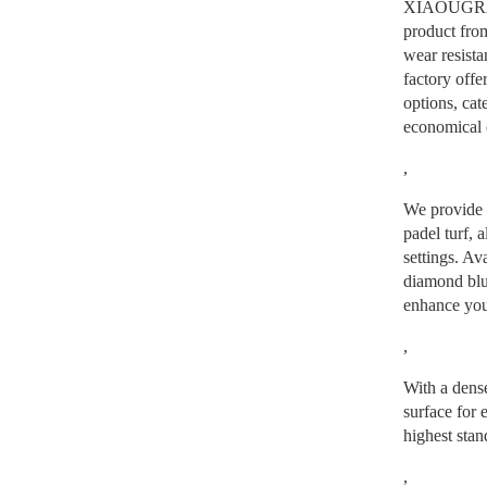
XIAOUGRASS
product from
wear resista
factory offe
options, cat
economical c
,
We provide a
padel turf, a
settings. Av
diamond blue
enhance you
,
With a dens
surface for e
highest stan
,