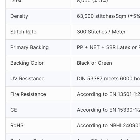
Dtex
8,000 (± 5%)
Density
63,000 stitches/Sqm (±5%
Stitch Rate
300 Stitches / Meter
Primary Backing
PP + NET + SBR Latex or 
Backing Color
Black or Green
UV Resistance
DIN 53387 meets 6000 hou
Fire Resistance
According to EN 13501-1:
CE
According to EN 15330-1:
RoHS
According to NBHL24090