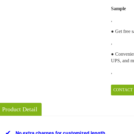
Sample
,
● Get free s
,
● Convenien
UPS, and m
,
CONTACT
Product Detail
✔
No extra charges for customized length.