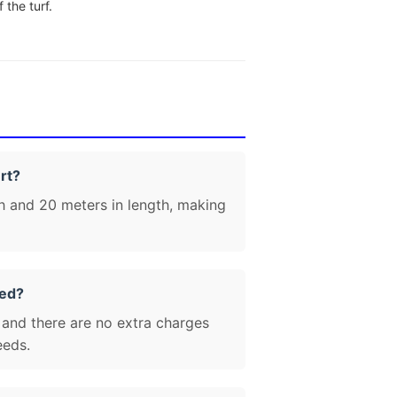
 the turf.
rt?
h and 20 meters in length, making
zed?
 and there are no extra charges
eeds.