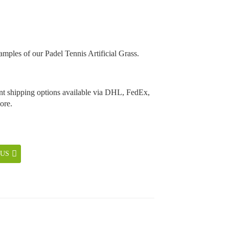
amples of our Padel Tennis Artificial Grass.
t shipping options available via DHL, FedEx,
ore.
 US