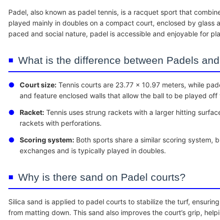
Padel, also known as padel tennis, is a racquet sport that combine
played mainly in doubles on a compact court, enclosed by glass a
paced and social nature, padel is accessible and enjoyable for player
What is the difference between Padels and
●
Court size:
Tennis courts are 23.77 x 10.97 meters, while pade
and feature enclosed walls that allow the ball to be played off
●
Racket:
Tennis uses strung rackets with a larger hitting surfac
rackets with perforations.
●
Scoring system:
Both sports share a similar scoring system, b
exchanges and is typically played in doubles.
Why is there sand on Padel courts?
Silica sand is applied to padel courts to stabilize the turf, ensurin
from matting down. This sand also improves the court’s grip, help