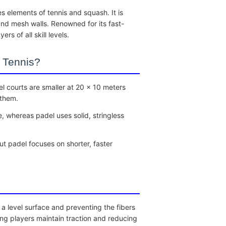
s elements of tennis and squash. It is
nd mesh walls. Renowned for its fast-
s of all skill levels.
 Tennis?
l courts are smaller at 20 x 10 meters
 them.
e, whereas padel uses solid, stringless
ut padel focuses on shorter, faster
g a level surface and preventing the fibers
ing players maintain traction and reducing