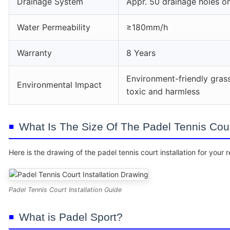
Drainage System
Appr. 50 drainage holes o
Water Permeability
≥180mm/h
Warranty
8 Years
Environment-friendly gras
Environmental Impact
toxic and harmless
What Is The Size Of The Padel Tennis Court
Here is the drawing of the padel tennis court installation for your 
Padel Tennis Court Installation Guide
What is Padel Sport?