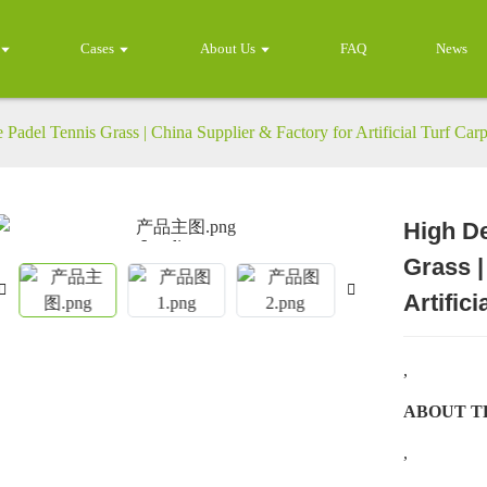
Cases
About Us
FAQ
News
Padel Tennis Grass | China Supplier & Factory for Artificial Turf Carp
High De
Loading...
Loading...
Grass |
Artifici
,
ABOUT T
,