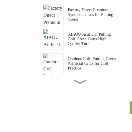
Factory Direct Premium
Synthetic Grass for Putting
Green
XIAOU Artificial Putting
Golf Green Grass High
Quality Turf
Outdoor Golf Putting Green
Artificial Grass for Golf
Practice
15mm Standard Gym Track
Artificial Grass Carpet
Gym Crossfit Artificial Grass
Flooring Synthetic Turf Mat