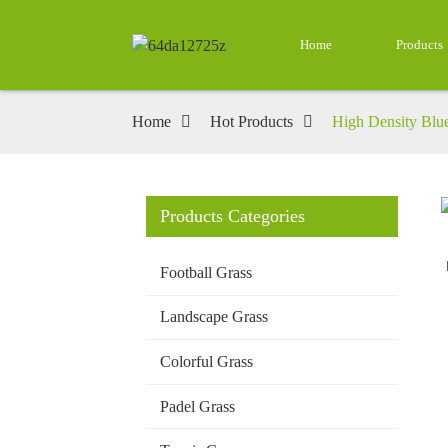
Home
Products
Home
Hot Products
High Density Blue 
Products Categories
Loading...
Loading...
Football Grass
Landscape Grass
Colorful Grass
Padel Grass