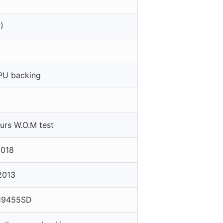
)
PU backing
rs W.O.M test
2018
2013
19455SD