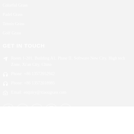
Colorful Grass
Padel Grass
Tennis Grass
Golf Grass
GET IN TOUCH
Room 1-201, Building A1, Phase II, Software New City, High tech
Zone, Xi'an City, China
Phone: +86 13572952942
Phone: +86 13572018985
Email: enquiry@xiaougrass.com
Copyright © 2024 Xi`an Xiaou All Rights Reserved.
Sitemap,