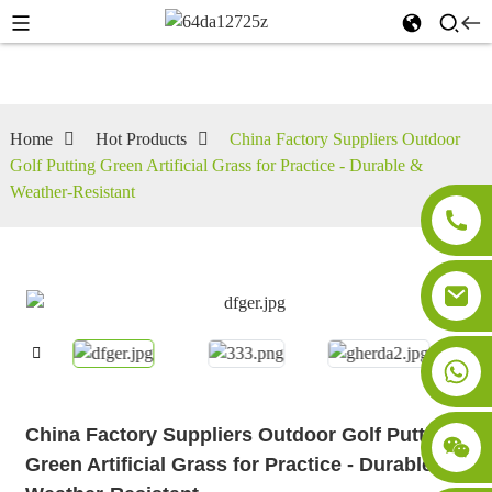
Home
Hot Products
China Factory Suppliers Outdoor
Golf Putting Green Artificial Grass for Practice - Durable &
Weather-Resistant
China Factory Suppliers Outdoor Golf Putting
Green Artificial Grass for Practice - Durable &