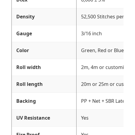
Density
52,500 Stitches per sq
Gauge
3/16 inch
Color
Green, Red or Blue
Roll width
2m, 4m or customizati
Roll length
20m or 25m or customi
Backing
PP + Net + SBR Latex
UV Resistance
Yes
Fire Proof
Yes