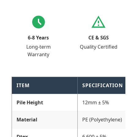
6-8 Years
CE & SGS
Long-term
Quality Certified
Warranty
ITEM
SPECIFICATION
Pile Height
12mm ± 5%
Material
PE (Polyethylene)
Dtex
6,600 ± 5%