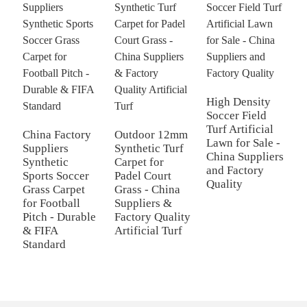
High Density
Soccer Field
Turf Artificial
China Factory
Outdoor 12mm
2
Lawn for Sale -
Suppliers
Synthetic Turf
R
China Suppliers
Synthetic
Carpet for
G
and Factory
Sports Soccer
Padel Court
f
Quality
Grass Carpet
Grass - China
S
for Football
Suppliers &
Q
Pitch - Durable
Factory Quality
T
& FIFA
Artificial Turf
S
Standard