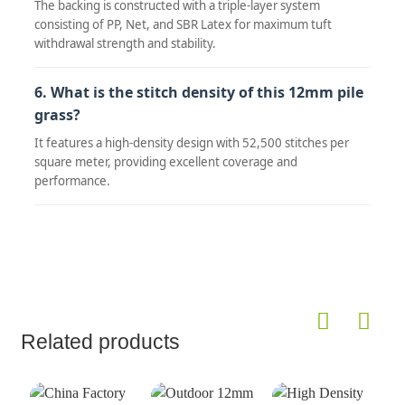
The backing is constructed with a triple-layer system
consisting of PP, Net, and SBR Latex for maximum tuft
withdrawal strength and stability.
6. What is the stitch density of this 12mm pile
grass?
It features a high-density design with 52,500 stitches per
square meter, providing excellent coverage and
performance.
Related products