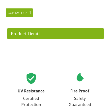
CONTACT US
Product Detail
UV Resistance
Fire Proof
Certified
Safety
Protection
Guaranteed