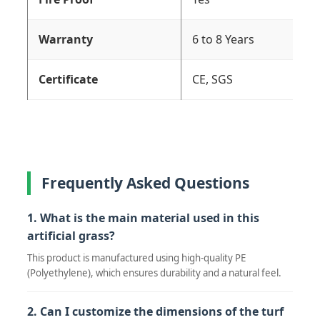
Warranty
6 to 8 Years
Certificate
CE, SGS
Frequently Asked Questions
1. What is the main material used in this
artificial grass?
This product is manufactured using high-quality PE
(Polyethylene), which ensures durability and a natural feel.
2. Can I customize the dimensions of the turf