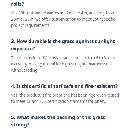
rolls?
Yes. While standard widths are 2m and 4m, and lengths are
20m or 25m, we offer customization to meet your specific
project requirements.
3. How durable is the grass against sunlight
exposure?
The grass is fully UV resistant and comes with a 6 to 8-year
warranty, making it ideal for high-sunlight environments
without fading.
4. Is this artificial turf safe and fire-resistant?
Yes, the product is fire-proof and has been rigorously tested
to meet CE and SGS certification standards for safety.
5. What makes the backing of this grass
strong?