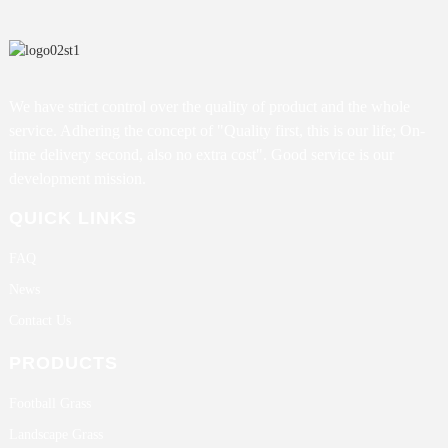
We have strict control over the quality of product and the whole
service. Adhering the concept of "Quality first, this is our life; On-
time delivery second, also no extra cost". Good service is our
development mission.
QUICK LINKS
FAQ
News
Contact Us
PRODUCTS
Football Grass
Landscape Grass