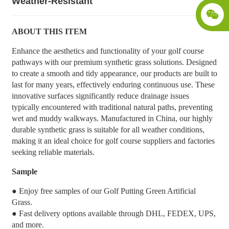
Weather-Resistant
ABOUT THIS ITEM
Enhance the aesthetics and functionality of your golf course
pathways with our premium synthetic grass solutions. Designed
to create a smooth and tidy appearance, our products are built to
last for many years, effectively enduring continuous use. These
innovative surfaces significantly reduce drainage issues
typically encountered with traditional natural paths, preventing
wet and muddy walkways. Manufactured in China, our highly
durable synthetic grass is suitable for all weather conditions,
making it an ideal choice for golf course suppliers and factories
seeking reliable materials.
Sample
● Enjoy free samples of our Golf Putting Green Artificial
Grass.
● Fast delivery options available through DHL, FEDEX, UPS,
and more.