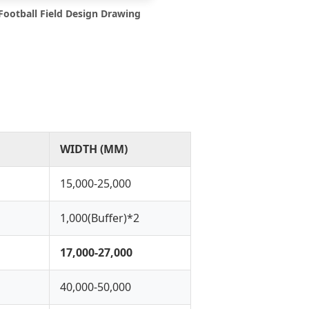
Football Field Design Drawing
WIDTH (MM)
15,000-25,000
1,000(Buffer)*2
17,000-27,000
40,000-50,000