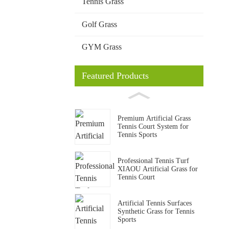
Tennis Grass
Golf Grass
GYM Grass
Featured Products
Premium Artificial Grass
Tennis Court System for
Tennis Sports
Professional Tennis Turf
XIAOU Artificial Grass for
Tennis Court
Artificial Tennis Surfaces
Synthetic Grass for Tennis
Sports