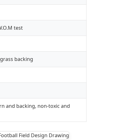
.O.M test
 grass backing
rn and backing, non-toxic and