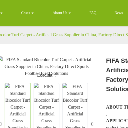
Cases
About Us
FAQ
News
olor Turf Carpet - Artificial Grass Supplier in China, Factory Direct S
FIFA St
Artific
Loading...
Loading...
Factory
Solutio
ABOUT T
,
APPLICA
perfect for 