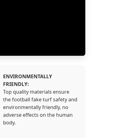
ENVIRONMENTALLY
FRIENDLY:
Top quality materials ensure
the football fake turf safety and
environmentally friendly, no
adverse effects on the human
body.