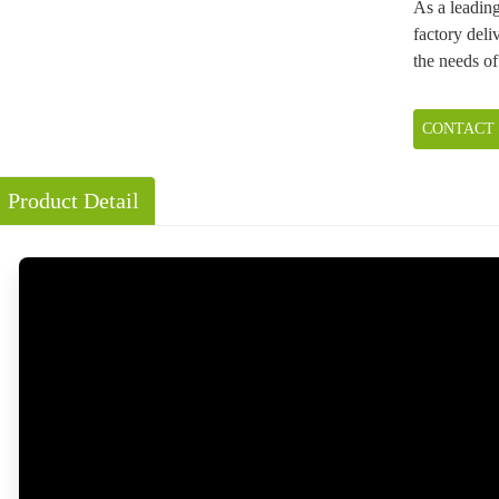
As a leadin
factory deliv
the needs of
CONTACT
Product Detail