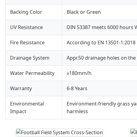
Backing Color
Black or Green
UV Resistance
DIN 53387 meets 6000 hours W
Fire Resistance
According to EN 13501-1:2018
Drainage System
Appr.50 drainage holes on the
Water Permeability
≥180mm/h
Warranty
6-8 Years
Environmental
Environment-friendly grass ya
Impact
harmless