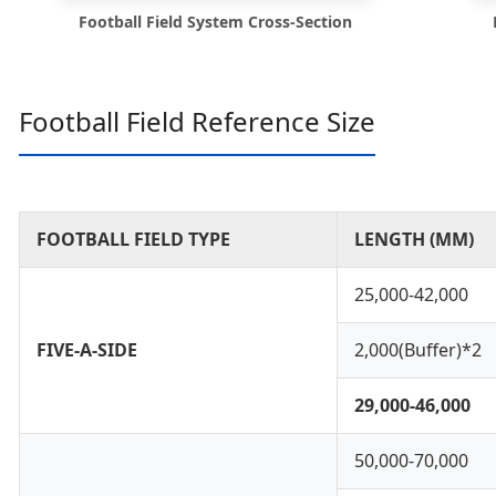
Football Field System Cross-Section
Football Field Reference Size
FOOTBALL FIELD TYPE
LENGTH (MM)
25,000-42,000
FIVE-A-SIDE
2,000(Buffer)*2
29,000-46,000
50,000-70,000