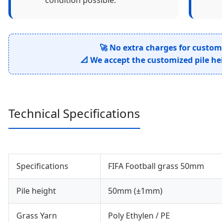
condition possible.
🚀 No extra charges for custom
📐 We accept the customized pile he
Technical Specifications
Specifications
FIFA Football grass 50mm
Pile height
50mm (±1mm)
Grass Yarn
Poly Ethylen / PE