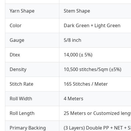
Yarn Shape
Stem Shape
Color
Dark Green + Light Green
Gauge
5/8 inch
Dtex
14,000 (± 5%)
Density
10,500 stitches/Sqm (±5%)
Stitch Rate
165 Stitches / Meter
Roll Width
4 Meters
Roll Length
25 Meters or Customized leng
Primary Backing
(3 Layers) Double PP + NET + 