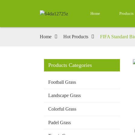
Home
Products
Home
Hot Products
FIFA Standard Bioc
Products Categories
Loading...
Loading...
Football Grass
Landscape Grass
Colorful Grass
Padel Grass