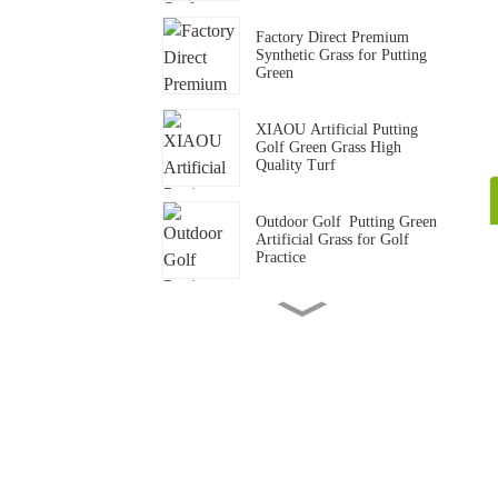
Factory Direct Premium
Synthetic Grass for Putting
Green
XIAOU Artificial Putting
Golf Green Grass High
Quality Turf
Outdoor Golf Putting Green
Artificial Grass for Golf
Practice
15mm Standard Gym Track
Artificial Grass Carpet
Gym Crossfit Artificial Grass
Flooring Synthetic Turf Mat