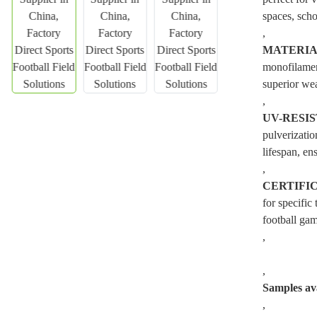
spaces, scho
,
MATERI
monofilament
superior wea
,
UV-RESI
pulverizatio
lifespan, ens
,
CERTIFI
for specific
football gam
,
,
Samples ava
,