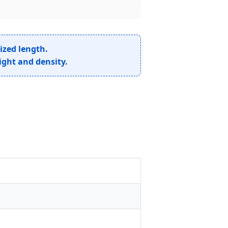
ized length.
ight and density.