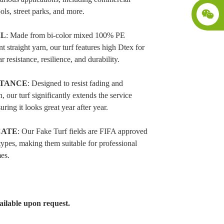
ols, street parks, and more.
AL
: Made from bi-color mixed 100% PE
 straight yarn, our turf features high Dtex for
r resistance, resilience, and durability.
STANCE
: Designed to resist fading and
n, our turf significantly extends the service
uring it looks great year after year.
CATE
: Our Fake Turf fields are FIFA approved
 types, making them suitable for professional
es.
ilable upon request.