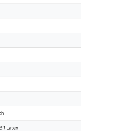
th
SBR Latex