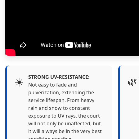
STRONG UV-RESISTANCE:
☀️
🌿
Not easy to fade and
pulverization, extending the
service lifespan. From heavy
rain and snow to constant
exposure to UV rays, the court
will not only be unaffected, but
it will always be in the very best