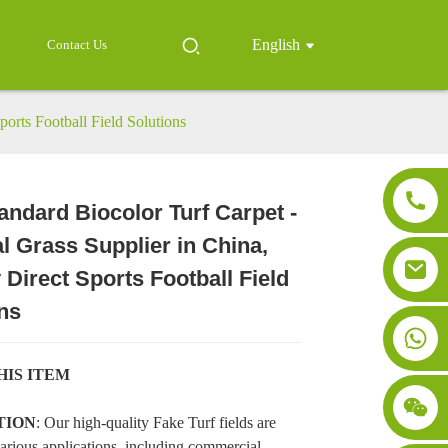
English
Contact Us
ports Football Field Solutions
andard Biocolor Turf Carpet -
ial Grass Supplier in China,
Loading...
Loading...
Loading..
Loading..
 Direct Sports Football Field
ns
HIS ITEM
TION
: Our high-quality Fake Turf fields are
various applications, including commercial