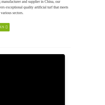
g manufacturer and supplier in China, our
ers exceptional quality artificial turf that meets
 various sectors.
 US