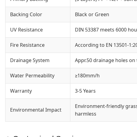
Backing Color
Black or Green
UV Resistance
DIN 53387 meets 6000 hou
Fire Resistance
According to EN 13501-1:2
Drainage System
Appr.50 drainage holes on
Water Permeability
≥180mm/h
Warranty
3-5 Years
Environment-friendly gras
Environmental Impact
harmless