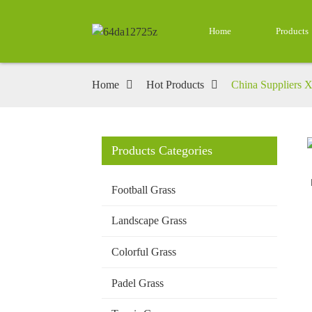
Home
Products
Home
Hot Products
China Suppliers X
Products Categories
Loading...
Loading...
Football Grass
Landscape Grass
Colorful Grass
Padel Grass