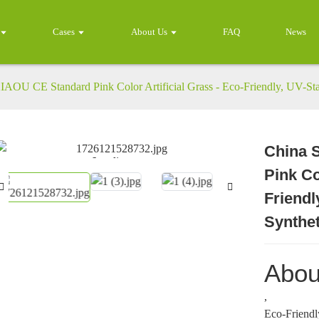
Cases
About Us
FAQ
News
IAOU CE Standard Pink Color Artificial Grass - Eco-Friendly, UV-Sta
China 
Loading...
Loading...
Pink Co
Friendl
Synthet
Abou
,
Eco-Friendly