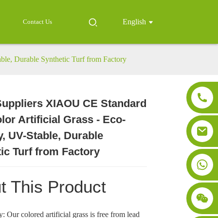
English
Contact Us
ble, Durable Synthetic Turf from Factory
Suppliers XIAOU CE Standard
Loading...
Loading...
Loading..
Loading..
lor Artificial Grass - Eco-
y, UV-Stable, Durable
ic Turf from Factory
t This Product
: Our colored artificial grass is free from lead