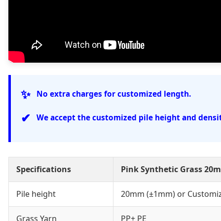
✨
No extra charges for customized length.
✔
We accept the customized pile height and densit
Specifications
Pink Synthetic Grass 20
Pile height
20mm (±1mm) or Customi
Grass Yarn
PP+ PE