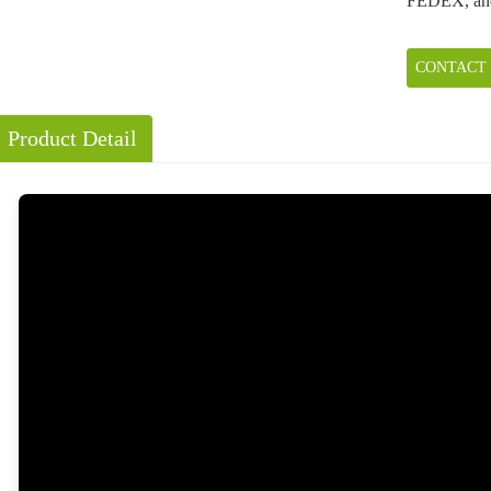
FEDEX, an
CONTACT
Product Detail