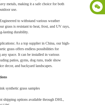
avy metals, making it a safe choice for both
outdoor use.
Engineered to withstand various weather
our grass is resistant to heat, frost, and UV rays,
g-lasting durability.
plications: As a top supplier in China, our high-
etic grass offers endless possibilities for
 any space. It can be installed in various
cluding patios, gyms, dog runs, trade show
fice decor, and backyard landscapes.
ions
ink synthetic grass samples
t shipping options available through DHL,