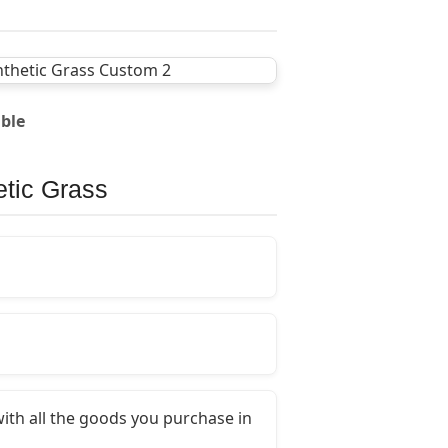
able
etic Grass
ith all the goods you purchase in