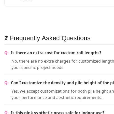
❓ Frequently Asked Questions
Is there an extra cost for custom roll lengths?
No, there are no extra charges for customized lengths
your specific project needs.
Can I customize the density and pile height of the p
Yes, we accept customizations for both pile height a
your performance and aesthetic requirements.
Is this pink synthetic grass safe for indoor use?