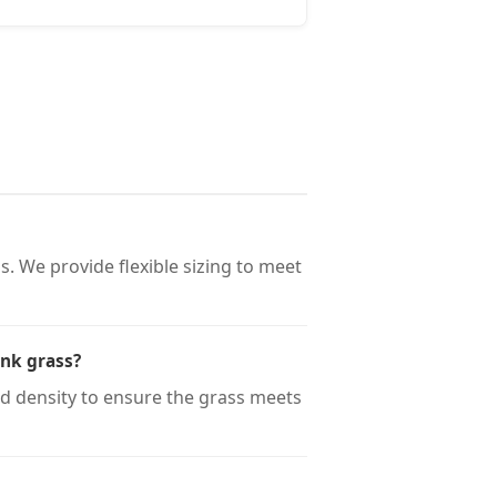
. We provide flexible sizing to meet
ink grass?
nd density to ensure the grass meets