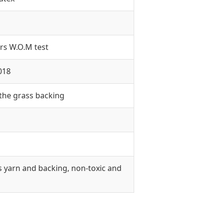
rs W.O.M test
018
 the grass backing
s yarn and backing, non-toxic and