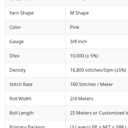
Yarn Shape
M Shape
Color
Pink
Gauge
3/8 inch
Dtex
10,000 (± 5%)
Density
16,800 stitches/Sqm (±5%)
Stitch Rate
160 Stitches / Meter
Roll Width
2/4 Meters
Roll Length
25 Meters or Customized 
Primary Backing
(3 Layers) PP + NET + SBR L