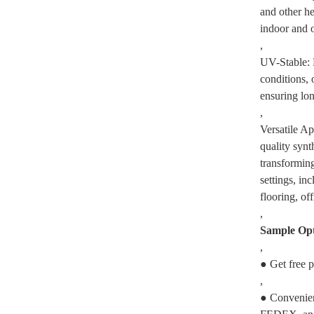
and other he
indoor and 
,
UV-Stable: 
conditions, 
ensuring lon
,
Versatile Ap
quality synth
transforming
settings, in
flooring, of
,
Sample Opt
,
● Get free p
,
● Convenien