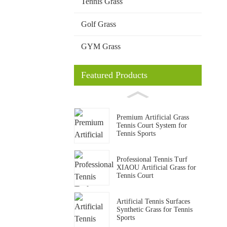
Tennis Grass
Golf Grass
GYM Grass
Featured Products
Premium Artificial Grass
Tennis Court System for
Tennis Sports
Professional Tennis Turf
XIAOU Artificial Grass for
Tennis Court
Artificial Tennis Surfaces
Synthetic Grass for Tennis
Sports