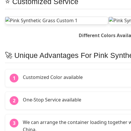
⭐ Customized Service
Different Colors Avail
🚀 Unique Advantages For Pink Synth
Customized Color available
1
One-Stop Service available
2
We can arrange the container loading together w
3
China.