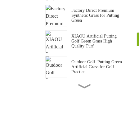
Factory Direct Premium
Synthetic Grass for Putting
Green
XIAOU Artificial Putting
Golf Green Grass High
Quality Turf
Outdoor Golf Putting Green
Artificial Grass for Golf
Practice
15mm Standard Gym Track
Artificial Grass Carpet
Gym Crossfit Artificial Grass
Flooring Synthetic Turf Mat