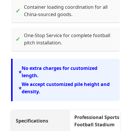
Container loading coordination for all
✓
China-sourced goods.
One-Stop Service for complete football
✓
pitch installation.
No extra charges for customized
⭐
length.
We accept customized pile height and
⭐
density.
Professional Sports Socce
Specifications
Football Stadium