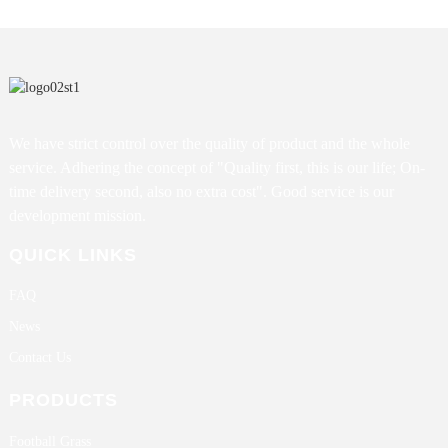
We have strict control over the quality of product and the whole
service. Adhering the concept of "Quality first, this is our life; On-
time delivery second, also no extra cost". Good service is our
development mission.
QUICK LINKS
FAQ
News
Contact Us
PRODUCTS
Football Grass