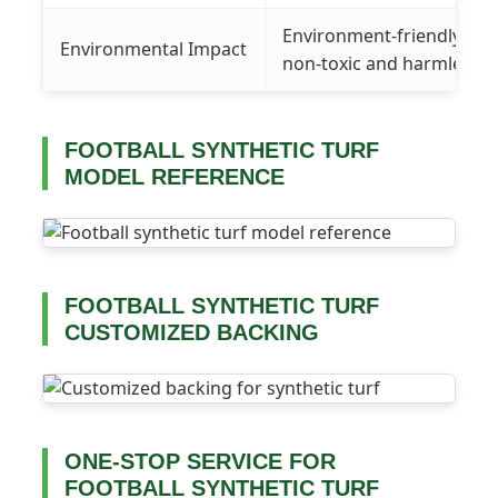
Environment-friendly gra
Environmental Impact
non-toxic and harmless
FOOTBALL SYNTHETIC TURF
MODEL REFERENCE
FOOTBALL SYNTHETIC TURF
CUSTOMIZED BACKING
ONE-STOP SERVICE FOR
FOOTBALL SYNTHETIC TURF