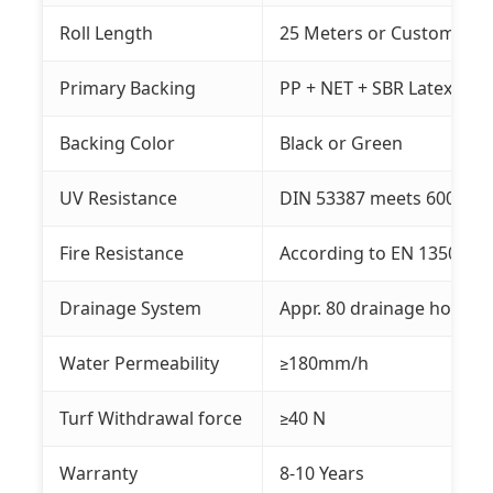
Roll Length
25 Meters or Customized
Primary Backing
PP + NET + SBR Latex
Backing Color
Black or Green
UV Resistance
DIN 53387 meets 6000 ho
Fire Resistance
According to EN 13501-1:
Drainage System
Appr. 80 drainage holes o
Water Permeability
≥180mm/h
Turf Withdrawal force
≥40 N
Warranty
8-10 Years