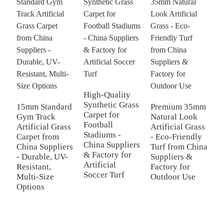
High-Quality
H
Synthetic Grass
P
15mm Standard
Premium 35mm
Carpet for
C
Gym Track
Natural Look
Football
C
Artificial Grass
Artificial Grass
Stadiums -
-
Carpet from
- Eco-Friendly
China Suppliers
F
China Suppliers
Turf from China
& Factory for
M
- Durable, UV-
Suppliers &
Artificial
P
Resistant,
Factory for
Soccer Turf
P
Multi-Size
Outdoor Use
f
Options