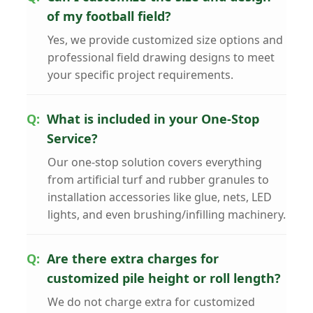
of my football field?
Yes, we provide customized size options and
professional field drawing designs to meet
your specific project requirements.
What is included in your One-Stop
Service?
Our one-stop solution covers everything
from artificial turf and rubber granules to
installation accessories like glue, nets, LED
lights, and even brushing/infilling machinery.
Are there extra charges for
customized pile height or roll length?
We do not charge extra for customized