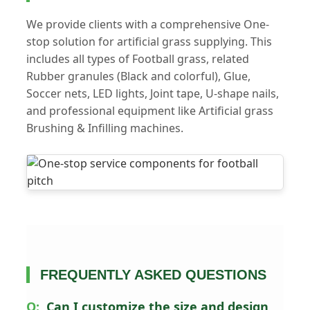
We provide clients with a comprehensive One-
stop solution for artificial grass supplying. This
includes all types of Football grass, related
Rubber granules (Black and colorful), Glue,
Soccer nets, LED lights, Joint tape, U-shape nails,
and professional equipment like Artificial grass
Brushing & Infilling machines.
FREQUENTLY ASKED QUESTIONS
Can I customize the size and design