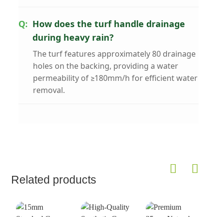
How does the turf handle drainage
during heavy rain?
The turf features approximately 80 drainage
holes on the backing, providing a water
permeability of ≥180mm/h for efficient water
removal.
Related products