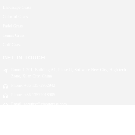
Landscape Grass
Colorful Grass
Padel Grass
Tennis Grass
Golf Grass
GET IN TOUCH
Room 1-201, Building A1, Phase II, Software New City, High tech
Zone, Xi'an City, China
Phone: +86 13572952942
Phone: +86 13572018985
Email: enquiry@xiaougrass.com