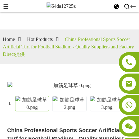
Home
Hot Products
China Professional Sports Soccer
Artificial Turf for Football Stadium - Quality Suppliers and Factory
Direct提供
China Professional Sports Soccer Artificial
Turf for Football Stadium - Quality Suppliers