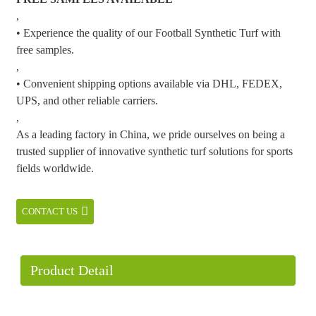
,
• Experience the quality of our Football Synthetic Turf with
free samples.
,
• Convenient shipping options available via DHL, FEDEX,
UPS, and other reliable carriers.
,
As a leading factory in China, we pride ourselves on being a
trusted supplier of innovative synthetic turf solutions for sports
fields worldwide.
CONTACT US
Product Detail