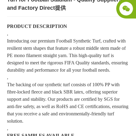
and Factory Direct提供
PRODUCT DESCRIPTION
,
Introducing our premium Football Synthetic Turf, crafted with
resilient stem shapes that feature a robust middle stem made of
PE mono filament straight yarn. This high-quality turf is
designed to meet the rigorous FIFA Quality standards, ensuring
durability and performance for all your football needs.
,
The backing of our synthetic turf consists of 100% PP with
fibre-locked fleece and black SBR latex, offering superior
support and stability. Our products are certified by SGS for
anti-fire safety, as well as RoHS and CE certifications, ensuring
that you receive a safe and environmentally-friendly turf
solution.
,
FREE SAMPLES AVAILABLE