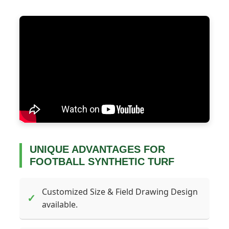
UNIQUE ADVANTAGES FOR
FOOTBALL SYNTHETIC TURF
Customized Size & Field Drawing Design
✓
available.