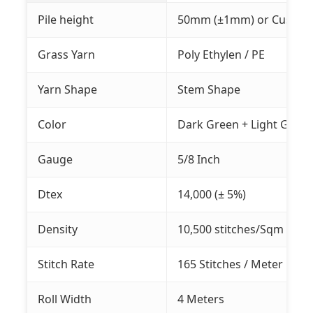
Pile height
50mm (±1mm) or Customiz
Grass Yarn
Poly Ethylen / PE
Yarn Shape
Stem Shape
Color
Dark Green + Light Green
Gauge
5/8 Inch
Dtex
14,000 (± 5%)
Density
10,500 stitches/Sqm (±5%
Stitch Rate
165 Stitches / Meter
Roll Width
4 Meters