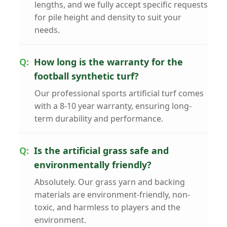
lengths, and we fully accept specific requests
for pile height and density to suit your
needs.
How long is the warranty for the
football synthetic turf?
Our professional sports artificial turf comes
with a 8-10 year warranty, ensuring long-
term durability and performance.
Is the artificial grass safe and
environmentally friendly?
Absolutely. Our grass yarn and backing
materials are environment-friendly, non-
toxic, and harmless to players and the
environment.