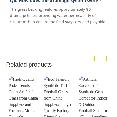
Q6: How does the drainage system work?
The grass backing features approximately 80
drainage holes, providing water permeability of
≥180mm/h to ensure the field stays dry and playable.
Related products