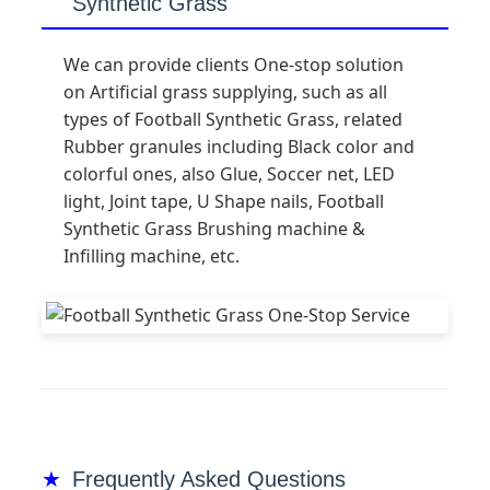
Synthetic Grass
We can provide clients One-stop solution
on Artificial grass supplying, such as all
types of Football Synthetic Grass, related
Rubber granules including Black color and
colorful ones, also Glue, Soccer net, LED
light, Joint tape, U Shape nails, Football
Synthetic Grass Brushing machine &
Infilling machine, etc.
Frequently Asked Questions