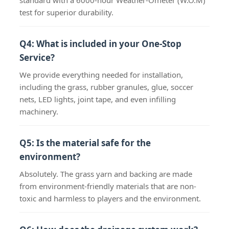
standard with a 6000-hour Weather-Ometer (W.O.M)
test for superior durability.
Q4: What is included in your One-Stop
Service?
We provide everything needed for installation,
including the grass, rubber granules, glue, soccer
nets, LED lights, joint tape, and even infilling
machinery.
Q5: Is the material safe for the
environment?
Absolutely. The grass yarn and backing are made
from environment-friendly materials that are non-
toxic and harmless to players and the environment.