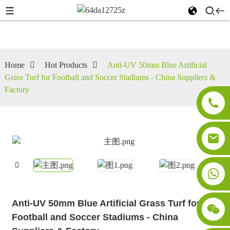
Home
Hot Products
Anti-UV 50mm Blue Artificial
Grass Turf for Football and Soccer Stadiums - China Suppliers &
Factory
Anti-UV 50mm Blue Artificial Grass Turf for
Football and Soccer Stadiums - China