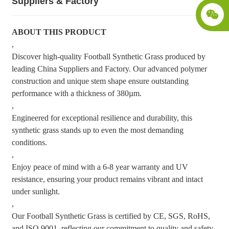
Suppliers & Factory
ABOUT THIS PRODUCT
,
Discover high-quality Football Synthetic Grass produced by
leading China Suppliers and Factory. Our advanced polymer
construction and unique stem shape ensure outstanding
performance with a thickness of 380µm.
,
Engineered for exceptional resilience and durability, this
synthetic grass stands up to even the most demanding
conditions.
,
Enjoy peace of mind with a 6-8 year warranty and UV
resistance, ensuring your product remains vibrant and intact
under sunlight.
,
Our Football Synthetic Grass is certified by CE, SGS, RoHS,
and ISO 9001, reflecting our commitment to quality and safety.