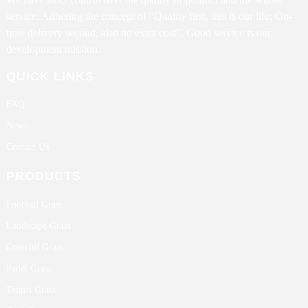
service. Adhering the concept of "Quality first, this is our life; On-
time delivery second, also no extra cost". Good service is our
development mission.
QUICK LINKS
FAQ
News
Contact Us
PRODUCTS
Football Grass
Landscape Grass
Colorful Grass
Padel Grass
Tennis Grass