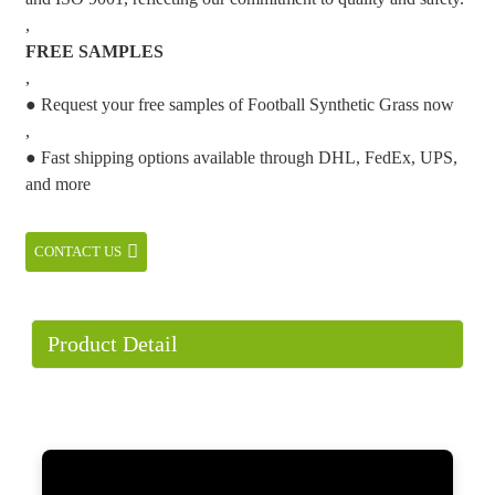
,
FREE SAMPLES
,
● Request your free samples of Football Synthetic Grass now
,
● Fast shipping options available through DHL, FedEx, UPS,
and more
CONTACT US
Product Detail