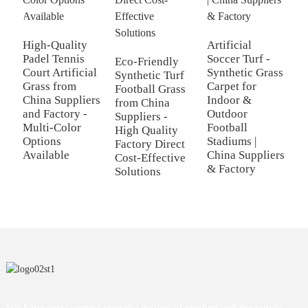
H
A
High-Quality
Artificial
f
Padel Tennis
Soccer Turf -
Eco-Friendly
F
Court Artificial
Synthetic Grass
Synthetic Turf
S
Grass from
Carpet for
Football Grass
F
China Suppliers
Indoor &
from China
S
and Factory -
Outdoor
Suppliers -
Multi-Color
Football
High Quality
Options
Stadiums |
Factory Direct
Available
China Suppliers
Cost-Effective
& Factory
Solutions
We have strict control over the quality of product and the whole