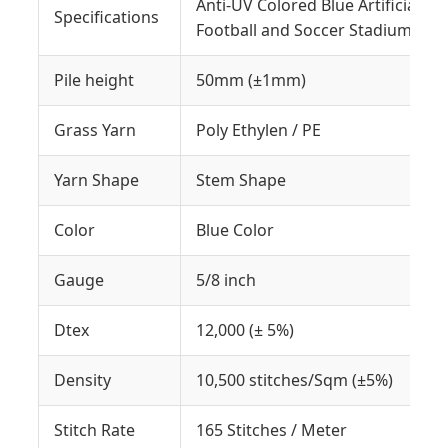
Anti-UV Colored Blue Artificial G
Specifications
Football and Soccer Stadium
Pile height
50mm (±1mm)
Grass Yarn
Poly Ethylen / PE
Yarn Shape
Stem Shape
Color
Blue Color
Gauge
5/8 inch
Dtex
12,000 (± 5%)
Density
10,500 stitches/Sqm (±5%)
Stitch Rate
165 Stitches / Meter