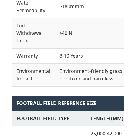
Water
≥180mm/h
Permeability
Turf
Withdrawal
≥40 N
force
Warranty
8-10 Years
Environmental
Environment-friendly grass yarn 
Impact
non-toxic and harmless
FOOTBALL FIELD REFERENCE SIZE
FOOTBALL FIELD TYPE
LENGTH (MM)
25,000-42,000