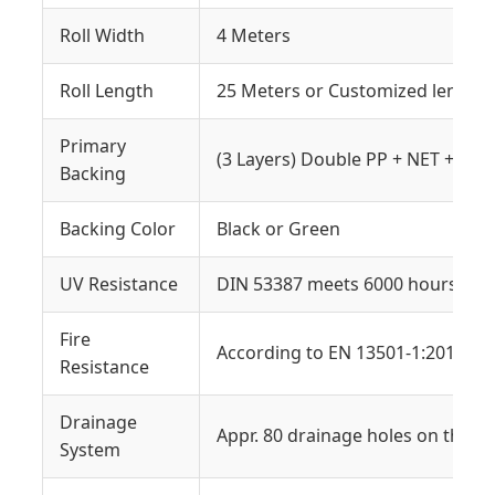
Roll Width
4 Meters
Roll Length
25 Meters or Customized length
Primary
(3 Layers) Double PP + NET + SBR
Backing
Backing Color
Black or Green
UV Resistance
DIN 53387 meets 6000 hours W.O
Fire
According to EN 13501-1:2018
Resistance
Drainage
Appr. 80 drainage holes on the g
System