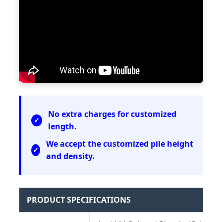
No extra charges for customized
length.
We accept the customized pile height
and density.
PRODUCT SPECIFICATIONS