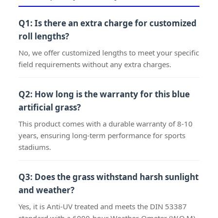
Q1: Is there an extra charge for customized
roll lengths?
No, we offer customized lengths to meet your specific
field requirements without any extra charges.
Q2: How long is the warranty for this blue
artificial grass?
This product comes with a durable warranty of 8-10
years, ensuring long-term performance for sports
stadiums.
Q3: Does the grass withstand harsh sunlight
and weather?
Yes, it is Anti-UV treated and meets the DIN 53387