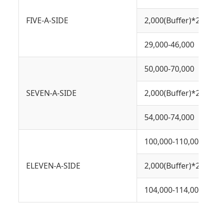
FIVE-A-SIDE
2,000(Buffer)*2
29,000-46,000
50,000-70,000
SEVEN-A-SIDE
2,000(Buffer)*2
54,000-74,000
100,000-110,000
ELEVEN-A-SIDE
2,000(Buffer)*2
104,000-114,000