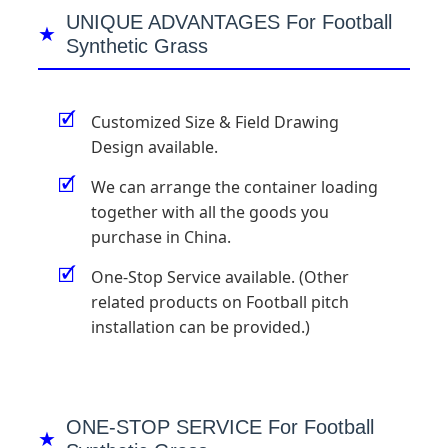
UNIQUE ADVANTAGES For Football
Synthetic Grass
🗹
Customized Size & Field Drawing
Design available.
🗹
We can arrange the container loading
together with all the goods you
purchase in China.
🗹
One-Stop Service available. (Other
related products on Football pitch
installation can be provided.)
ONE-STOP SERVICE For Football