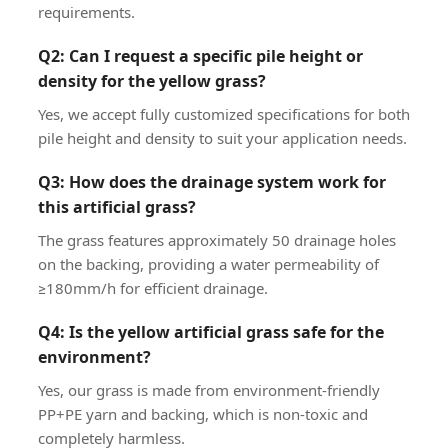
requirements.
Q2: Can I request a specific pile height or
density for the yellow grass?
Yes, we accept fully customized specifications for both
pile height and density to suit your application needs.
Q3: How does the drainage system work for
this artificial grass?
The grass features approximately 50 drainage holes
on the backing, providing a water permeability of
≥180mm/h for efficient drainage.
Q4: Is the yellow artificial grass safe for the
environment?
Yes, our grass is made from environment-friendly
PP+PE yarn and backing, which is non-toxic and
completely harmless.