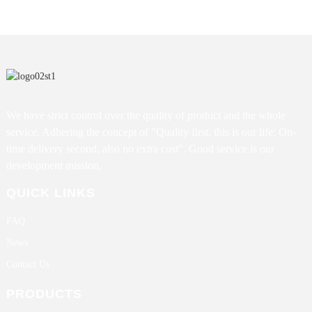
We have strict control over the quality of product and the whole
service. Adhering the concept of "Quality first, this is our life; On-
time delivery second, also no extra cost". Good service is our
development mission.
QUICK LINKS
FAQ
News
Contact Us
PRODUCTS