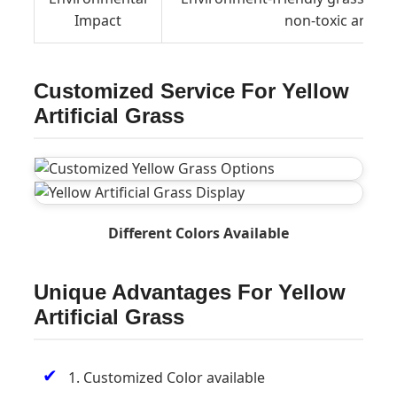
Impact
non-toxic and h
Customized Service For Yellow
Artificial Grass
Different Colors Available
Unique Advantages For Yellow
Artificial Grass
✔
1. Customized Color available