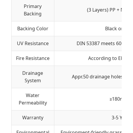
Primary
(3 Layers) PP + NET 
Backing
Backing Color
Black or Gr
UV Resistance
DIN 53387 meets 6000 ho
Fire Resistance
According to EN 13
Drainage
Appr.50 drainage holes on 
System
Water
≥180mm/
Permeability
Warranty
3-5 Years
Environmental
Environment-friendly grass yarn