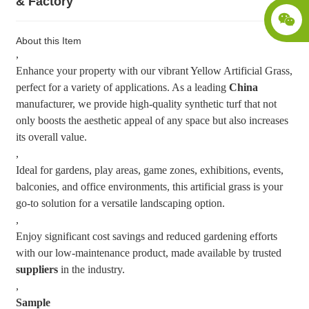
& Factory
About this Item
,
Enhance your property with our vibrant Yellow Artificial Grass,
perfect for a variety of applications. As a leading
China
manufacturer, we provide high-quality synthetic turf that not
only boosts the aesthetic appeal of any space but also increases
its overall value.
,
Ideal for gardens, play areas, game zones, exhibitions, events,
balconies, and office environments, this artificial grass is your
go-to solution for a versatile landscaping option.
,
Enjoy significant cost savings and reduced gardening efforts
with our low-maintenance product, made available by trusted
suppliers
in the industry.
,
Sample