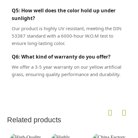
Q5: How well does the color hold up under
sunlight?
Our product is highly UV resistant, meeting the DIN
53387 standard with a 6000-hour W.O.M test to
ensure long-lasting color.
Q6: What kind of warranty do you offer?
We offer a 3-5 year warranty on our yellow artificial
grass, ensuring quality performance and durability.
Related products