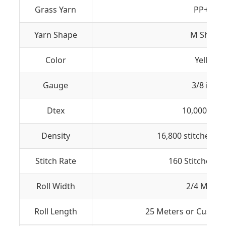
Grass Yarn
PP+ PE
Yarn Shape
M Shape
Color
Yellow
Gauge
3/8 inch
Dtex
10,000 (± 5
Density
16,800 stitches/S
Stitch Rate
160 Stitches / 
Roll Width
2/4 Meter
Roll Length
25 Meters or Custom