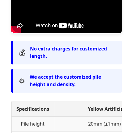
No extra charges for customized
💰
length.
We accept the customized pile
⚙️
height and density.
Specifications
Yellow Artificial 
Pile height
20mm (±1mm) or C