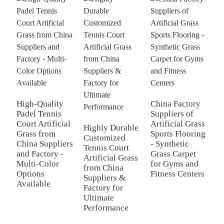
H
B
High-Quality
China Factory
G
Padel Tennis
Suppliers of
C
Court Artificial
Artificial Grass
Highly Durable
-
Grass from
Sports Flooring
Customized
S
China Suppliers
- Synthetic
Tennis Court
F
and Factory -
Grass Carpet
Artificial Grass
S
Multi-Color
for Gyms and
from China
Options
Fitness Centers
Suppliers &
Available
Factory for
Ultimate
Performance