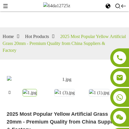
Home
Hot Products
2025 Most Popular Yellow Artificial
Grass 20mm - Premium Quality from China Suppliers &
Factory
2025 Most Popular Yellow Artificial Grass
20mm - Premium Quality from China Suppliers