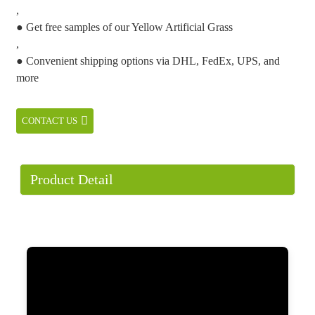
,
● Get free samples of our Yellow Artificial Grass
,
● Convenient shipping options via DHL, FedEx, UPS, and
more
CONTACT US
Product Detail