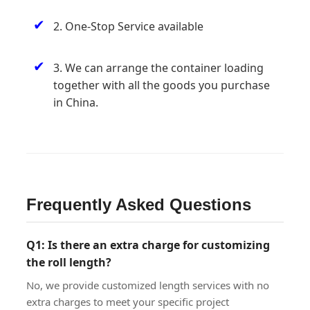
✔
2. One-Stop Service available
✔
3. We can arrange the container loading
together with all the goods you purchase
in China.
Frequently Asked Questions
Q1: Is there an extra charge for customizing
the roll length?
No, we provide customized length services with no
extra charges to meet your specific project