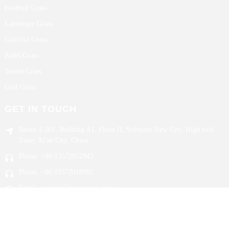
Football Grass
Landscape Grass
Colorful Grass
Padel Grass
Tennis Grass
Golf Grass
GET IN TOUCH
Room 1-201, Building A1, Phase II, Software New City, High tech
Zone, Xi'an City, China
Phone: +86 13572952942
Phone: +86 13572018985
Email: enquiry@xiaougrass.com