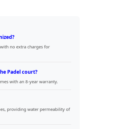
mized?
 with no extra charges for
the Padel court?
comes with an 8-year warranty.
es, providing water permeability of