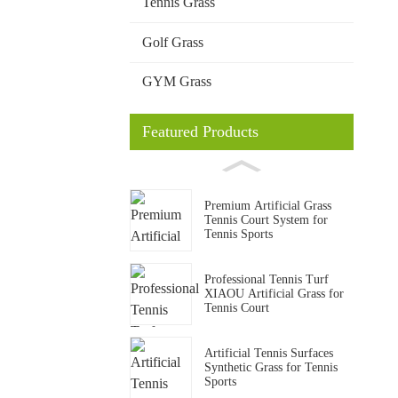
Tennis Grass
Golf Grass
GYM Grass
Featured Products
Premium Artificial Grass
Tennis Court System for
Tennis Sports
Professional Tennis Turf
XIAOU Artificial Grass for
Tennis Court
Artificial Tennis Surfaces
Synthetic Grass for Tennis
Sports