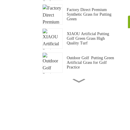
Factory Direct Premium
Synthetic Grass for Putting
Green
XIAOU Artificial Putting
Golf Green Grass High
Quality Turf
Outdoor Golf Putting Green
Artificial Grass for Golf
Practice
15mm Standard Gym Track
Artificial Grass Carpet
Gym Crossfit Artificial Grass
Flooring Synthetic Turf Mat