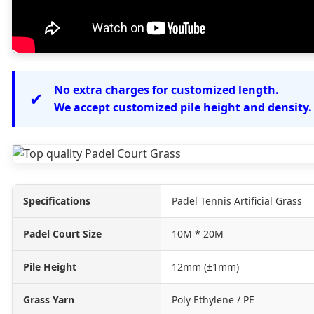
No extra charges for customized length.
✔
We accept customized pile height and density.
Specifications
Padel Tennis Artificial Grass
Padel Court Size
10M * 20M
Pile Height
12mm (±1mm)
Grass Yarn
Poly Ethylene / PE