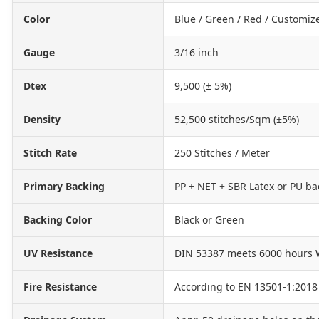
Color
Blue / Green / Red / Customiz
Gauge
3/16 inch
Dtex
9,500 (± 5%)
Density
52,500 stitches/Sqm (±5%)
Stitch Rate
250 Stitches / Meter
Primary Backing
PP + NET + SBR Latex or PU ba
Backing Color
Black or Green
UV Resistance
DIN 53387 meets 6000 hours 
Fire Resistance
According to EN 13501-1:2018