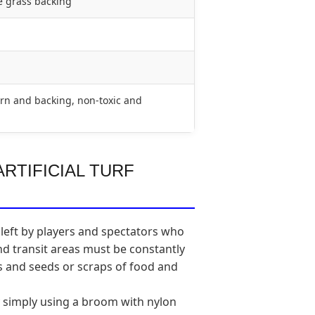
e grass backing
rn and backing, non-toxic and
RTIFICIAL TURF
 left by players and spectators who
and transit areas must be constantly
es and seeds or scraps of food and
y simply using a broom with nylon