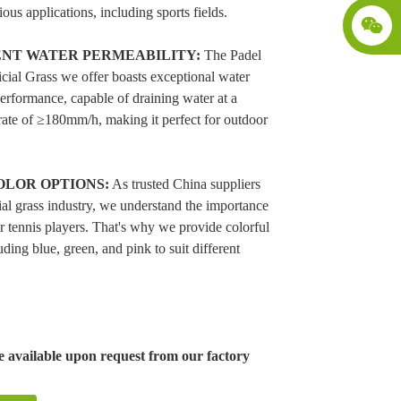
ious applications, including sports fields.
NT WATER PERMEABILITY:
The Padel
icial Grass we offer boasts exceptional water
erformance, capable of draining water at a
rate of ≥180mm/h, making it perfect for outdoor
OLOR OPTIONS:
As trusted China suppliers
icial grass industry, we understand the importance
or tennis players. That's why we provide colorful
uding blue, green, and pink to suit different
 available upon request from our factory