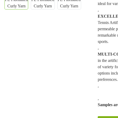
ideal for var
,
EXCELLE
Tennis Artif
permeable p
remarkable 
sports.
,
MULTI-C
in the artif
of variety f
options incl
preferences.
,
,
Samples are