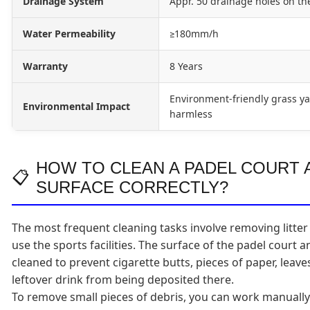
Drainage System
Appr. 50 drainage holes on th
Water Permeability
≥180mm/h
Warranty
8 Years
Environment-friendly grass ya
Environmental Impact
harmless
HOW TO CLEAN A PADEL COURT A
SURFACE CORRECTLY?
The most frequent cleaning tasks involve removing litter
use the sports facilities. The surface of the padel court 
cleaned to prevent cigarette butts, pieces of paper, leav
leftover drink from being deposited there.
To remove small pieces of debris, you can work manuall