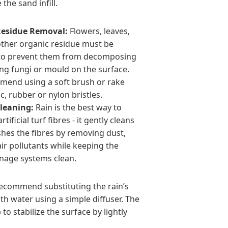
the sand infill.
Residue Removal:
Flowers, leaves,
other organic residue must be
to prevent them from decomposing
ng fungi or mould on the surface.
end using a soft brush or rake
ic, rubber or nylon bristles.
leaning:
Rain is the best way to
rtificial turf fibres - it gently cleans
shes the fibres by removing dust,
ir pollutants while keeping the
inage systems clean.
 recommend substituting the rain’s
ith water using a simple diffuser. The
to stabilize the surface by lightly