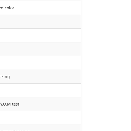
ed color
cking
W.O.M test