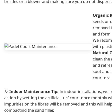
bristles or a blower and making sure you do not disperse 
Organic 
seeds or 
removed 
and formi
We recomm
with plast
Natural C
clean the a
and refre
soot and a
court dra
💡
Indoor Maintenance Tip:
In indoor installations, we
action by wetting the artificial turf court once monthly w
impurities on the fibres will be removed and this will help 
compacting the sand filler.