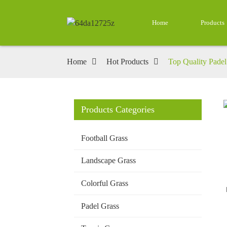
Home
Products
Home
Hot Products
Top Quality Padel 
Products Categories
Loading...
Loading...
Football Grass
Landscape Grass
Colorful Grass
Padel Grass