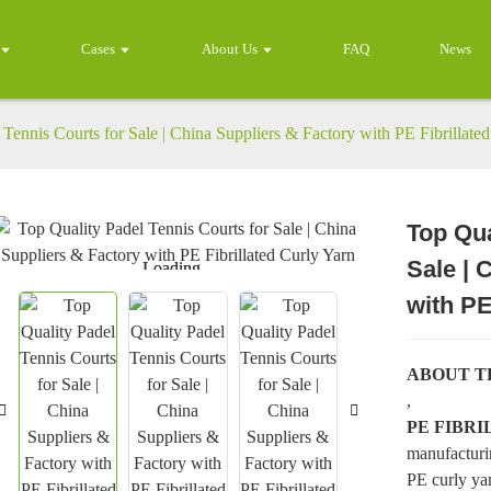
Cases
About Us
FAQ
News
Tennis Courts for Sale | China Suppliers & Factory with PE Fibrillate
Top Qua
Sale | 
Loading...
Loading...
with PE
ABOUT T
,
PE FIBR
manufacturi
PE curly yar