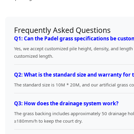
Frequently Asked Questions
Q1: Can the Padel grass specifications be custo
Yes, we accept customized pile height, density, and length
customized length.
Q2: What is the standard size and warranty for 
The standard size is 10M * 20M, and our artificial grass 
Q3: How does the drainage system work?
The grass backing includes approximately 50 drainage hol
≥180mm/h to keep the court dry.