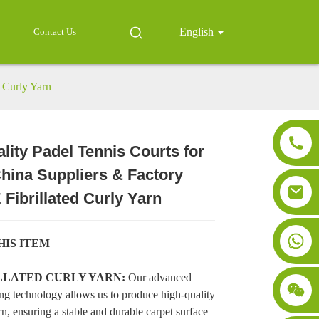
English
Contact Us
d Curly Yarn
lity Padel Tennis Courts for
China Suppliers & Factory
Loading...
Loading...
Loading..
Loading..
 Fibrillated Curly Yarn
HIS ITEM
ILLATED CURLY YARN:
Our advanced
ng technology allows us to produce high-quality
n, ensuring a stable and durable carpet surface