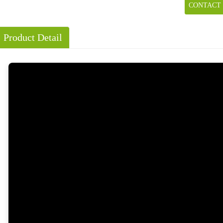
CONTACT
Product Detail