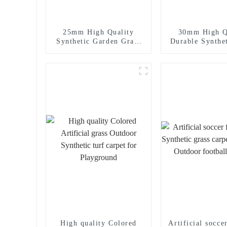
25mm High Quality
30mm High Q
Synthetic Garden Grass
Durable Synthe
Landscaping Turf
for Landscapin
Use
High quality Colored
Artificial socce