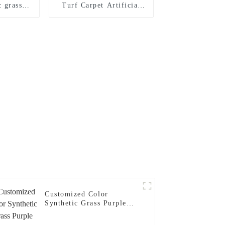
c grass
Turf Carpet Artificial
ndoor
Padel Court Grass
tball
m
Customized Color
Synthetic Grass Purple
Turf