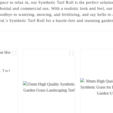
pace to relax in, our Synthetic Turf Roll is the perfect solutio
idential and commercial use, With a realistic look and feel, our 
odbye to watering, mowing, and fertilizing, and say hello to 
d.'s Synthetic Turf Roll for a hassle-free and stunning garde
c Turf