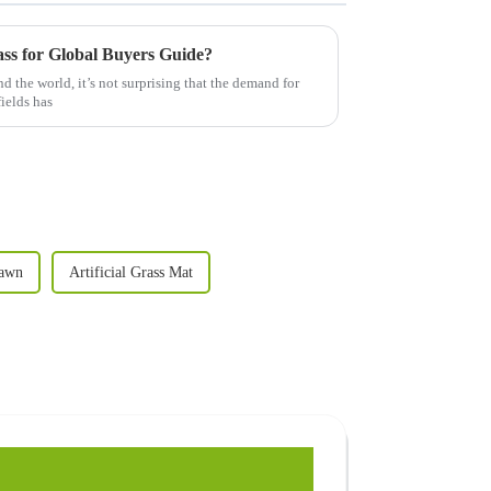
ass for Global Buyers Guide?
d the world, it’s not surprising that the demand for
fields has
Lawn
Artificial Grass Mat