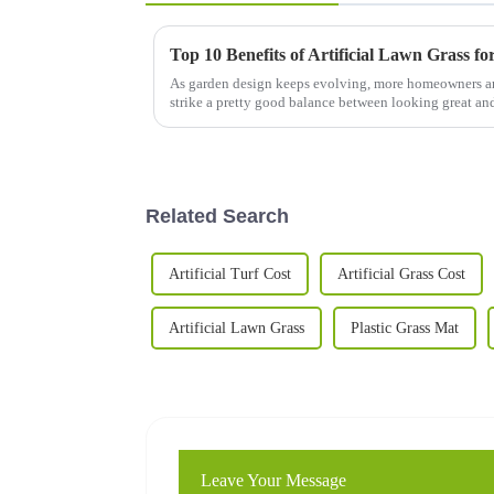
Top 10 Benefits of Artificial Lawn Grass f
As garden design keeps evolving, more homeowners are
strike a pretty good balance between looking great an
Related Search
Artificial Turf Cost
Artificial Grass Cost
Artificial Lawn Grass
Plastic Grass Mat
Leave Your Message