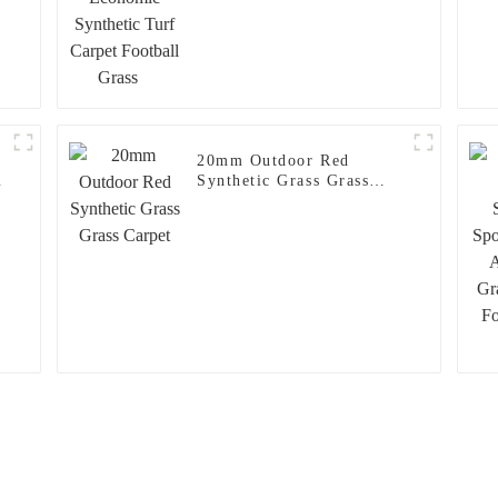
20mm Outdoor Red
c
Synthetic Grass Grass
Carpet