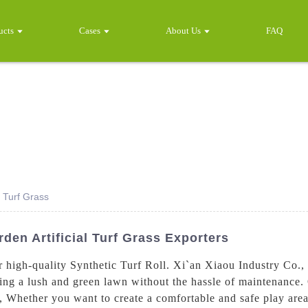
ucts
Cases
About Us
FAQ
l Turf Grass
den Artificial Turf Grass Exporters
high-quality Synthetic Turf Roll. Xi`an Xiaou Industry Co., L
ating a lush and green lawn without the hassle of maintenance.
y, Whether you want to create a comfortable and safe play are