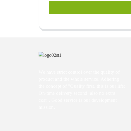
We have strict control over the quality of
product and the whole service. Adhering
the concept of "Quality first, this is our life;
On-time delivery second, also no extra
cost". Good service is our development
mission.