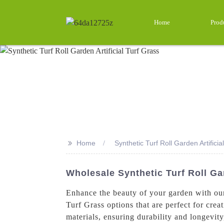
Home
Prod
>>
Home
Synthetic Turf Roll Garden Artificia
Wholesale Synthetic Turf Roll Gar
Enhance the beauty of your garden with our 
Turf Grass options that are perfect for cre
materials, ensuring durability and longevit