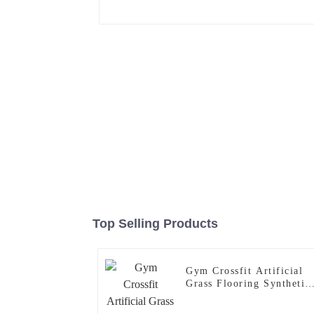
Top Selling Products
Gym Crossfit Artificial
Grass Flooring Synthetic
Turf Mat