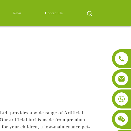
News
Contact Us
td. provides a wide range of Artificial
 Our artificial turf is made from premium
a for your children, a low-maintenance pet-