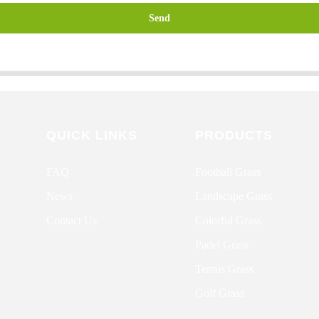
Send
QUICK LINKS
PRODUCTS
FAQ
Football Grass
News
Landscape Grass
Contact Us
Colorful Grass
Padel Grass
Tennis Grass
Golf Grass