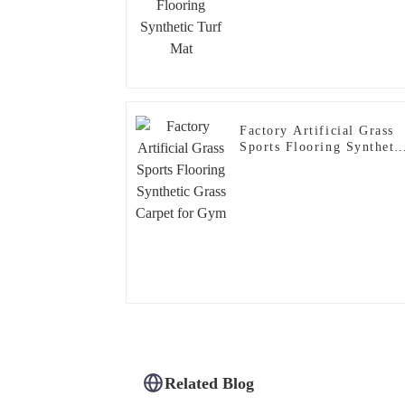
Factory Artificial Grass
Sports Flooring Syntheti
Grass Carpet for Gym
Related Blog