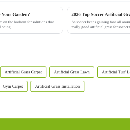
or Your Garden?
2026 Top Soccer Artificial Gr
 on the lookout for solutions that
As soccer keeps gaining fans all aroun
d being
really good artificial grass for soccer 
Artificial Grass Carpet
Artificial Grass Lawn
Artificial Turf 
Gym Carpet
Artificial Grass Installation