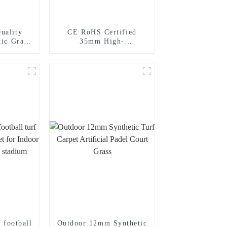
uality
CE RoHS Certified
tic Grass
35mm High-
g Garden
quality Artificial
Landscape Grass for
Your Home Garden
r football
Outdoor 12mm Synthetic