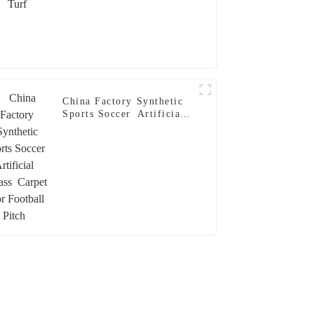
China Factory Synthetic
Sports Soccer Artificial
Grass Carpet For Football
Pitch