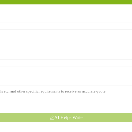
AI Helps Write