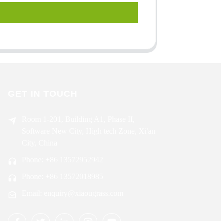
GET IN TOUCH
Room 1-201, Building A1, Phase II,
Software New City, High tech Zone, Xi'an
City, China
Phone: +86 13572952942
Phone: +86 13572018985
Email: enquiry@xiaougrass.com