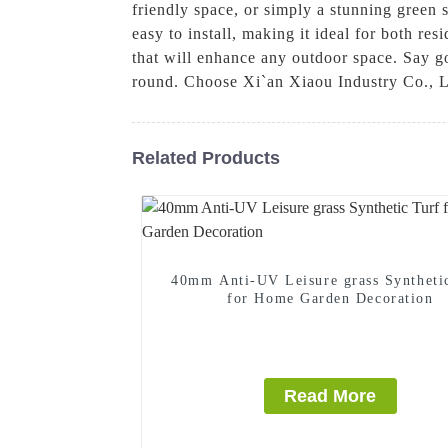
friendly space, or simply a stunning green s
easy to install, making it ideal for both res
that will enhance any outdoor space. Say go
round. Choose Xi`an Xiaou Industry Co., Lt
Related Products
40mm Anti-UV Leisure grass Syntheti
for Home Garden Decoration
Read More