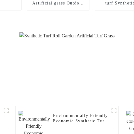
Artificial grass Outdoor
turf Syntheti
Synthetic turf carpet for
carpet for I
Playground
Outdoor foo
stadiu
Environmentally Friendly
Economic Synthetic Turf
Carpet Football Grass