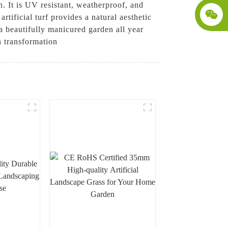
n. It is UV resistant, weatherproof, and
artificial turf provides a natural aesthetic
a beautifully manicured garden all year
n transformation