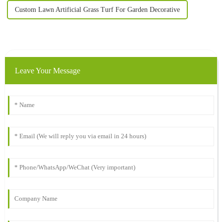
Custom Lawn Artificial Grass Turf For Garden Decorative
Leave Your Message