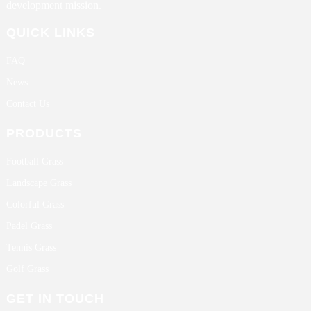
development mission.
QUICK LINKS
FAQ
News
Contact Us
PRODUCTS
Football Grass
Landscape Grass
Colorful Grass
Padel Grass
Tennis Grass
Golf Grass
GET IN TOUCH