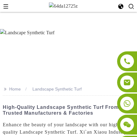
>>
Home
Landscape Synthetic Turf
High-Quality Landscape Synthetic Turf From
Trusted Manufacturers & Factories
Enhance the beauty of your landscape with our high-
quality Landscape Synthetic Turf. Xi`an Xiaou Industry