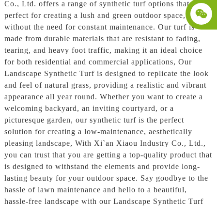
Co., Ltd. offers a range of synthetic turf options that are
perfect for creating a lush and green outdoor space,
without the need for constant maintenance. Our turf is
made from durable materials that are resistant to fading,
tearing, and heavy foot traffic, making it an ideal choice
for both residential and commercial applications, Our
Landscape Synthetic Turf is designed to replicate the look
and feel of natural grass, providing a realistic and vibrant
appearance all year round. Whether you want to create a
welcoming backyard, an inviting courtyard, or a
picturesque garden, our synthetic turf is the perfect
solution for creating a low-maintenance, aesthetically
pleasing landscape, With Xi`an Xiaou Industry Co., Ltd.,
you can trust that you are getting a top-quality product that
is designed to withstand the elements and provide long-
lasting beauty for your outdoor space. Say goodbye to the
hassle of lawn maintenance and hello to a beautiful,
hassle-free landscape with our Landscape Synthetic Turf