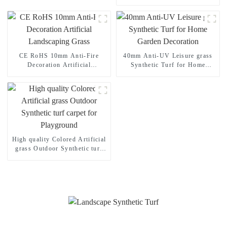
Landscape Grass for Your
Home Garden
CE RoHS 10mm Anti-Fire
40mm Anti-UV Leisure grass
Decoration Artificial
Synthetic Turf for Home
Landscaping Grass
Garden Decoration
High quality Colored Artificial
grass Outdoor Synthetic turf
carpet for Playground