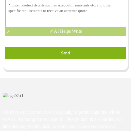
AI Helps Write
Send
We have strict control over the quality of product and the whole
service. Adhering the concept of "Quality first, this is our life; On-
time delivery second, also no extra cost". Good service is our