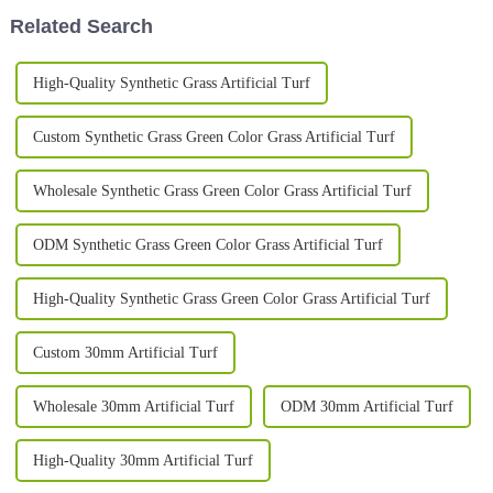
Related Search
High-Quality Synthetic Grass Artificial Turf
Custom Synthetic Grass Green Color Grass Artificial Turf
Wholesale Synthetic Grass Green Color Grass Artificial Turf
ODM Synthetic Grass Green Color Grass Artificial Turf
High-Quality Synthetic Grass Green Color Grass Artificial Turf
Custom 30mm Artificial Turf
Wholesale 30mm Artificial Turf
ODM 30mm Artificial Turf
High-Quality 30mm Artificial Turf