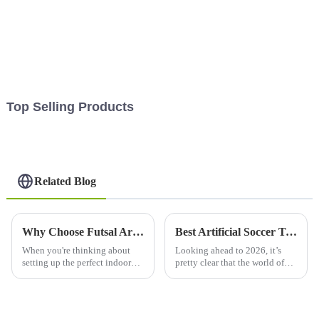
Top Selling Products
Related Blog
Why Choose Futsal Artificial Grass for Your Indoor Soccer Court?
Best Artificial Soccer Turf for Your Field in 2026?
When you're thinking about
Looking ahead to 2026, it’s
setting up the perfect indoor
pretty clear that the world of
soccer space, one of the biggest
soccer fields is about to see
deals is really the flooring.
some major changes. The
Lately, Futsal Artificial
technology behind artificial
soccer