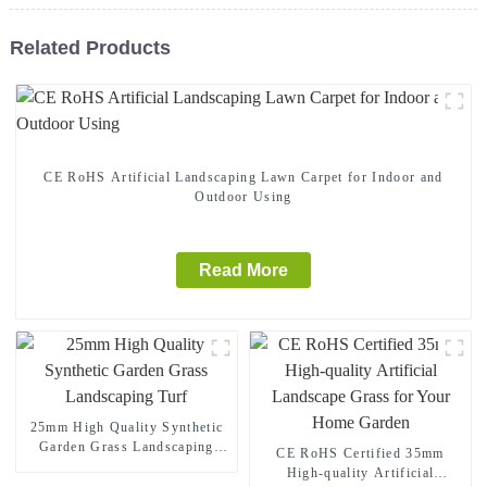
Related Products
CE RoHS Artificial Landscaping Lawn Carpet for Indoor and
Outdoor Using
Read More
25mm High Quality Synthetic
Garden Grass Landscaping
CE RoHS Certified 35mm
Turf
High-quality Artificial