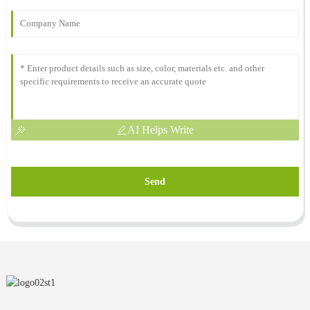
AI Helps Write
Send