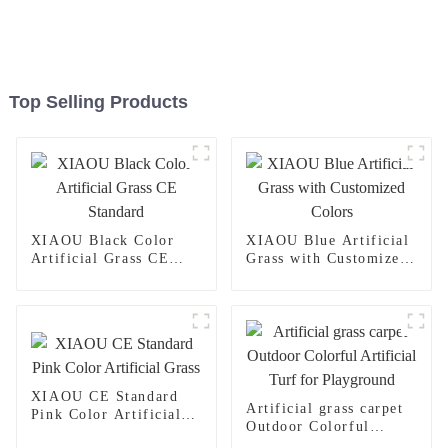
Top Selling Products
XIAOU Black Color
XIAOU Blue Artificial
Artificial Grass CE
Grass with Customized
Standard
Colors
XIAOU CE Standard
Artificial grass carpet
Pink Color Artificial
Outdoor Colorful
Grass
Artificial Turf for