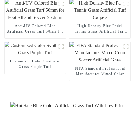
Anti-UV Colored Blue
High Density Blue Padel
Artificial Grass Turf 50mm for
Tennis Grass Artificial Turf
Football and Soccer Stadium
Carpets
Customized Color Synthetic
Grass Purple Turf
FIFA Standard Professional
Manufacturer Mixed Color
Soccer Artificial Grass