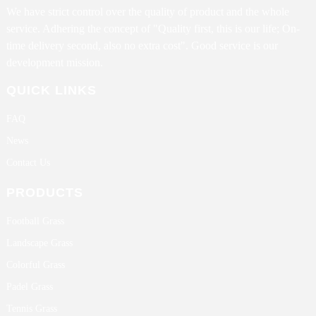
We have strict control over the quality of product and the whole
service. Adhering the concept of "Quality first, this is our life; On-
time delivery second, also no extra cost". Good service is our
development mission.
QUICK LINKS
FAQ
News
Contact Us
PRODUCTS
Football Grass
Landscape Grass
Colorful Grass
Padel Grass
Tennis Grass