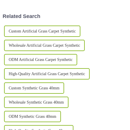
pop up as teams and companies
flooded with so many options,
each promising
Related Search
Custom Artificial Grass Carpet Synthetic
Wholesale Artificial Grass Carpet Synthetic
ODM Artificial Grass Carpet Synthetic
High-Quality Artificial Grass Carpet Synthetic
Custom Synthetic Grass 40mm
Wholesale Synthetic Grass 40mm
ODM Synthetic Grass 40mm