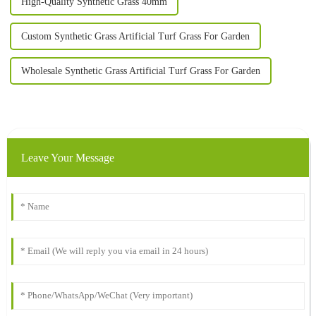
High-Quality Synthetic Grass 40mm
Custom Synthetic Grass Artificial Turf Grass For Garden
Wholesale Synthetic Grass Artificial Turf Grass For Garden
Leave Your Message