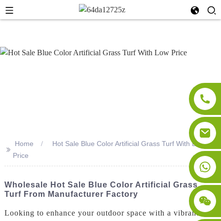
Home
Hot Sale Blue Color Artificial Grass Turf With Low
>>
Price
Wholesale Hot Sale Blue Color Artificial Grass
Turf From Manufacturer Factory
Looking to enhance your outdoor space with a vibrant