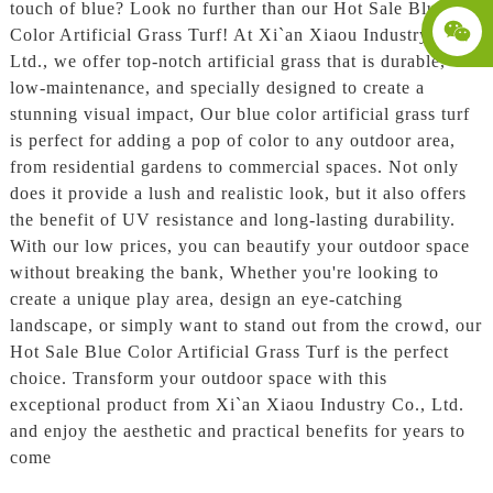
touch of blue? Look no further than our Hot Sale Blue
Color Artificial Grass Turf! At Xi`an Xiaou Industry Co.,
Ltd., we offer top-notch artificial grass that is durable,
low-maintenance, and specially designed to create a
stunning visual impact, Our blue color artificial grass turf
is perfect for adding a pop of color to any outdoor area,
from residential gardens to commercial spaces. Not only
does it provide a lush and realistic look, but it also offers
the benefit of UV resistance and long-lasting durability.
With our low prices, you can beautify your outdoor space
without breaking the bank, Whether you're looking to
create a unique play area, design an eye-catching
landscape, or simply want to stand out from the crowd, our
Hot Sale Blue Color Artificial Grass Turf is the perfect
choice. Transform your outdoor space with this
exceptional product from Xi`an Xiaou Industry Co., Ltd.
and enjoy the aesthetic and practical benefits for years to
come