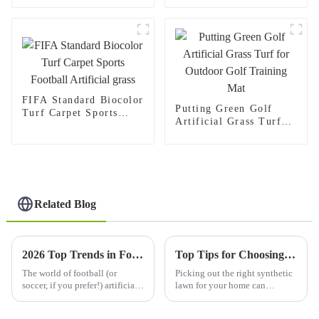
Playground
FIFA Standard Biocolor
Putting Green Golf
Turf Carpet Sports
Artificial Grass Turf
Football Artificial
for Outdoor Golf
grass
Training Mat
Related Blog
2026 Top Trends in Football Soccer Artificial Grass Solutions?
Top Tips for Choosing the Best Synthetic Lawn for Your Home?
The world of football (or
Picking out the right synthetic
soccer, if you prefer!) artificial
lawn for your home can
grass is changing super
honestly feel pretty
quickly. Every year, new trends
overwhelming. The market's