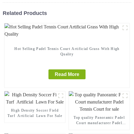
Related Products
Hot Selling Padel Tennis Court Artificial Grass With High
Quality
Read More
High Density Soccer Field
Turf Artificial Lawn For Sale
Top quality Panoramic Padel
Court manufacturer Padel
Tennis Court for sale