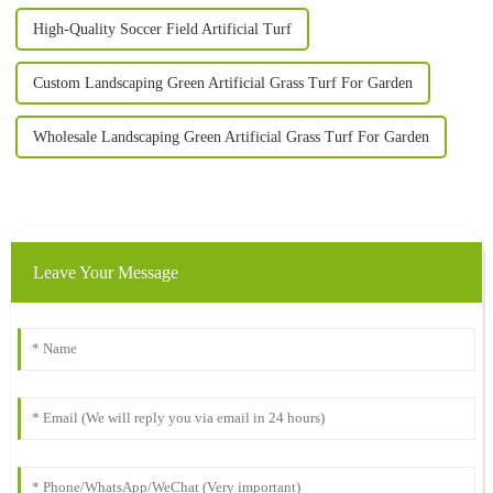
High-Quality Soccer Field Artificial Turf
Custom Landscaping Green Artificial Grass Turf For Garden
Wholesale Landscaping Green Artificial Grass Turf For Garden
Leave Your Message