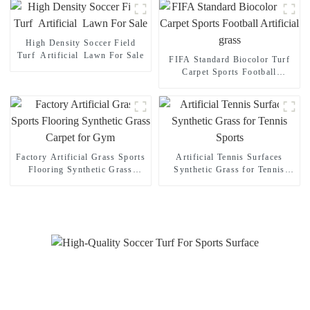
High Density Soccer Field
Turf Artificial Lawn For Sale
FIFA Standard Biocolor Turf
Carpet Sports Football
Artificial grass
Factory Artificial Grass Sports
Artificial Tennis Surfaces
Flooring Synthetic Grass
Synthetic Grass for Tennis
Carpet for Gym
Sports