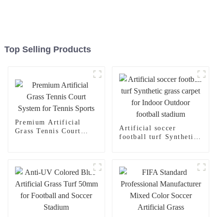
Top Selling Products
Premium Artificial
Artificial soccer
Grass Tennis Court
football turf Synthetic
System for Tennis
grass carpet for Indoor
Sports
Outdoor football
stadium