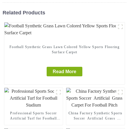
Related Products
Football Synthetic Grass Lawn Colored Yellow Sports Flooring
Surface Carpet
Read More
Professional Sports Soccer
China Factory Synthetic Sports
Artificial Turf for Football
Soccer Artificial Grass
Stadium
Carpet For Football Pitch