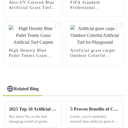
Anti-UV Colored Blue
FIFA Standard
Artificial Grass Turf
Professional
50mm for Football and
Manufacturer Mixed
Soccer Stadium
Color Soccer Artificial
Grass
High Density Blue
Artificial grass carpet
Padel Tennis Grass
Outdoor Colorful
Artificial Turf Carpets
Artificial Turf for
Playground
Related Blog
2025 Top 10 Artificial Football Grass Options for Ultimate Performance
5 Proven Benefits of Choosing Artificial Grass Carpet for Your Outdoor Spaces
Hey there! So, in the fast-
Lately, you've probably
changing world of sports,
noticed that artificial grass has
really, the kind of surface
become super popular. People