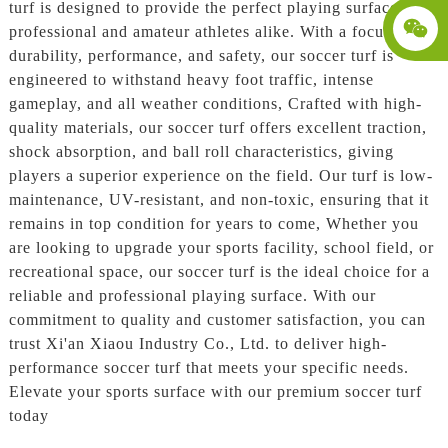
turf is designed to provide the perfect playing surface for
professional and amateur athletes alike. With a focus on
durability, performance, and safety, our soccer turf is
engineered to withstand heavy foot traffic, intense
gameplay, and all weather conditions, Crafted with high-
quality materials, our soccer turf offers excellent traction,
shock absorption, and ball roll characteristics, giving
players a superior experience on the field. Our turf is low-
maintenance, UV-resistant, and non-toxic, ensuring that it
remains in top condition for years to come, Whether you
are looking to upgrade your sports facility, school field, or
recreational space, our soccer turf is the ideal choice for a
reliable and professional playing surface. With our
commitment to quality and customer satisfaction, you can
trust Xi'an Xiaou Industry Co., Ltd. to deliver high-
performance soccer turf that meets your specific needs.
Elevate your sports surface with our premium soccer turf
today