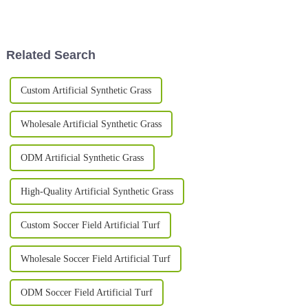
athletes play on can make a
are turning their outdoor spaces
huge difference—both in how
into green, lively spots that
well they
Related Search
Custom Artificial Synthetic Grass
Wholesale Artificial Synthetic Grass
ODM Artificial Synthetic Grass
High-Quality Artificial Synthetic Grass
Custom Soccer Field Artificial Turf
Wholesale Soccer Field Artificial Turf
ODM Soccer Field Artificial Turf