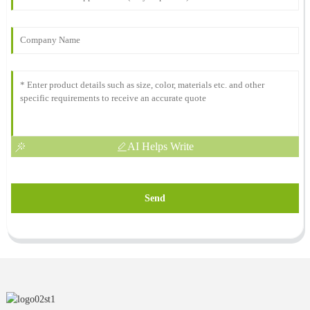
AI Helps Write
Send