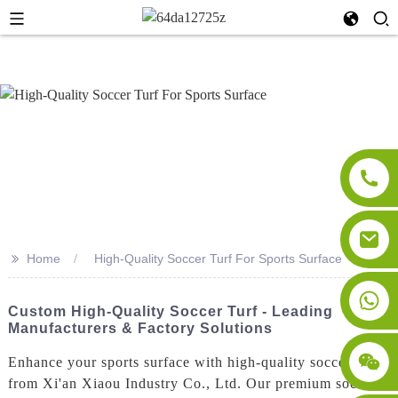
>>
Home
High-Quality Soccer Turf For Sports Surface
Custom High-Quality Soccer Turf - Leading
Manufacturers & Factory Solutions
Enhance your sports surface with high-quality soccer turf
from Xi'an Xiaou Industry Co., Ltd. Our premium soccer