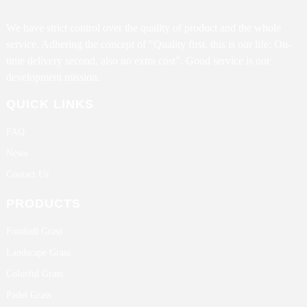
We have strict control over the quality of product and the whole
service. Adhering the concept of "Quality first, this is our life; On-
time delivery second, also no extra cost". Good service is our
development mission.
QUICK LINKS
FAQ
News
Contact Us
PRODUCTS
Football Grass
Landscape Grass
Colorful Grass
Padel Grass