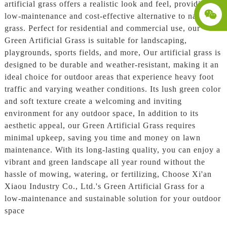
artificial grass offers a realistic look and feel, providing a
low-maintenance and cost-effective alternative to natural
grass. Perfect for residential and commercial use, our
Green Artificial Grass is suitable for landscaping,
playgrounds, sports fields, and more, Our artificial grass is
designed to be durable and weather-resistant, making it an
ideal choice for outdoor areas that experience heavy foot
traffic and varying weather conditions. Its lush green color
and soft texture create a welcoming and inviting
environment for any outdoor space, In addition to its
aesthetic appeal, our Green Artificial Grass requires
minimal upkeep, saving you time and money on lawn
maintenance. With its long-lasting quality, you can enjoy a
vibrant and green landscape all year round without the
hassle of mowing, watering, or fertilizing, Choose Xi'an
Xiaou Industry Co., Ltd.'s Green Artificial Grass for a
low-maintenance and sustainable solution for your outdoor
space