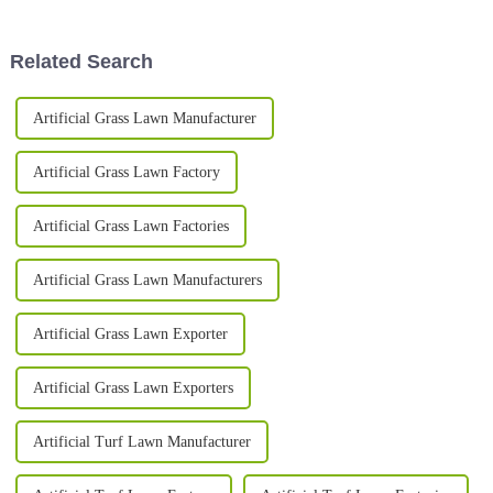
and more homeowners and
many options out there, it's
easy to get
Related Search
Artificial Grass Lawn Manufacturer
Artificial Grass Lawn Factory
Artificial Grass Lawn Factories
Artificial Grass Lawn Manufacturers
Artificial Grass Lawn Exporter
Artificial Grass Lawn Exporters
Artificial Turf Lawn Manufacturer