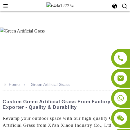
>>
Home
Green Artificial Grass
Custom Green Artificial Grass From Factory
Exporter - Quality & Durability
Revamp your outdoor space with our high-quality Green
Artificial Grass from Xi'an Xiaou Industry Co., Ltd. Our