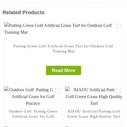
Related Products
Putting Green Golf Artificial Grass Turf for Outdoor Golf
Training Mat
Read More
Outdoor Golf Putting Green
XIAOU Artificial Putting Golf
Artificial Grass for Golf
Green Grass High Quality Turf
Practice