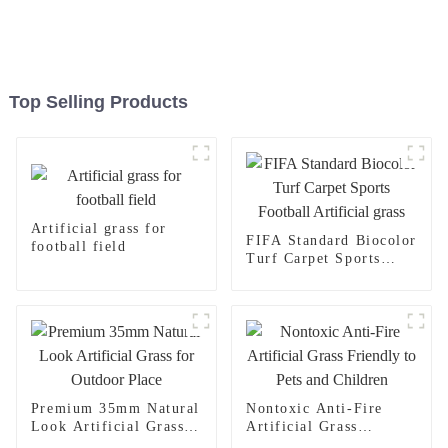
Top Selling Products
Artificial grass for
FIFA Standard Biocolor
football field
Turf Carpet Sports
Football Artificial
grass
Premium 35mm Natural
Nontoxic Anti-Fire
Look Artificial Grass
Artificial Grass
for Outdoor Place
Friendly to Pets and