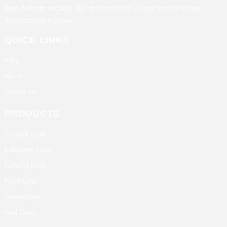
time delivery second, also no extra cost". Good service is our
development mission.
QUICK LINKS
FAQ
News
Contact Us
PRODUCTS
Football Grass
Landscape Grass
Colorful Grass
Padel Grass
Tennis Grass
Golf Grass