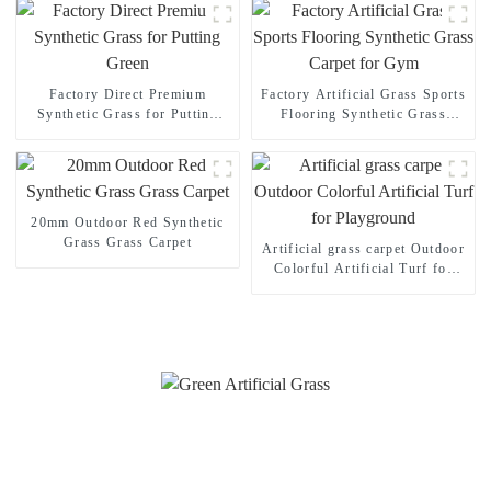
Factory Direct Premium
Factory Artificial Grass Sports
Synthetic Grass for Putting
Flooring Synthetic Grass
Green
Carpet for Gym
20mm Outdoor Red Synthetic
Grass Grass Carpet
Artificial grass carpet Outdoor
Colorful Artificial Turf for
Playground