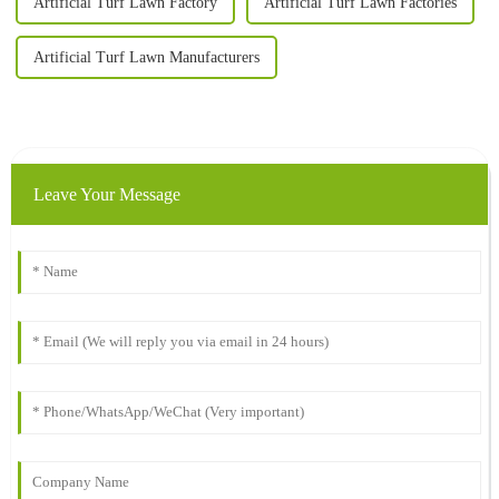
Artificial Turf Lawn Factory
Artificial Turf Lawn Factories
Artificial Turf Lawn Manufacturers
Leave Your Message