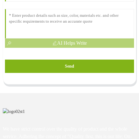
AI Helps Write
Send
We have strict control over the quality of product and the whole
service. Adhering the concept of "Quality first, this is our life; On-