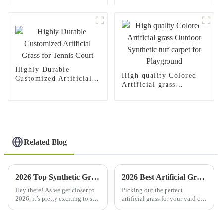
Children
Highly Durable
High quality Colored
Customized Artificial
Artificial grass
Grass for Tennis Court
Outdoor Synthetic turf
carpet for Playground
Related Blog
2026 Top Synthetic Grass Trends What You Need to Know?
2026 Best Artificial Grass Lawn Options for Your Home?
Hey there! As we get closer to
Picking out the perfect
2026, it’s pretty exciting to see
artificial grass for your yard can
how Synthetic Grass keeps
honestly feel pretty
growing and changing. More
overwhelming, right? With so