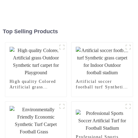
Top Selling Products
High quality Colored
Artificial soccer
Artificial grass
football turf Synthetic
Outdoor Synthetic turf
grass carpet for Indoor
carpet for Playground
Outdoor football
stadium
Professional Sports