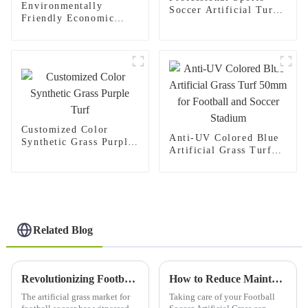
Environmentally
Soccer Artificial Turf
Friendly Economic
for Football Stadium
Synthetic Turf Carpet
Football Grass
Customized Color
Anti-UV Colored Blue
Synthetic Grass Purple
Artificial Grass Turf
Turf
50mm for Football and
Soccer Stadium
Related Blog
Revolutionizing Football Soccer Artificial Grass in 2025 The Complete Buyers Guide
How to Reduce Maintenance Costs for Best Football Soccer Artificial Grass with Exceptional After-Sales Service
The artificial grass market for
Taking care of your Football