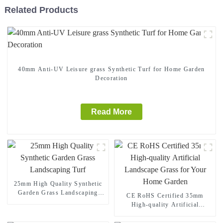
Related Products
40mm Anti-UV Leisure grass Synthetic Turf for Home Garden
Decoration
Read More
25mm High Quality Synthetic
Garden Grass Landscaping
CE RoHS Certified 35mm
Turf
High-quality Artificial
Landscape Grass for Your
Home Garden