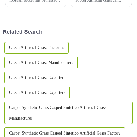
football soccer has witnessed
Soccer Artificial Grass can
tremendous growth in recent
really help you save money in
years, mainly due to
the long run, all while keeping
technological advancements
the field looking and
and demand
Related Search
Green Artificial Grass Factories
Green Artificial Grass Manufacturers
Green Artificial Grass Exporter
Green Artificial Grass Exporters
Carpet Synthetic Grass Cesped Sintetico Artificial Grass
Manufacturer
Carpet Synthetic Grass Cesped Sintetico Artificial Grass Factory