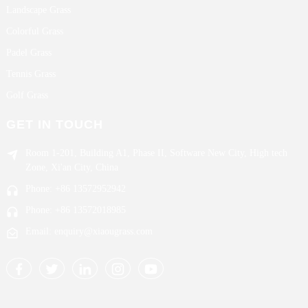
Landscape Grass
Colorful Grass
Padel Grass
Tennis Grass
Golf Grass
GET IN TOUCH
Room 1-201, Building A1, Phase II, Software New City, High tech
Zone, Xi'an City, China
Phone: +86 13572952942
Phone: +86 13572018985
Email: enquiry@xiaougrass.com