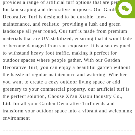
provides a range of artificial turf options that are perfect
for landscaping and decorative purposes. Our Garden
Decorative Turf is designed to be durable, low-
maintenance, and realistic, providing a lush and green
landscape all year round, Our turf is made from premium
materials that are UV-stabilized, ensuring that it won't fade
or become damaged from sun exposure. It is also designed
to withstand heavy foot traffic, making it perfect for
outdoor spaces where people gather, With our Garden
Decorative Turf, you can enjoy a beautiful garden without
the hassle of regular maintenance and watering. Whether
you want to create a cozy outdoor living space or add
greenery to your commercial property, our artificial turf is
the perfect solution, Choose Xi'an Xiaou Industry Co.,
Ltd. for all your Garden Decorative Turf needs and
transform your outdoor space into a vibrant and welcoming
environment