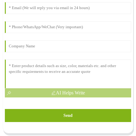
AI Helps Write
Send