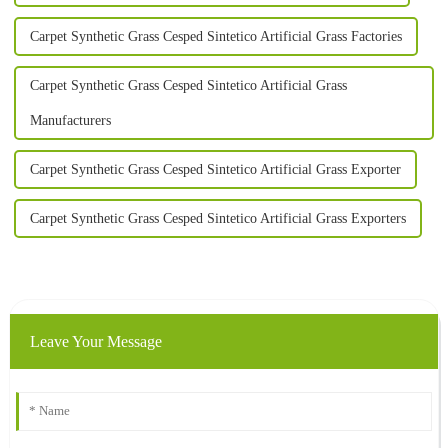
Carpet Synthetic Grass Cesped Sintetico Artificial Grass Factories
Carpet Synthetic Grass Cesped Sintetico Artificial Grass
Manufacturers
Carpet Synthetic Grass Cesped Sintetico Artificial Grass Exporter
Carpet Synthetic Grass Cesped Sintetico Artificial Grass Exporters
Leave Your Message