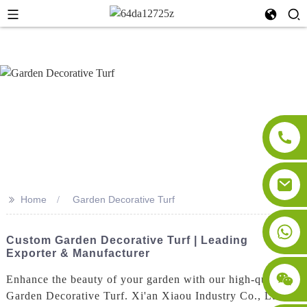
>>
Home
Garden Decorative Turf
Custom Garden Decorative Turf | Leading
Exporter & Manufacturer
Enhance the beauty of your garden with our high-quality
Garden Decorative Turf. Xi'an Xiaou Industry Co., Ltd.