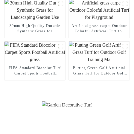
30mm High Quality Durable
Artificial grass carpet Outdoor
Synthetic Grass for
Colorful Artificial Turf for
Landscaping Garden Use
Playground
FIFA Standard Biocolor Turf
Putting Green Golf Artificial
Carpet Sports Football
Grass Turf for Outdoor Golf
Artificial grass
Training Mat