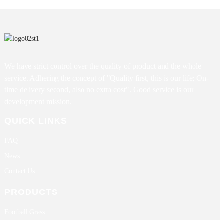
We have strict control over the quality of product and the whole
service. Adhering the concept of "Quality first, this is our life; On-
time delivery second, also no extra cost". Good service is our
development mission.
QUICK LINKS
FAQ
News
Contact Us
PRODUCTS
Football Grass