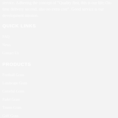
service. Adhering the concept of "Quality first, this is our life; On-
time delivery second, also no extra cost". Good service is our
development mission.
QUICK LINKS
FAQ
News
Contact Us
PRODUCTS
Football Grass
Landscape Grass
Colorful Grass
Padel Grass
Tennis Grass
Golf Grass