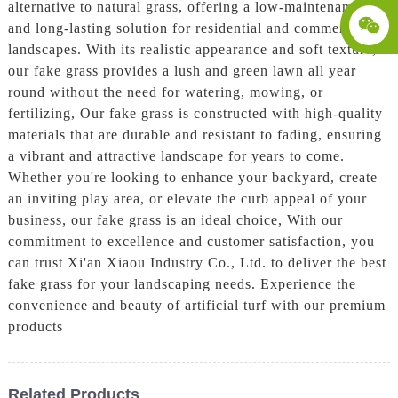
alternative to natural grass, offering a low-maintenance
and long-lasting solution for residential and commercial
landscapes. With its realistic appearance and soft texture,
our fake grass provides a lush and green lawn all year
round without the need for watering, mowing, or
fertilizing, Our fake grass is constructed with high-quality
materials that are durable and resistant to fading, ensuring
a vibrant and attractive landscape for years to come.
Whether you're looking to enhance your backyard, create
an inviting play area, or elevate the curb appeal of your
business, our fake grass is an ideal choice, With our
commitment to excellence and customer satisfaction, you
can trust Xi'an Xiaou Industry Co., Ltd. to deliver the best
fake grass for your landscaping needs. Experience the
convenience and beauty of artificial turf with our premium
products
Related Products