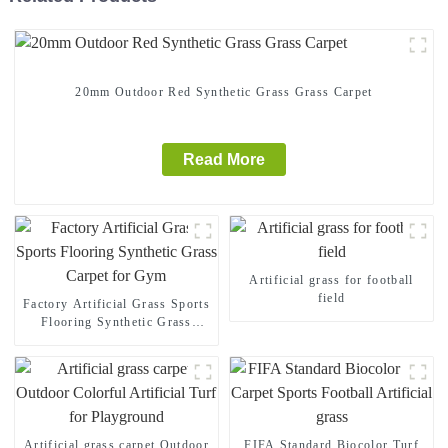
20mm Outdoor Red Synthetic Grass Grass Carpet
Read More
Artificial grass for football
field
Factory Artificial Grass Sports
Flooring Synthetic Grass
Carpet for Gym
Artificial grass carpet Outdoor
FIFA Standard Biocolor Turf