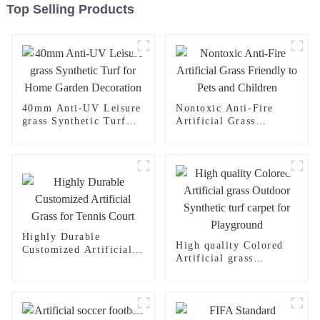
Top Selling Products
40mm Anti-UV Leisure
Nontoxic Anti-Fire
grass Synthetic Turf
Artificial Grass
for Home Garden
Friendly to Pets and
Decoration
Children
Highly Durable
High quality Colored
Customized Artificial
Artificial grass
Grass for Tennis Court
Outdoor Synthetic turf
carpet for Playground