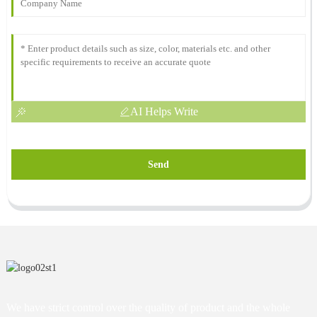
AI Helps Write
Send
We have strict control over the quality of product and the whole