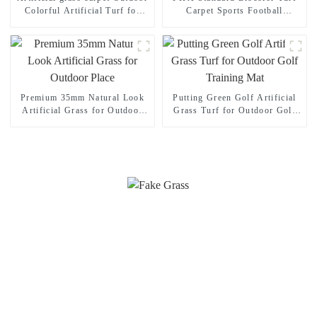
Colorful Artificial Turf for
Carpet Sports Football
Playground
Artificial grass
Premium 35mm Natural Look
Putting Green Golf Artificial
Artificial Grass for Outdoor
Grass Turf for Outdoor Golf
Place
Training Mat