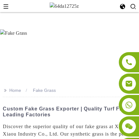
>>
Home
Fake Grass
Custom Fake Grass Exporter | Quality Turf From
Leading Factories
Discover the superior quality of our fake grass at Xi'an
Xiaou Industry Co., Ltd. Our synthetic grass is the perfect