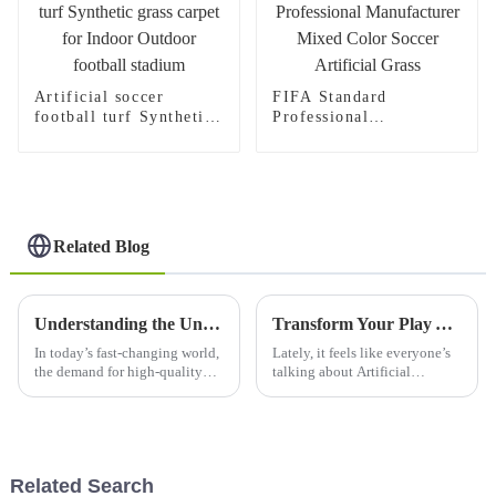
Artificial soccer
FIFA Standard
football turf Synthetic
Professional
grass carpet for Indoor
Manufacturer Mixed
Outdoor football
Color Soccer Artificial
stadium
Grass
Related Blog
Understanding the Unique Benefits and Applications of the Best Artificial Lawn Grass for Global Buyers
Transform Your Play Area with the Ultimate Artificial Football Grass: A Game Changer for Every Athlete
In today’s fast-changing world,
Lately, it feels like everyone’s
the demand for high-quality
talking about Artificial
artificial lawn grass is bumping
Football Grass, and honestly,
up everywhere. People are
it’s pretty amazing how it’s
really looking for sustainable
changing the game for athletes
Related Search