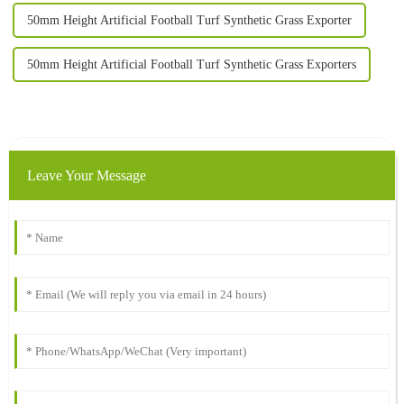
50mm Height Artificial Football Turf Synthetic Grass Exporter
50mm Height Artificial Football Turf Synthetic Grass Exporters
Leave Your Message