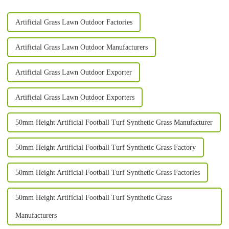
Artificial Grass Lawn Outdoor Factories
Artificial Grass Lawn Outdoor Manufacturers
Artificial Grass Lawn Outdoor Exporter
Artificial Grass Lawn Outdoor Exporters
50mm Height Artificial Football Turf Synthetic Grass Manufacturer
50mm Height Artificial Football Turf Synthetic Grass Factory
50mm Height Artificial Football Turf Synthetic Grass Factories
50mm Height Artificial Football Turf Synthetic Grass
Manufacturers