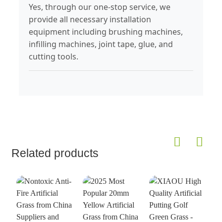
Yes, through our one-stop service, we
provide all necessary installation
equipment including brushing machines,
infilling machines, joint tape, glue, and
cutting tools.
Related products