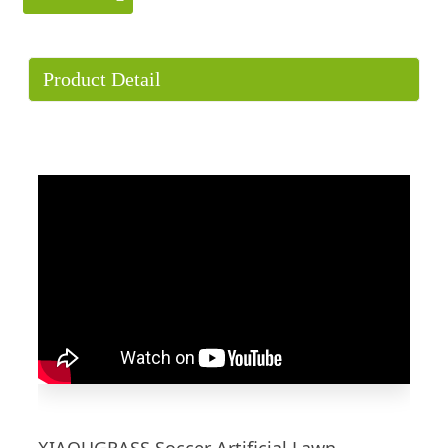
Product Detail