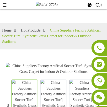
Home
Hot Products
China Suppliers Factory Artificial
Soccer Turf | Synthetic Grass Carpet for Indoor & Outdoor
Stadiums