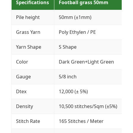
Specifications
Football grass 50mm
Pile height
50mm (±1mm)
Grass Yarn
Poly Ethylen / PE
Yarn Shape
S Shape
Color
Dark Green+Light Green
Gauge
5/8 inch
Dtex
12,000 (± 5%)
Density
10,500 stitches/Sqm (±5%)
Stitch Rate
165 Stitches / Meter