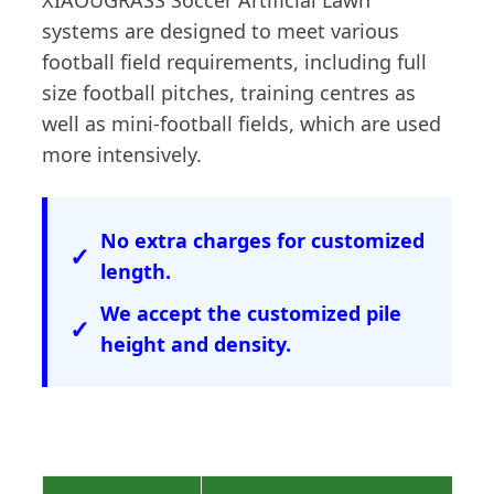
XIAOUGRASS Soccer Artificial Lawn
systems are designed to meet various
football field requirements, including full
size football pitches, training centres as
well as mini-football fields, which are used
more intensively.
No extra charges for customized
length.
We accept the customized pile
height and density.