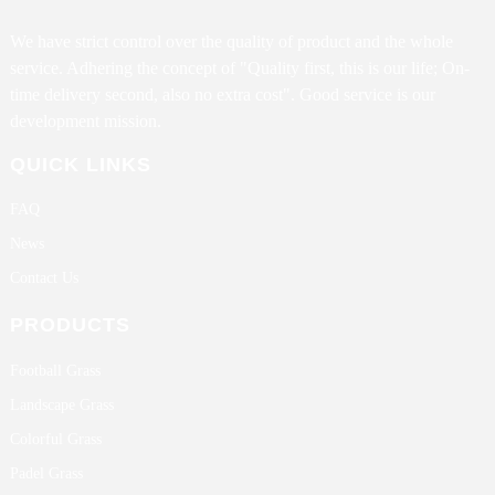
We have strict control over the quality of product and the whole
service. Adhering the concept of "Quality first, this is our life; On-
time delivery second, also no extra cost". Good service is our
development mission.
QUICK LINKS
FAQ
News
Contact Us
PRODUCTS
Football Grass
Landscape Grass
Colorful Grass
Padel Grass