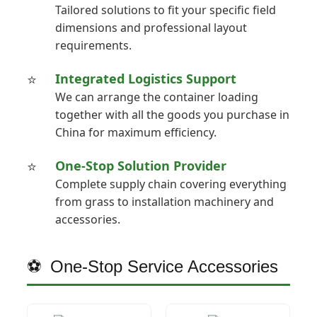
Tailored solutions to fit your specific field
dimensions and professional layout
requirements.
Integrated Logistics Support
We can arrange the container loading
together with all the goods you purchase in
China for maximum efficiency.
One-Stop Solution Provider
Complete supply chain covering everything
from grass to installation machinery and
accessories.
One-Stop Service Accessories