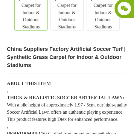
China Suppliers Factory Artificial Soccer Turf |
Synthetic Grass Carpet for Indoor & Outdoor
Stadiums
ABOUT THIS ITEM
,
THICK & REALISTIC SOCCER ARTIFICIAL LAWN:
With a pile height of approximately 1.97 / 5cm, our high-quality
Soccer Artificial Lawn offers an authentic playing experience.
This product features high Dtex for enhanced performance.
,
PERFORMANCE:
Crafted from premium polyethylene