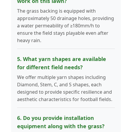
work on this lawn?
The grass backing is equipped with
approximately 50 drainage holes, providing
a water permeability of ≥180mm/h to
ensure the field stays playable even after
heavy rain.
5. What yarn shapes are available
for different field needs?
We offer multiple yarn shapes including
Diamond, Stem, C, and S shapes, each
designed to provide specific resilience and
aesthetic characteristics for football fields.
6. Do you provide installation
equipment along with the grass?