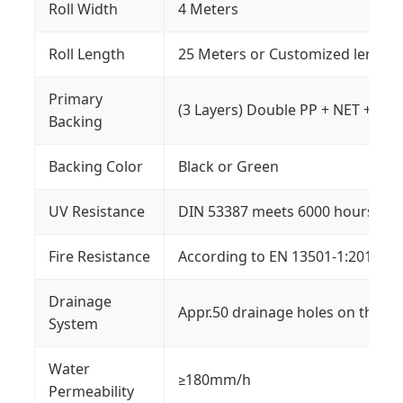
Roll Width
4 Meters
Roll Length
25 Meters or Customized length
Primary
(3 Layers) Double PP + NET + SBR
Backing
Backing Color
Black or Green
UV Resistance
DIN 53387 meets 6000 hours W.O
Fire Resistance
According to EN 13501-1:2018
Drainage
Appr.50 drainage holes on the gr
System
Water
≥180mm/h
Permeability