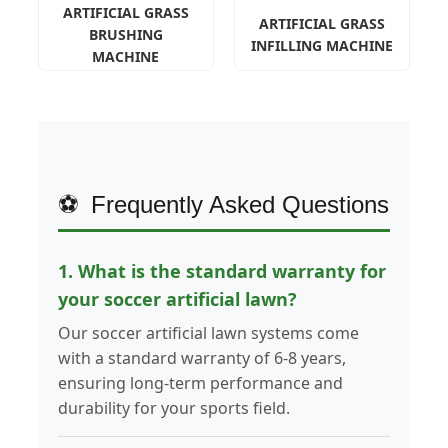
ARTIFICIAL GRASS
ARTIFICIAL GRASS
BRUSHING
INFILLING MACHINE
MACHINE
Frequently Asked Questions
1. What is the standard warranty for
your soccer artificial lawn?
Our soccer artificial lawn systems come
with a standard warranty of 6-8 years,
ensuring long-term performance and
durability for your sports field.