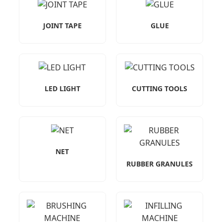
JOINT TAPE
GLUE
LED LIGHT
CUTTING TOOLS
NET
RUBBER GRANULES