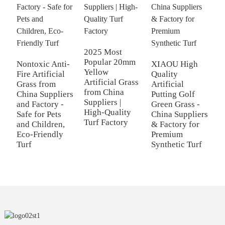
2025 Most
Popular 20mm
Nontoxic Anti-
XIAOU High
C
Yellow
Fire Artificial
Quality
F
Artificial Grass
Grass from
Artificial
C
from China
China Suppliers
Putting Golf
Fi
Suppliers |
and Factory -
Green Grass -
L
High-Quality
Safe for Pets
China Suppliers
G
Turf Factory
and Children,
& Factory for
I
Eco-Friendly
Premium
O
Turf
Synthetic Turf