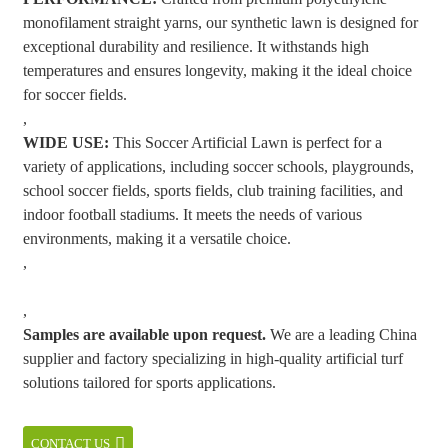
monofilament straight yarns, our synthetic lawn is designed for
exceptional durability and resilience. It withstands high
temperatures and ensures longevity, making it the ideal choice
for soccer fields.
,
WIDE USE:
This Soccer Artificial Lawn is perfect for a
variety of applications, including soccer schools, playgrounds,
school soccer fields, sports fields, club training facilities, and
indoor football stadiums. It meets the needs of various
environments, making it a versatile choice.
,
,
Samples are available upon request.
We are a leading China
supplier and factory specializing in high-quality artificial turf
solutions tailored for sports applications.
CONTACT US