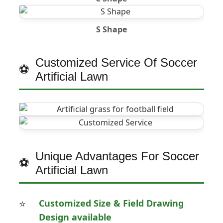
S Shape
Customized Service Of Soccer
Artificial Lawn
Unique Advantages For Soccer
Artificial Lawn
Customized Size & Field Drawing
Design available