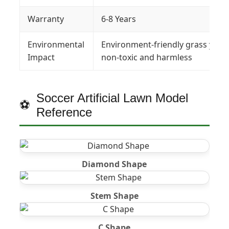
Warranty
6-8 Years
Environmental
Environment-friendly grass yarn 
Impact
non-toxic and harmless
Soccer Artificial Lawn Model
Reference
Diamond Shape
Stem Shape
C Shape