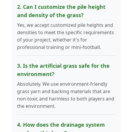
2. Can I customize the pile height
and density of the grass?
Yes, we accept customized pile heights and
densities to meet the specific requirements
of your project, whether it's for
professional training or mini-football.
3. Is the artificial grass safe for the
environment?
Absolutely. We use environment-friendly
grass yarn and backing materials that are
non-toxic and harmless to both players and
the environment.
4. How does the drainage system