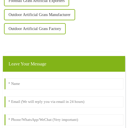
Football Grass Artificial Exporters
Outdoor Artificial Grass Manufacturer
Outdoor Artificial Grass Factory
Leave Your Message