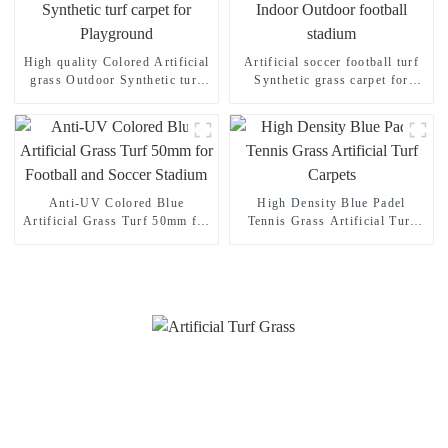
High quality Colored Artificial
Artificial soccer football turf
grass Outdoor Synthetic turf
Synthetic grass carpet for
carpet for Playground
Indoor Outdoor football
stadium
Anti-UV Colored Blue
High Density Blue Padel
Artificial Grass Turf 50mm for
Tennis Grass Artificial Turf
Football and Soccer Stadium
Carpets