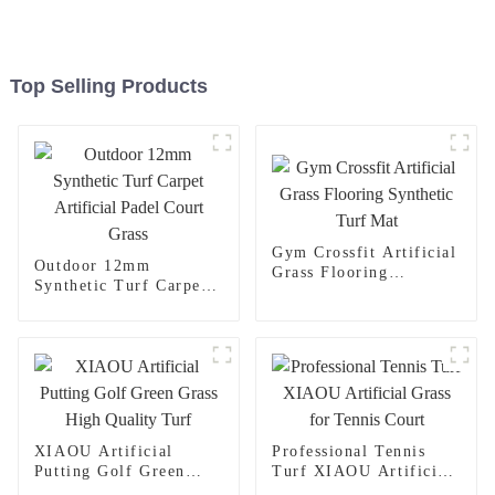
Top Selling Products
Gym Crossfit Artificial
Outdoor 12mm
Grass Flooring
Synthetic Turf Carpet
Synthetic Turf Mat
Artificial Padel Court
Grass
XIAOU Artificial
Professional Tennis
Putting Golf Green
Turf XIAOU Artificial
Grass High Quality
Grass for Tennis Court