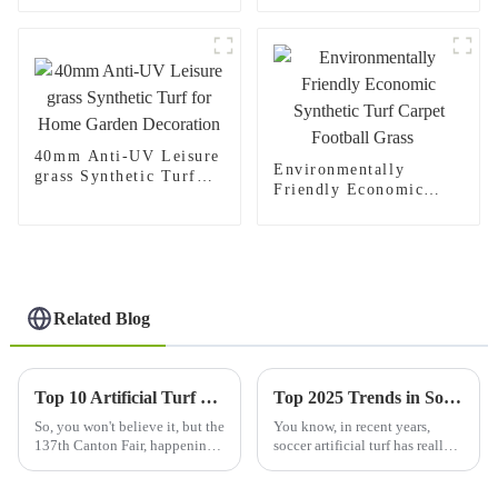
Turf
40mm Anti-UV Leisure
Environmentally
grass Synthetic Turf
Friendly Economic
for Home Garden
Synthetic Turf Carpet
Decoration
Football Grass
Related Blog
Top 10 Artificial Turf Manufacturers from China at the 137th Canton Fair
Top 2025 Trends in Soccer Artificial Turf: What You Need to Know
So, you won't believe it, but the
You know, in recent years,
137th Canton Fair, happening
soccer artificial turf has really
in Guangzhou, was quite the
gained a lot of traction. People
spectacle for international
are starting to see it as a better