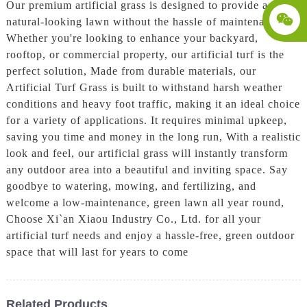
Our premium artificial grass is designed to provide a lush,
natural-looking lawn without the hassle of maintenance.
Whether you're looking to enhance your backyard,
rooftop, or commercial property, our artificial turf is the
perfect solution, Made from durable materials, our
Artificial Turf Grass is built to withstand harsh weather
conditions and heavy foot traffic, making it an ideal choice
for a variety of applications. It requires minimal upkeep,
saving you time and money in the long run, With a realistic
look and feel, our artificial grass will instantly transform
any outdoor area into a beautiful and inviting space. Say
goodbye to watering, mowing, and fertilizing, and
welcome a low-maintenance, green lawn all year round,
Choose Xi`an Xiaou Industry Co., Ltd. for all your
artificial turf needs and enjoy a hassle-free, green outdoor
space that will last for years to come
Related Products