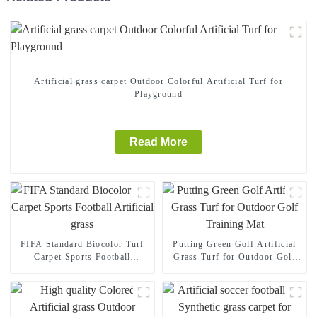
Artificial grass carpet Outdoor Colorful Artificial Turf for
Playground
Read More
FIFA Standard Biocolor Turf
Putting Green Golf Artificial
Carpet Sports Football
Grass Turf for Outdoor Golf
Artificial grass
Training Mat