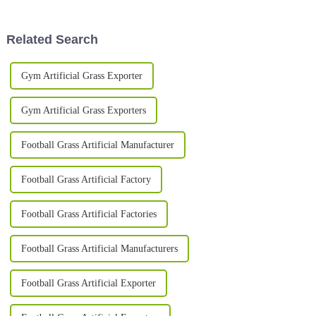
trade! It pulled in a
alternative to
Related Search
Gym Artificial Grass Exporter
Gym Artificial Grass Exporters
Football Grass Artificial Manufacturer
Football Grass Artificial Factory
Football Grass Artificial Factories
Football Grass Artificial Manufacturers
Football Grass Artificial Exporter