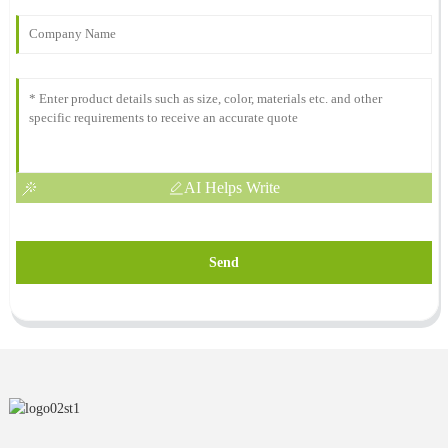
AI Helps Write
Send