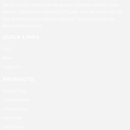
We have strict control over the quality of product and the whole
service. Adhering the concept of "Quality first, this is our life; On-
time delivery second, also no extra cost". Good service is our
development mission.
QUICK LINKS
FAQ
News
Contact Us
PRODUCTS
Football Grass
Landscape Grass
Colorful Grass
Padel Grass
Tennis Grass