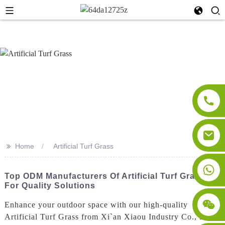
>>
Home
Artificial Turf Grass
Top ODM Manufacturers Of Artificial Turf Grass
For Quality Solutions
Enhance your outdoor space with our high-quality
Artificial Turf Grass from Xi`an Xiaou Industry Co., Ltd.