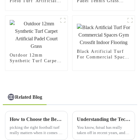
Field Turf Artificial
Padel Tennis Grass
Lawn For Sale
Artificial Turf Carpets
Black Artificial Turf
Outdoor 12mm
For Commercial Spaces
Synthetic Turf Carpet
Gym Crossfit Indoor
Artificial Padel Court
Flooring
Grass
Related Blog
How to Choose the Best Football Turf for Your Needs?
Understanding the Technical Specifications of Futsal Artificial Grass and Its Installation Process
picking the right football turf
You know, futsal has really
really matters when it comes to
taken off in recent years, and
not just how well players
with that surge in popularity,