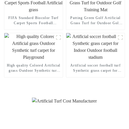
FIFA Standard Biocolor Turf
Putting Green Golf Artificial
Carpet Sports Football
Grass Turf for Outdoor Golf
Artificial grass
Training Mat
High quality Colored Artificial
Artificial soccer football turf
grass Outdoor Synthetic turf
Synthetic grass carpet for
carpet for Playground
Indoor Outdoor football
stadium