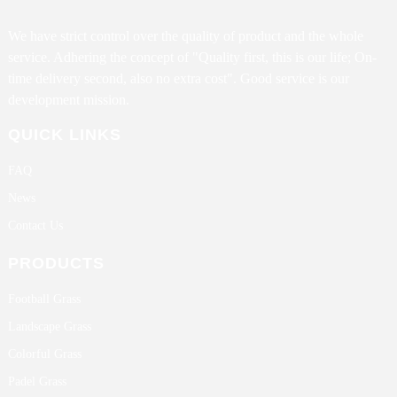
We have strict control over the quality of product and the whole
service. Adhering the concept of "Quality first, this is our life; On-
time delivery second, also no extra cost". Good service is our
development mission.
QUICK LINKS
FAQ
News
Contact Us
PRODUCTS
Football Grass
Landscape Grass
Colorful Grass
Padel Grass