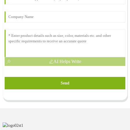
AI Helps Write
Send