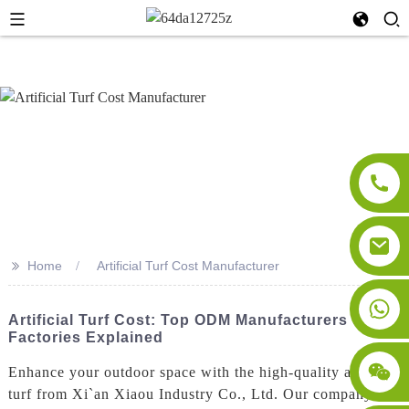
>>
Home
Artificial Turf Cost Manufacturer
Artificial Turf Cost: Top ODM Manufacturers &
Factories Explained
Enhance your outdoor space with the high-quality artificial
turf from Xi`an Xiaou Industry Co., Ltd. Our company