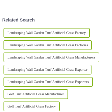
perform but also their safety. I
there's been a big push for the
read somewhere—probably
right kind of playing
Related Search
Landscaping Wall Garden Turf Artificial Grass Factory
Landscaping Wall Garden Turf Artificial Grass Factories
Landscaping Wall Garden Turf Artificial Grass Manufacturers
Landscaping Wall Garden Turf Artificial Grass Exporter
Landscaping Wall Garden Turf Artificial Grass Exporters
Golf Turf Artificial Grass Manufacturer
Golf Turf Artificial Grass Factory