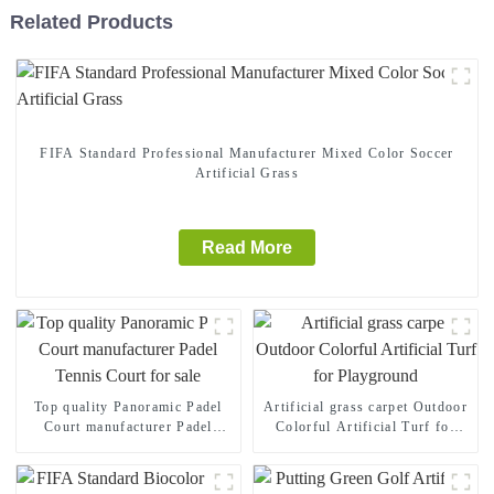
Related Products
FIFA Standard Professional Manufacturer Mixed Color Soccer
Artificial Grass
Read More
Top quality Panoramic Padel
Artificial grass carpet Outdoor
Court manufacturer Padel
Colorful Artificial Turf for
Tennis Court for sale
Playground