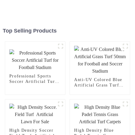
Top Selling Products
Professional Sports
Anti-UV Colored Blue
Soccer Artificial Turf
Artificial Grass Turf
for Football Stadium
50mm for Football and
Soccer Stadium
High Density Soccer
High Density Blue