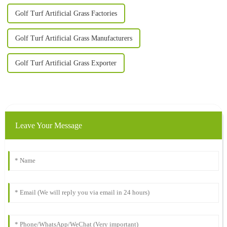
Golf Turf Artificial Grass Factories
Golf Turf Artificial Grass Manufacturers
Golf Turf Artificial Grass Exporter
Leave Your Message