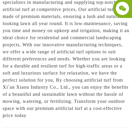
specializes in manufacturing and supplying top-notch
artificial turf at competitive prices, Our artificial turf is
made of premium materials, ensuring a lush and natural-
looking lawn all year round. It is low-maintenance, saving
you time and money on upkeep and irrigation, making it an
ideal choice for residential and commercial landscaping
projects, With our innovative manufacturing techniques,
we offer a wide range of artificial turf options to suit
different preferences and needs. Whether you are looking
for a durable and resilient turf for high-traffic areas or a
soft and luxurious surface for relaxation, we have the
perfect solution for you, By choosing artificial turf from
Xi`an Xiaou Industry Co., Ltd., you can enjoy the benefits
of a beautiful and sustainable lawn without the hassle of
mowing, watering, or fertilizing. Transform your outdoor
space with our premium artificial turf at a cost-effective
price today