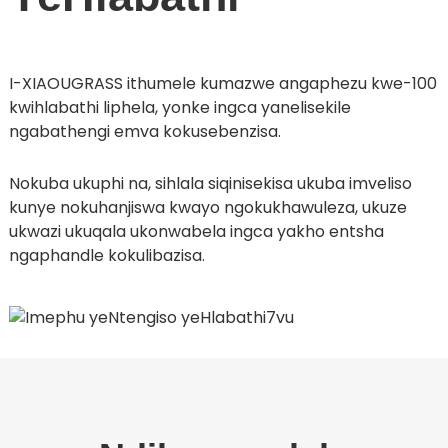
I-XIAOUGRASS ithumele kumazwe angaphezu kwe-100
kwihlabathi liphela, yonke ingca yanelisekile
ngabathengi emva kokusebenzisa.
Nokuba ukuphi na, sihlala siqinisekisa ukuba imveliso
kunye nokuhanjiswa kwayo ngokukhawuleza, ukuze
ukwazi ukuqala ukonwabela ingca yakho entsha
ngaphandle kokulibazisa.