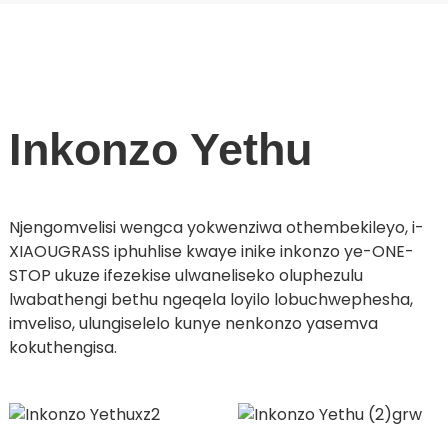
Inkonzo Yethu
Njengomvelisi wengca yokwenziwa othembekileyo, i-
XIAOUGRASS iphuhlise kwaye inike inkonzo ye-ONE-
STOP ukuze ifezekise ulwaneliseko oluphezulu
lwabathengi bethu ngeqela loyilo lobuchwephesha,
imveliso, ulungiselelo kunye nenkonzo yasemva
kokuthengisa.