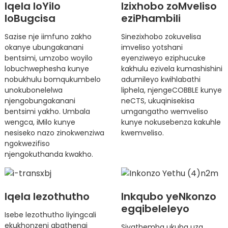
Iqela loYilo
Izixhobo zoMveliso
loBugcisa
eziPhambili
Sazise nje iimfuno zakho
Sinezixhobo zokuvelisa
okanye ubungakanani
imveliso yotshani
bentsimi, umzobo woyilo
eyenziweyo eziphucuke
lobuchwephesha kunye
kakhulu ezivela kumashishini
nobukhulu bomqukumbelo
adumileyo kwihlabathi
unokubonelelwa
liphela, njengeCOBBLE kunye
njengobungakanani
neCTS, ukuqinisekisa
bentsimi yakho. Umbala
umgangatho wemveliso
wengca, iMilo kunye
kunye nokusebenza kakuhle
nesiseko nazo zinokwenziwa
kwemveliso.
ngokwezifiso
njengokuthanda kwakho.
Iqela lezothutho
Inkqubo yeNkonzo
egqibeleleyo
Isebe lezothutho liyingcali
ekukhonzeni abathengi
Siyathemba ukuba uza