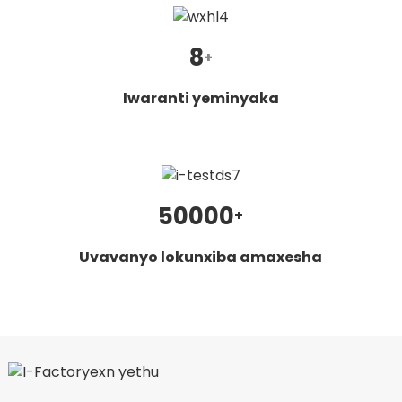
8
+
Iwaranti yeminyaka
50000
+
Uvavanyo lokunxiba amaxesha