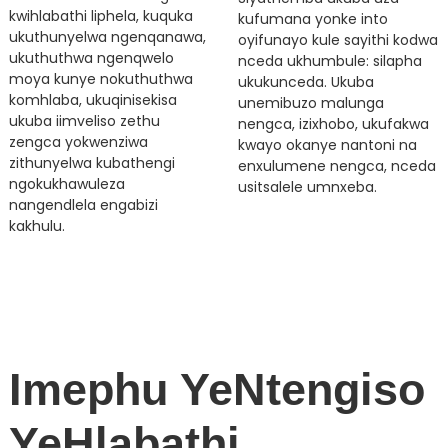
kwihlabathi liphela, kuquka
kufumana yonke into
ukuthunyelwa ngenqanawa,
oyifunayo kule sayithi kodwa
ukuthuthwa ngenqwelo
nceda ukhumbule: silapha
moya kunye nokuthuthwa
ukukunceda. Ukuba
komhlaba, ukuqinisekisa
unemibuzo malunga
ukuba iimveliso zethu
nengca, izixhobo, ukufakwa
zengca yokwenziwa
kwayo okanye nantoni na
zithunyelwa kubathengi
enxulumene nengca, nceda
ngokukhawuleza
usitsalele umnxeba.
nangendlela engabizi
kakhulu.
Imephu YeNtengiso
YeHlabathi