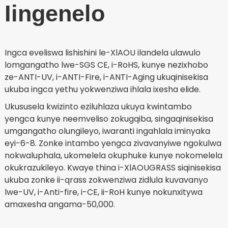
Iingenelo
Ingca eveliswa lishishini le-XlAOU ilandela ulawulo
lomgangatho lwe-SGS CE, i-RoHS, kunye nezixhobo
ze-ANTI-UV, i-ANTI-Fire, i-ANTI-Aging ukuqinisekisa
ukuba ingca yethu yokwenziwa ihlala ixesha elide.
Ukususela kwizinto eziluhlaza ukuya kwintambo
yengca kunye neemveliso zokugqiba, singaqinisekisa
umgangatho olungileyo, iwaranti ingahlala iminyaka
eyi-6-8. Zonke intambo yengca zivavanyiwe ngokulwa
nokwaluphala, ukomelela okuphuke kunye nokomelela
okukrazukileyo. Kwaye thina i-XlAOUGRASS siqinisekisa
ukuba zonke ii-qrass zokwenziwa zidlula kuvavanyo
lwe-UV, i-Anti-fire, i-CE, ii-RoH kunye nokunxitywa
amaxesha angama-50,000.