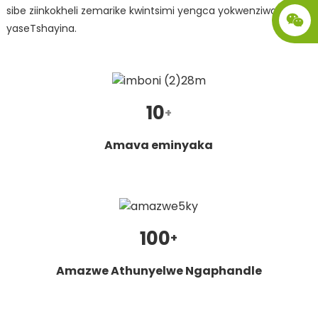
sibe ziinkokheli zemarike kwintsimi yengca yokwenziwa
yaseTshayina.
10
+
Amava eminyaka
.
100
+
Amazwe Athunyelwe Ngaphandle