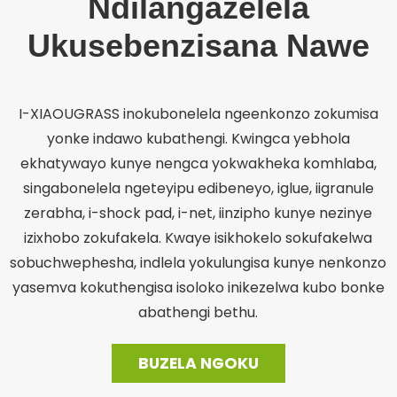
Ndilangazelela
Ukusebenzisana Nawe
I-XIAOUGRASS inokubonelela ngeenkonzo zokumisa
yonke indawo kubathengi. Kwingca yebhola
ekhatywayo kunye nengca yokwakheka komhlaba,
singabonelela ngeteyipu edibeneyo, iglue, iigranule
zerabha, i-shock pad, i-net, iinzipho kunye nezinye
izixhobo zokufakela. Kwaye isikhokelo sokufakelwa
sobuchwephesha, indlela yokulungisa kunye nenkonzo
yasemva kokuthengisa isoloko inikezelwa kubo bonke
abathengi bethu.
BUZELA NGOKU