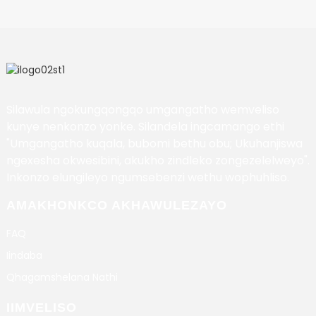
Silawula ngokungqongqo umgangatho wemveliso
kunye nenkonzo yonke. Silandela ingcamango ethi
"Umgangatho kuqala, bubomi bethu obu; Ukuhanjiswa
ngexesha okwesibini, akukho zindleko zongezelelweyo".
Inkonzo elungileyo ngumsebenzi wethu wophuhliso.
AMAKHONKCO AKHAWULEZAYO
FAQ
Iindaba
Qhagamshelana Nathi
IIMVELISO