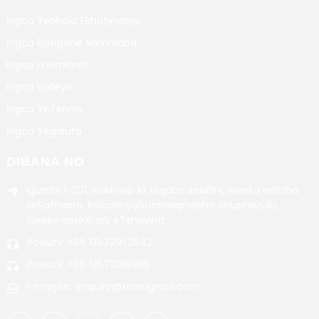
Ingca Yebhola Ekhatywayo
Ingca Ejongene Nomhlaba
Ingca Enemibala
Ingca Ewileyo
Ingca YeTennis
Ingca Yegalufa
DIBANA NO
Igumbi 1-201, Isakhiwo A1, Isigaba sesiBini, Isixeko esitsha
seSoftware, Indawo yobuchwepheshe obuphezulu,
iSixeko saseXi'an, eTshayina
Ifowuni: +86 13572952942
Ifowuni: +86 13572018985
I-imeyile: enquiry@xiaougrass.com