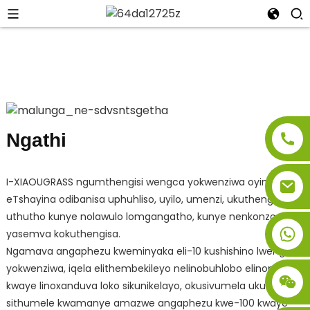
Ngathi
I-XIAOUGRASS ngumthengisi wengca yokwenziwa oyingcali
eTshayina odibanisa uphuhliso, uyilo, umenzi, ukuthengisa,
uthutho kunye nolawulo lomgangatho, kunye nenkonzo
yasemva kokuthengisa.
Ngamava angaphezu kweminyaka eli-10 kushishino lwengca
yokwenziwa, iqela elithembekileyo nelinobuhlobo elinomdla
kwaye linoxanduva loko sikunikelayo, okusivumela ukuba
sithumele kwamanye amazwe angaphezu kwe-100 kwaye