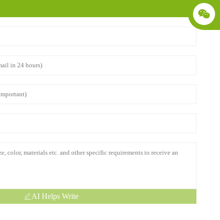
AI Helps Write