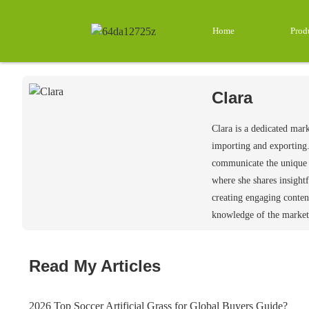
Home
Prod
Clara
Clara is a dedicated mar
importing and exporting.
communicate the unique v
where she shares insightf
creating engaging conten
knowledge of the market 
Read My Articles
2026 Top Soccer Artificial Grass for Global Buyers Guide?