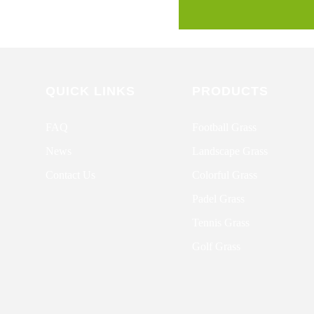
QUICK LINKS
PRODUCTS
FAQ
Football Grass
News
Landscape Grass
Contact Us
Colorful Grass
Padel Grass
Tennis Grass
Golf Grass