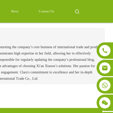
News
Contact Us
romoting the company’s core business of international trade and product
strates high expertise in her field, allowing her to effectively
esponsible for regularly updating the company’s professional blog,
the advantages of choosing Xi'an Xiaoou’s solutions. Her passion for
and engagement. Clara's commitment to excellence and her in-depth
ternational Trade Co., Ltd.