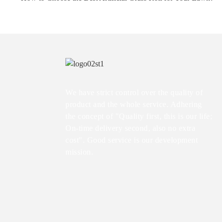
We have strict control over the quality of
product and the whole service. Adhering
the concept of "Quality first, this is our life;
On-time delivery second, also no extra
cost". Good service is our development
mission.