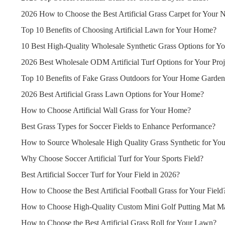
2026 How to Choose the Best Artificial Grass Carpet for Your 
Top 10 Benefits of Choosing Artificial Lawn for Your Home?
10 Best High-Quality Wholesale Synthetic Grass Options for Yo
2026 Best Wholesale ODM Artificial Turf Options for Your Proj
Top 10 Benefits of Fake Grass Outdoors for Your Home Garde
2026 Best Artificial Grass Lawn Options for Your Home?
How to Choose Artificial Wall Grass for Your Home?
Best Grass Types for Soccer Fields to Enhance Performance?
How to Source Wholesale High Quality Grass Synthetic for You
Why Choose Soccer Artificial Turf for Your Sports Field?
Best Artificial Soccer Turf for Your Field in 2026?
How to Choose the Best Artificial Football Grass for Your Field
How to Choose High-Quality Custom Mini Golf Putting Mat Ma
How to Choose the Best Artificial Grass Roll for Your Lawn?