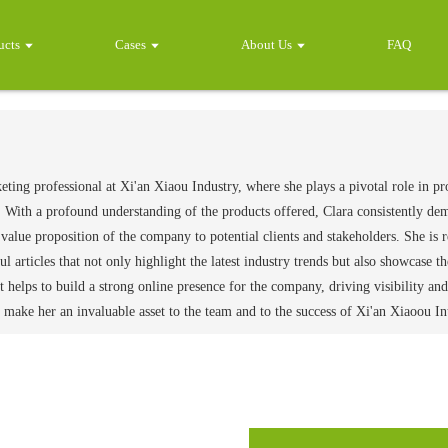
ucts
Cases
About Us
FAQ
keting professional at Xi'an Xiaou Industry, where she plays a pivotal role in p
 With a profound understanding of the products offered, Clara consistently demon
alue proposition of the company to potential clients and stakeholders. She is r
ul articles that not only highlight the latest industry trends but also showcase 
t helps to build a strong online presence for the company, driving visibility 
make her an invaluable asset to the team and to the success of Xi'an Xiaoou In