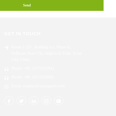
Send
GET IN TOUCH
Room 1-201, Building A1, Phase II,
Software New City, High tech Zone, Xi'an
City, China
Phone: +86 13572952942
Phone: +86 13572018985
Email: enquiry@xiaougrass.com