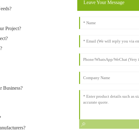
Leave Your Message
Needs?
ur Project?
ect?
n?
r Business?
?
nufacturers?