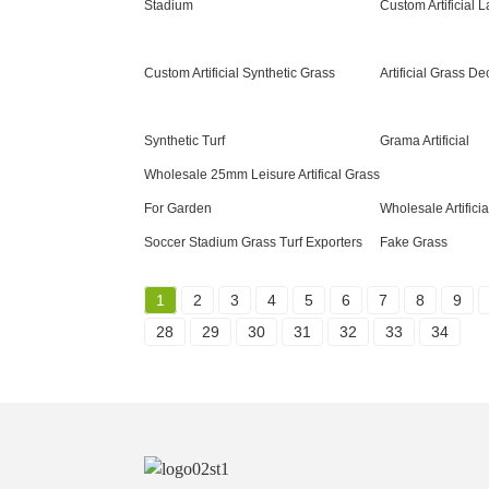
Stadium
Custom Artificial
Custom Artificial Synthetic Grass
Artificial Grass De
Synthetic Turf
Grama Artificial
Wholesale 25mm Leisure Artifical Grass
For Garden
Wholesale Artifici
Soccer Stadium Grass Turf Exporters
Fake Grass
1
2
3
4
5
6
7
8
9
28
29
30
31
32
33
34