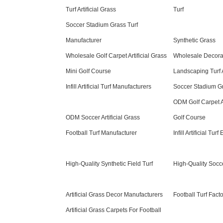
Turf Artificial Grass
Turf
Soccer Stadium Grass Turf
Manufacturer
Synthetic Grass
Wholesale Golf Carpet Artificial Grass
Wholesale Decor
Mini Golf Course
Landscaping Turf A
Infill Artificial Turf Manufacturers
Soccer Stadium Gr
ODM Golf Carpet Ar
ODM Soccer Artificial Grass
Golf Course
Football Turf Manufacturer
Infill Artificial Turf
High-Quality Synthetic Field Turf
High-Quality Soccer
Artificial Grass Decor Manufacturers
Football Turf Fact
Artificial Grass Carpets For Football