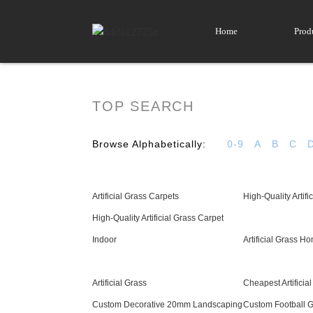
Home
Prod
TOP SEARCH
Browse Alphabetically:
0-9
A
B
C
Artificial Grass Carpets
High-Quality Artific
High-Quality Artificial Grass Carpet
Indoor
Artificial Grass H
Artificial Grass
Cheapest Artificia
Custom Decorative 20mm Landscaping
Custom Football Gr