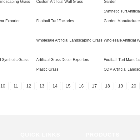
 Landscaping Grass
Custom Artificial Wall Grass
Garden
Synthetic Turf Artifici
cor Exporter
Football Turf Factories
Garden Manufacturer
Wholesale Artificial Landscaping Grass
Wholesale Artificial 
al Synthetic Grass
Artificial Grass Decor Exporters
Football Turf Manufac
Plastic Grass
ODM Artificial Lands
10
11
12
13
14
15
16
17
18
19
20
QUICK LINKS
PRODUCTS