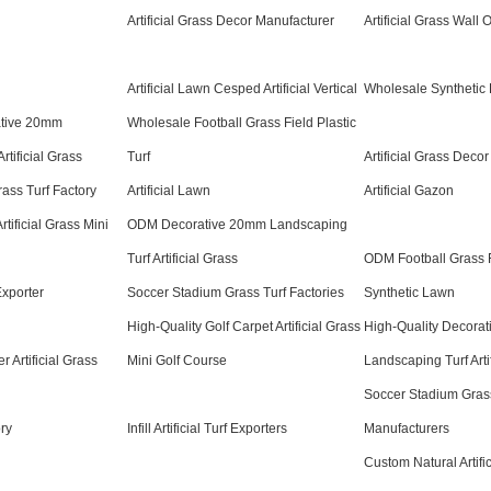
Artificial Grass Decor Manufacturer
Artificial Grass Wall
Artificial Lawn Cesped Artificial Vertical
Wholesale Synthetic F
ative 20mm
Wholesale Football Grass Field Plastic
rtificial Grass
Turf
Artificial Grass Decor
ass Turf Factory
Artificial Lawn
Artificial Gazon
tificial Grass Mini
ODM Decorative 20mm Landscaping
Turf Artificial Grass
ODM Football Grass Fi
 Exporter
Soccer Stadium Grass Turf Factories
Synthetic Lawn
High-Quality Golf Carpet Artificial Grass
High-Quality Decora
 Artificial Grass
Mini Golf Course
Landscaping Turf Arti
Soccer Stadium Grass
ory
Infill Artificial Turf Exporters
Manufacturers
Custom Natural Artifi