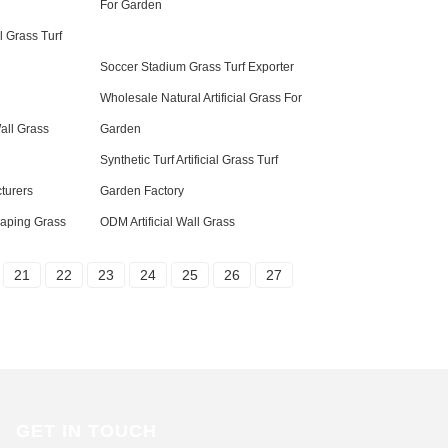
For Garden
al Grass Turf
Soccer Stadium Grass Turf Exporter
Wholesale Natural Artificial Grass For
Wall Grass
Garden
Synthetic Turf Artificial Grass Turf
turers
Garden Factory
caping Grass
ODM Artificial Wall Grass
21
22
23
24
25
26
27
GET IN TOUCH