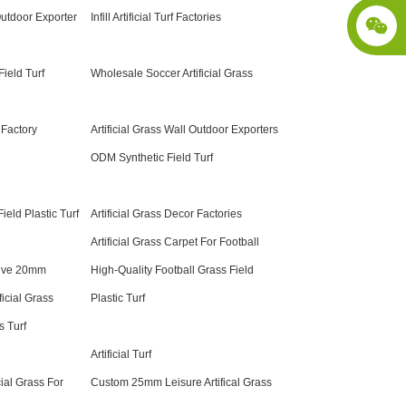
 Outdoor Exporter
Infill Artificial Turf Factories
ield Turf
Wholesale Soccer Artificial Grass
 Factory
Artificial Grass Wall Outdoor Exporters
ODM Synthetic Field Turf
eld Plastic Turf
Artificial Grass Decor Factories
Artificial Grass Carpet For Football
tive 20mm
High-Quality Football Grass Field
ficial Grass
Plastic Turf
 Turf
Artificial Turf
cial Grass For
Custom 25mm Leisure Artifical Grass