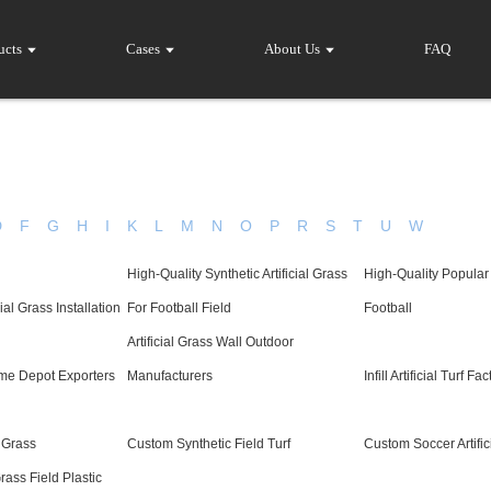
ucts
Cases
About Us
FAQ
D
F
G
H
I
K
L
M
N
O
P
R
S
T
U
W
High-Quality Synthetic Artificial Grass
High-Quality Popular
ial Grass Installation
For Football Field
Football
Artificial Grass Wall Outdoor
ome Depot Exporters
Manufacturers
Infill Artificial Turf Fa
l Grass
Custom Synthetic Field Turf
Custom Soccer Artific
ass Field Plastic