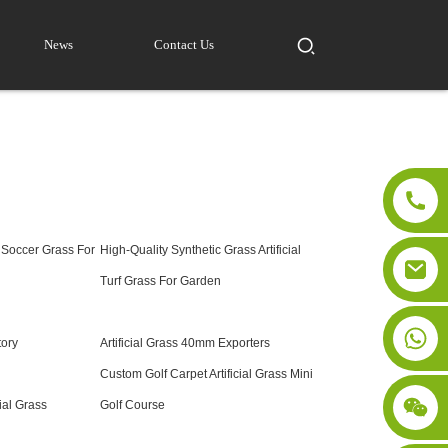
News
Contact Us
 Soccer Grass For
High-Quality Synthetic Grass Artificial
Turf Grass For Garden
ctory
Artificial Grass 40mm Exporters
Custom Golf Carpet Artificial Grass Mini
ial Grass
Golf Course