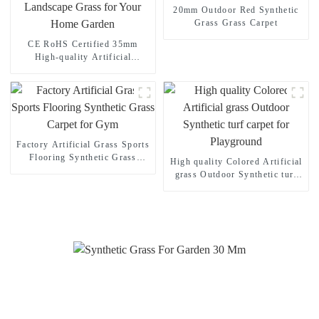
20mm Outdoor Red Synthetic
Grass Grass Carpet
CE RoHS Certified 35mm
High-quality Artificial
Landscape Grass for Your
Home Garden
Factory Artificial Grass Sports
Flooring Synthetic Grass
High quality Colored Artificial
Carpet for Gym
grass Outdoor Synthetic turf
carpet for Playground