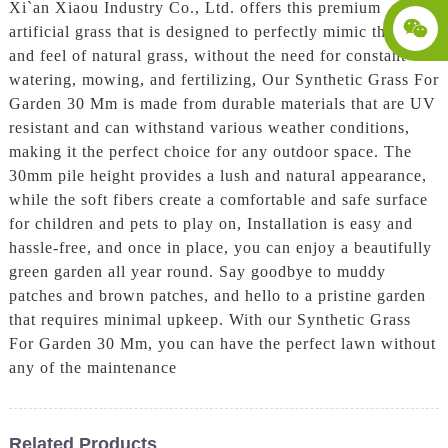
Xi`an Xiaou Industry Co., Ltd. offers this premium
artificial grass that is designed to perfectly mimic the look
and feel of natural grass, without the need for constant
watering, mowing, and fertilizing, Our Synthetic Grass For
Garden 30 Mm is made from durable materials that are UV
resistant and can withstand various weather conditions,
making it the perfect choice for any outdoor space. The
30mm pile height provides a lush and natural appearance,
while the soft fibers create a comfortable and safe surface
for children and pets to play on, Installation is easy and
hassle-free, and once in place, you can enjoy a beautifully
green garden all year round. Say goodbye to muddy
patches and brown patches, and hello to a pristine garden
that requires minimal upkeep. With our Synthetic Grass
For Garden 30 Mm, you can have the perfect lawn without
any of the maintenance
Related Products