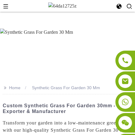
>>
Home
Synthetic Grass For Garden 30 Mm
Custom Synthetic Grass For Garden 30mm - Top
Exporter & Manufacturer
Transform your garden into a low-maintenance green oasis
with our high-quality Synthetic Grass For Garden 30 Mm.