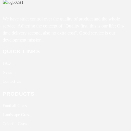
We have strict control over the quality of product and the whole
service. Adhering the concept of "Quality first, this is our life; On-
time delivery second, also no extra cost". Good service is our
development mission.
QUICK LINKS
FAQ
News
Contact Us
PRODUCTS
Football Grass
Landscape Grass
Colorful Grass