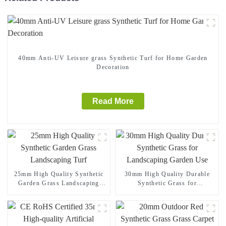
40mm Anti-UV Leisure grass Synthetic Turf for Home Garden
Decoration
Read More
25mm High Quality Synthetic
30mm High Quality Durable
Garden Grass Landscaping
Synthetic Grass for
Turf
Landscaping Garden Use