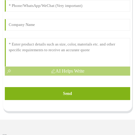
AI Helps Write
Send