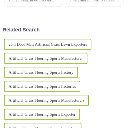
and growing, more folks are
lively and competitive indoor
looking for landscaping
futsal court, picking out the
options that are both pretty and
right surface is honestly a
good for the environment.
bigger deal than you might
You’ve
Related Search
25m Door Mats Artificial Grass Lawn Exporters
Artificial Grass Flooring Sports Manufacturer
Artificial Grass Flooring Sports Factory
Artificial Grass Flooring Sports Factories
Artificial Grass Flooring Sports Manufacturers
Artificial Grass Flooring Sports Exporter