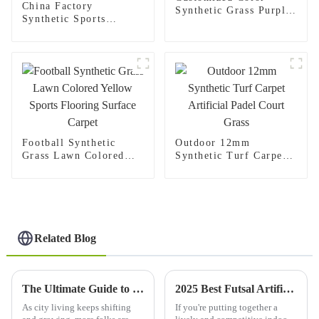
China Factory
Synthetic Grass Purple
Synthetic Sports
Turf
Soccer Artificial
Grass Carpet For
Football Pitch
Football Synthetic
Outdoor 12mm
Grass Lawn Colored
Synthetic Turf Carpet
Yellow Sports Flooring
Artificial Padel Court
Surface Carpet
Grass
Related Blog
The Ultimate Guide to Choosing Artificial Wall Grass for Maximum Aesthetic Appeal and Sustainability
2025 Best Futsal Artificial Grass Options for Your Indoor Court
As city living keeps shifting
If you're putting together a