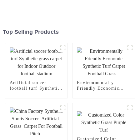
Top Selling Products
Artificial soccer
Environmentally
football turf Synthetic
Friendly Economic
grass carpet for Indoor
Synthetic Turf Carpet
Outdoor football
Football Grass
stadium
Customized Color