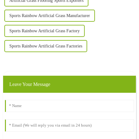
Artificial Grass Flooring Sports Exporters
Sports Rainbow Artificial Grass Manufacturer
Sports Rainbow Artificial Grass Factory
Sports Rainbow Artificial Grass Factories
Leave Your Message