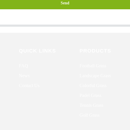
Send
QUICK LINKS
PRODUCTS
FAQ
Football Grass
News
Landscape Grass
Contact Us
Colorful Grass
Padel Grass
Tennis Grass
Golf Grass