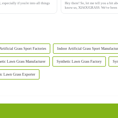
 especially if you're into all things
Hey there! So, let me tell you a bit a
know us, XIAOUGRASS. We've been a
Artificial Grass Sport Factories
Indoor Artificial Grass Sport Manufactur
etic Lawn Grass Manufacturer
Synthetic Lawn Grass Factory
Syn
ic Lawn Grass Exporter