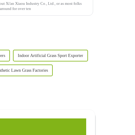
bout Xi'an Xiaou Industry Co., Ltd., or as most folks
round for over ten
ers
Indoor Artificial Grass Sport Exporter
thetic Lawn Grass Factories