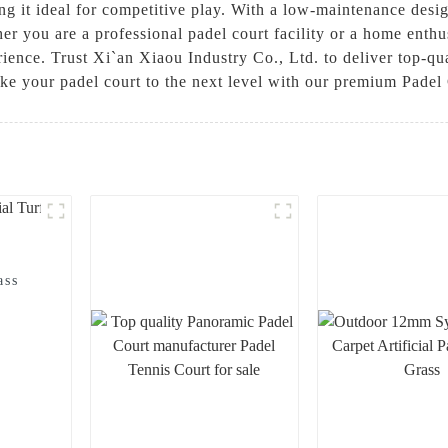
g it ideal for competitive play. With a low-maintenance design,
r you are a professional padel court facility or a home enthus
ience. Trust Xi`an Xiaou Industry Co., Ltd. to deliver top-qual
ke your padel court to the next level with our premium Padel 
ass