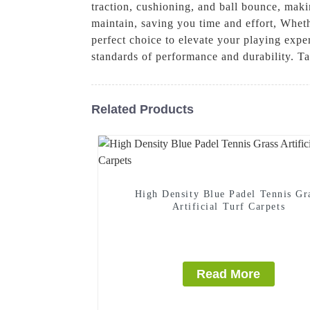
traction, cushioning, and ball bounce, makin
maintain, saving you time and effort, Whethe
perfect choice to elevate your playing exper
standards of performance and durability. Ta
Related Products
High Density Blue Padel Tennis Gr
Artificial Turf Carpets
Read More