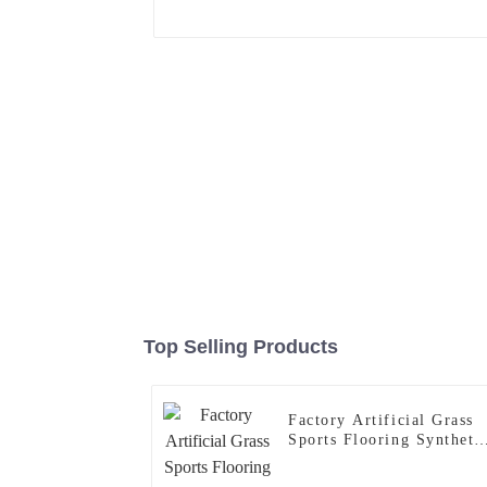
Top Selling Products
Factory Artificial Grass
Sports Flooring Syntheti
Grass Carpet for Gym