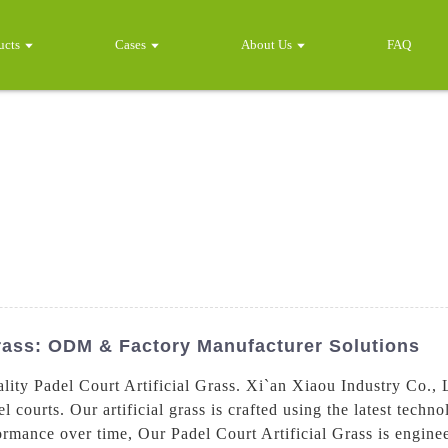
ucts
Cases
About Us
FAQ
Grass: ODM & Factory Manufacturer Solutions
ity Padel Court Artificial Grass. Xi`an Xiaou Industry Co., L
l courts. Our artificial grass is crafted using the latest techn
ormance over time, Our Padel Court Artificial Grass is engine