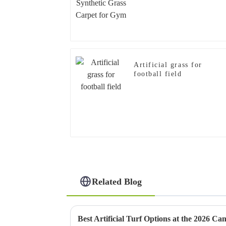
Artificial grass for
football field
Related Blog
Best Artificial Turf Options at the 2026 Ca