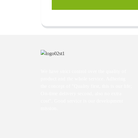
We have strict control over the quality of
product and the whole service. Adhering
the concept of "Quality first, this is our life;
On-time delivery second, also no extra
cost". Good service is our development
mission.