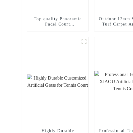
Top quality Panoramic
Outdoor 12mm S
Padel Court
Turf Carpet Ar
manufacturer Padel
Padel Court
Tennis Court for sale
Highly Durable
Professional Te