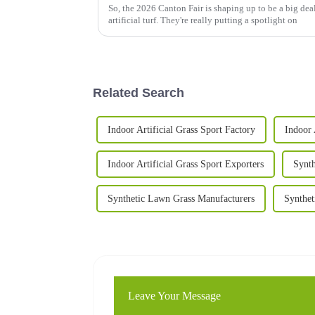
So, the 2026 Canton Fair is shaping up to be a big deal,
artificial turf. They're really putting a spotlight on
Related Search
Indoor Artificial Grass Sport Factory
Indoor 
Indoor Artificial Grass Sport Exporters
Synth
Synthetic Lawn Grass Manufacturers
Synthet
Leave Your Message