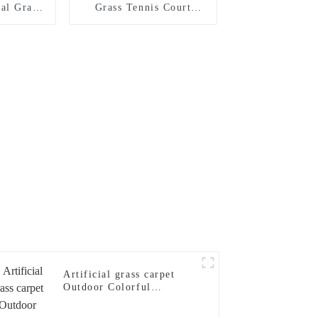
al Grass
Grass Tennis Court
Court
System for Tennis
Sports
Artificial grass carpet
Outdoor Colorful
Artificial Turf for
Playground