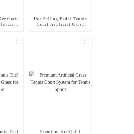
ynthetic
Hot Selling Padel Tennis
tificial
Court Artificial Grass
 Grass
With High Quality
nnis Turf
Premium Artificial