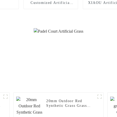
Customized Artificial
XIAOU Artifici
Grass for Tennis Court
for Tennis 
20mm Outdoor Red
c
Synthetic Grass Grass
Carpet