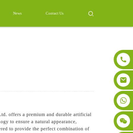
News
Contact Us
td. offers a premium and durable artificial
ology to ensure a natural appearance,
ered to provide the perfect combination of