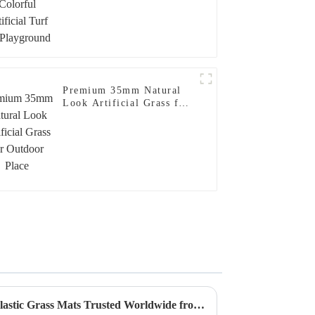
Premium 35mm Natural
Look Artificial Grass for
Outdoor Place
Unwavering Quality of Best Plastic Grass Mats Trusted Worldwide from China