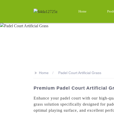
Home
Prod
>>
Home
Padel Court Artificial Grass
Premium Padel Court Artificial 
Enhance your padel court with our high-qual
grass solution specifically designed for pade
optimal playing surface, and excellent perf