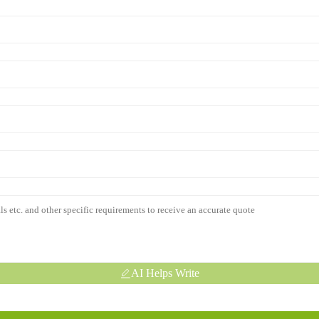
AI Helps Write