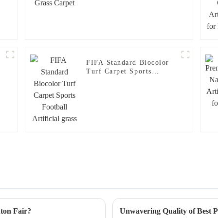
FIFA Standard Biocolor
Turf Carpet Sports
Football Artificial grass
nton Fair?