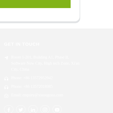
GET IN TOUCH
Room 1-201, Building A1, Phase II,
Software New City, High tech Zone, Xi'an
City, China
Phone: +86 13572952942
Phone: +86 13572018985
Email: enquiry@xiaougrass.com