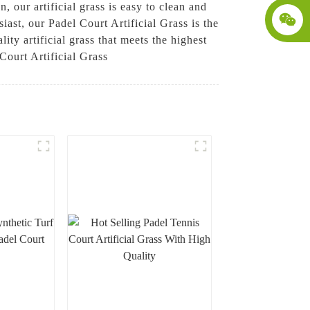
 our artificial grass is easy to clean and
iast, our Padel Court Artificial Grass is the
ity artificial grass that meets the highest
Court Artificial Grass