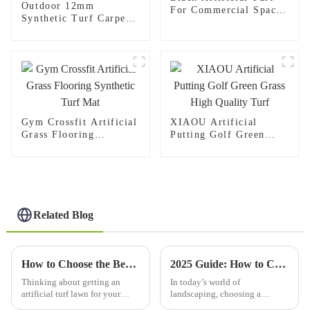
Outdoor 12mm
For Commercial Spaces
Synthetic Turf Carpet
Gym Crossfit Indoor
Artificial Padel Court
Flooring
Grass
Gym Crossfit Artificial
XIAOU Artificial
Grass Flooring
Putting Golf Green
Synthetic Turf Mat
Grass High Quality
Turf
Related Blog
How to Choose the Best Artificial Turf Lawn for Your Home?
2025 Guide: How to Choose the Perfect Synthetic Lawn for Your Home
Thinking about getting an
In today’s world of
artificial turf lawn for your
landscaping, choosing a
house? It’s definitely
synthetic lawn is becoming