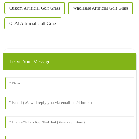
Custom Artificial Golf Grass
Wholesale Artificial Golf Grass
ODM Artificial Golf Grass
Leave Your Message