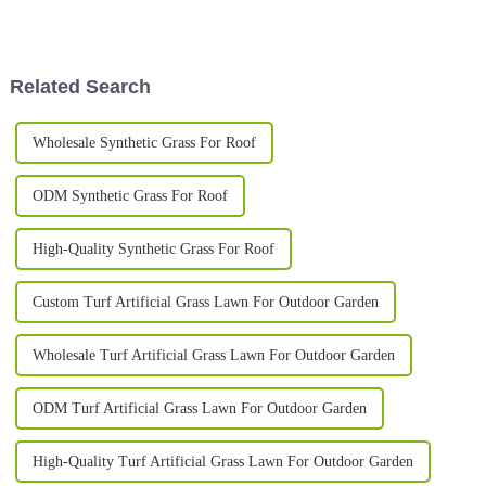
something worth doing your
more and more important for
homework on. I’ve seen reports
homeowners who want to
that the
improve how their outdoor
Related Search
Wholesale Synthetic Grass For Roof
ODM Synthetic Grass For Roof
High-Quality Synthetic Grass For Roof
Custom Turf Artificial Grass Lawn For Outdoor Garden
Wholesale Turf Artificial Grass Lawn For Outdoor Garden
ODM Turf Artificial Grass Lawn For Outdoor Garden
High-Quality Turf Artificial Grass Lawn For Outdoor Garden