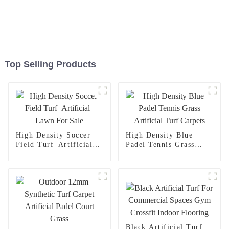
Top Selling Products
High Density Soccer
High Density Blue
Field Turf Artificial
Padel Tennis Grass
Lawn For Sale
Artificial Turf Carpets
Black Artificial Turf