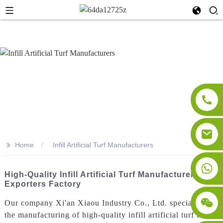
>>
Home
Infill Artificial Turf Manufacturers
High-Quality Infill Artificial Turf Manufacturers &
Exporters Factory
Our company Xi'an Xiaou Industry Co., Ltd. specializes in
the manufacturing of high-quality infill artificial turf for