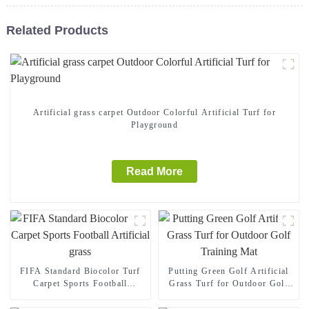
Related Products
Artificial grass carpet Outdoor Colorful Artificial Turf for
Playground
Read More
FIFA Standard Biocolor Turf
Putting Green Golf Artificial
Carpet Sports Football
Grass Turf for Outdoor Golf
Artificial grass
Training Mat