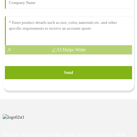
AI Helps Write
Send
We have strict control over the quality of product and the whole