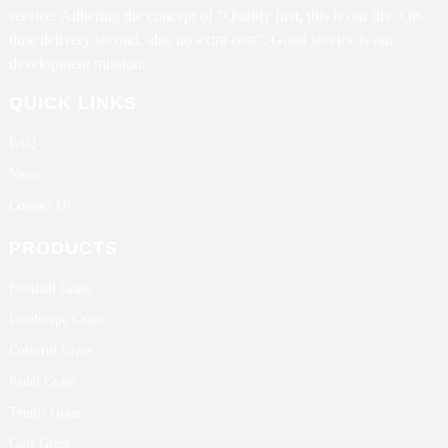
service. Adhering the concept of "Quality first, this is our life; On-
time delivery second, also no extra cost". Good service is our
development mission.
QUICK LINKS
FAQ
News
Contact Us
PRODUCTS
Football Grass
Landscape Grass
Colorful Grass
Padel Grass
Tennis Grass
Golf Grass