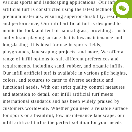
various sports and landscaping applications. Our infill
artificial turf is constructed using the latest technology and
premium materials, ensuring superior durability, resilience,
and performance, Our infill artificial turf is designed to
mimic the look and feel of natural grass, providing a lush
and vibrant playing surface that is low-maintenance and
long-lasting. It is ideal for use in sports fields,
playgrounds, landscaping projects, and more, We offer a
range of infill options to suit different preferences and
requirements, including sand, rubber, and organic infills.
Our infill artificial turf is available in various pile heights,
colors, and textures to cater to diverse aesthetic and
functional needs, With our strict quality control measures
and attention to detail, our infill artificial turf meets
international standards and has been widely praised by
customers worldwide. Whether you need a reliable surface
for sports or a beautiful, low-maintenance landscape, our
infill artificial turf is the perfect solution for your needs