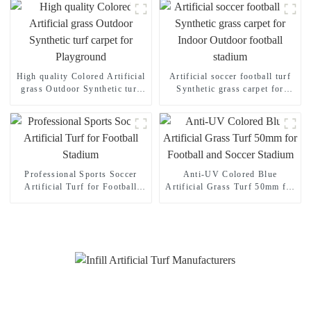
High quality Colored Artificial
Artificial soccer football turf
grass Outdoor Synthetic turf
Synthetic grass carpet for
carpet for Playground
Indoor Outdoor football
stadium
Professional Sports Soccer
Anti-UV Colored Blue
Artificial Turf for Football
Artificial Grass Turf 50mm for
Stadium
Football and Soccer Stadium