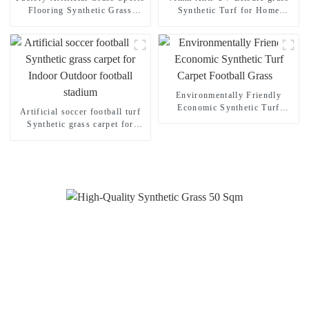
Flooring Synthetic Grass
Synthetic Turf for Home
Carpet for Gym
Garden Decoration
Environmentally Friendly
Economic Synthetic Turf
Artificial soccer football turf
Carpet Football Grass
Synthetic grass carpet for
Indoor Outdoor football
stadium