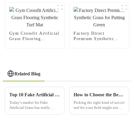
Gym Crossfit Artificial
Factory Direct
Grass Flooring
Premium Synthetic
Synthetic Turf Mat
Grass for Putting Green
Related Blog
Top 10 Fake Artificial Grass Products for Global Buyers?
How to Choose the Best Sports Soccer Grass for Your Field’s Performance and Longevity
Today’s market for Fake
Picking the right kind of soccer
Artificial Grass has really
turf for your field might not
changed how we think about
seem like a big deal at first, but
landscaping. Honestly,
trust me, it’s actually super
shopping for synthetic grass
important if you want
can feel pretty