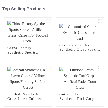
Top Selling Products
Customized Color
China Factory
Synthetic Grass Purple
Synthetic Sports
Turf
Soccer Artificial
Grass Carpet For
Football Pitch
Football Synthetic
Outdoor 12mm
Grass Lawn Colored
Synthetic Turf Carpet
Yellow Sports Flooring
Artificial Padel Court
Surface Carpet
Grass