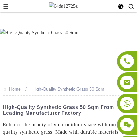
>>
Home
High-Quality Synthetic Grass 50 Sqm
High-Quality Synthetic Grass 50 Sqm From
Leading Manufacturer Factory
Enhance the beauty of your outdoor space with our high-
quality synthetic grass. Made with durable materials, our