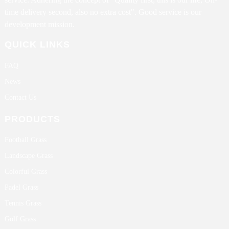
time delivery second, also no extra cost". Good service is our
development mission.
QUICK LINKS
FAQ
News
Contact Us
PRODUCTS
Football Grass
Landscape Grass
Colorful Grass
Padel Grass
Tennis Grass
Golf Grass