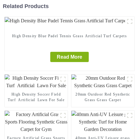
Related Products
High Density Blue Padel Tennis Grass Artificial Turf Carpets
Read More
High Density Soccer Field
20mm Outdoor Red Synthetic
Turf Artificial Lawn For Sale
Grass Grass Carpet
Factory Artificial Grass Sports
40mm Anti-UV Leisure grass