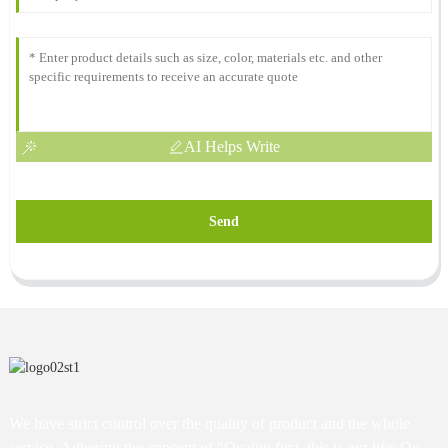
AI Helps Write
Send
We have strict control over the quality of product and the whole
service. Adhering the concept of "Quality first, this is our life; On-