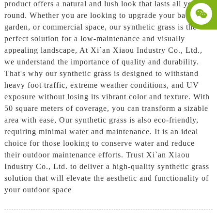
product offers a natural and lush look that lasts all year
round. Whether you are looking to upgrade your backyard,
garden, or commercial space, our synthetic grass is the
perfect solution for a low-maintenance and visually
appealing landscape, At Xi`an Xiaou Industry Co., Ltd.,
we understand the importance of quality and durability.
That's why our synthetic grass is designed to withstand
heavy foot traffic, extreme weather conditions, and UV
exposure without losing its vibrant color and texture. With
50 square meters of coverage, you can transform a sizable
area with ease, Our synthetic grass is also eco-friendly,
requiring minimal water and maintenance. It is an ideal
choice for those looking to conserve water and reduce
their outdoor maintenance efforts. Trust Xi`an Xiaou
Industry Co., Ltd. to deliver a high-quality synthetic grass
solution that will elevate the aesthetic and functionality of
your outdoor space