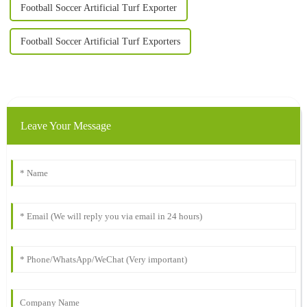
Football Soccer Artificial Turf Exporter
Football Soccer Artificial Turf Exporters
Leave Your Message