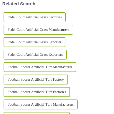
Related Search
Padel Court Artificial Grass Factories
Padel Court Artificial Grass Manufacturers
Padel Court Artificial Grass Exporter
Padel Court Artificial Grass Exporters
Football Soccer Artificial Turf Manufacturer
Football Soccer Artificial Turf Factory
Football Soccer Artificial Turf Factories
Football Soccer Artificial Turf Manufacturers