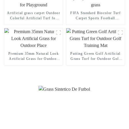
Artificial grass carpet Outdoor
FIFA Standard Biocolor Turf
Colorful Artificial Turf for
Carpet Sports Football
Playground
Artificial grass
Premium 35mm Natural Look
Putting Green Golf Artificial
Artificial Grass for Outdoor
Grass Turf for Outdoor Golf
Place
Training Mat