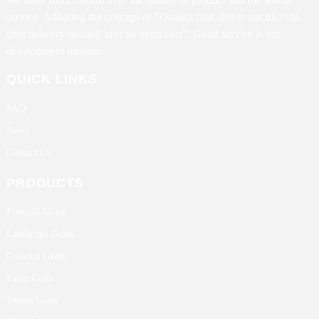
service. Adhering the concept of "Quality first, this is our life; On-
time delivery second, also no extra cost". Good service is our
development mission.
QUICK LINKS
FAQ
News
Contact Us
PRODUCTS
Football Grass
Landscape Grass
Colorful Grass
Padel Grass
Tennis Grass