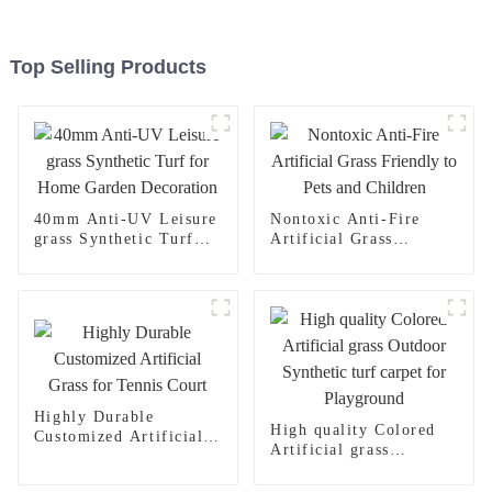
Top Selling Products
40mm Anti-UV Leisure
Nontoxic Anti-Fire
grass Synthetic Turf
Artificial Grass
for Home Garden
Friendly to Pets and
Decoration
Children
Highly Durable
High quality Colored
Customized Artificial
Artificial grass
Grass for Tennis Court
Outdoor Synthetic turf
carpet for Playground