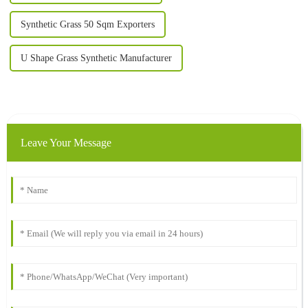
Synthetic Grass 50 Sqm Exporters
U Shape Grass Synthetic Manufacturer
Leave Your Message