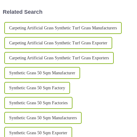
Related Search
Carpeting Artificial Grass Synthetic Turf Grass Manufacturers
Carpeting Artificial Grass Synthetic Turf Grass Exporter
Carpeting Artificial Grass Synthetic Turf Grass Exporters
Synthetic Grass 50 Sqm Manufacturer
Synthetic Grass 50 Sqm Factory
Synthetic Grass 50 Sqm Factories
Synthetic Grass 50 Sqm Manufacturers
Synthetic Grass 50 Sqm Exporter