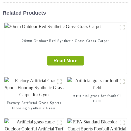
Related Products
20mm Outdoor Red Synthetic Grass Grass Carpet
Read More
Artificial grass for football
field
Factory Artificial Grass Sports
Flooring Synthetic Grass
Carpet for Gym