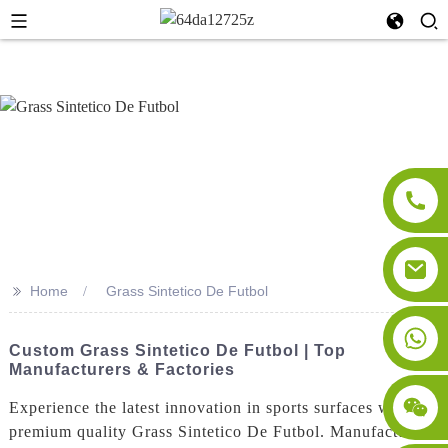
>>
Home
Grass Sintetico De Futbol
Custom Grass Sintetico De Futbol | Top
Manufacturers & Factories
Experience the latest innovation in sports surfaces with our
premium quality Grass Sintetico De Futbol. Manufactured