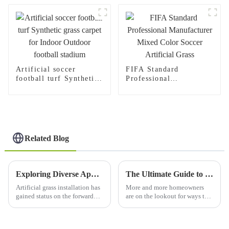
Artificial soccer
FIFA Standard
football turf Synthetic
Professional
grass carpet for Indoor
Manufacturer Mixed
Outdoor football
Color Soccer Artificial
stadium
Grass
Related Blog
Exploring Diverse Applications and Benefits of Artificial Grass Installation
The Ultimate Guide to Choosing Fake Grass Outdoors for Your Perfect Garden Oasis
Artificial grass installation has
More and more homeowners
gained status on the forward
are on the lookout for ways to
edge in recent years,
craft that perfect garden retreat,
beautifying residential and
and selecting the right
commercial landscapes all over
landscaping materials is more