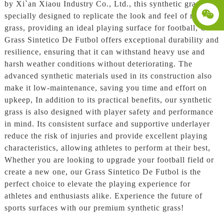
by Xi`an Xiaou Industry Co., Ltd., this synthetic grass is
specially designed to replicate the look and feel of natural
grass, providing an ideal playing surface for football, Our
Grass Sintetico De Futbol offers exceptional durability and
resilience, ensuring that it can withstand heavy use and
harsh weather conditions without deteriorating. The
advanced synthetic materials used in its construction also
make it low-maintenance, saving you time and effort on
upkeep, In addition to its practical benefits, our synthetic
grass is also designed with player safety and performance
in mind. Its consistent surface and supportive underlayer
reduce the risk of injuries and provide excellent playing
characteristics, allowing athletes to perform at their best,
Whether you are looking to upgrade your football field or
create a new one, our Grass Sintetico De Futbol is the
perfect choice to elevate the playing experience for
athletes and enthusiasts alike. Experience the future of
sports surfaces with our premium synthetic grass!