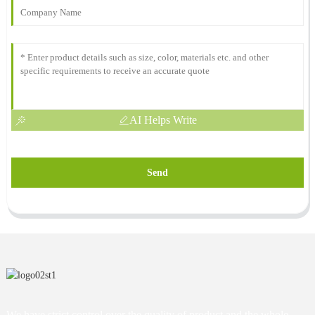
AI Helps Write
Send
We have strict control over the quality of product and the whole