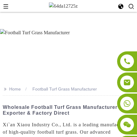
>>
Home
Football Turf Grass Manufacturer
Wholesale Football Turf Grass Manufacturer -
Exporter & Factory Direct
Xi`an Xiaou Industry Co., Ltd. is a leading manufacturer
of high-quality football turf grass. Our advanced