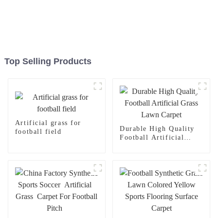
Top Selling Products
Artificial grass for
Durable High Quality
football field
Football Artificial
Grass Lawn Carpet