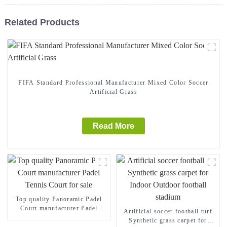
Related Products
FIFA Standard Professional Manufacturer Mixed Color Soccer
Artificial Grass
Read More
Top quality Panoramic Padel
Court manufacturer Padel
Artificial soccer football turf
Tennis Court for sale
Synthetic grass carpet for