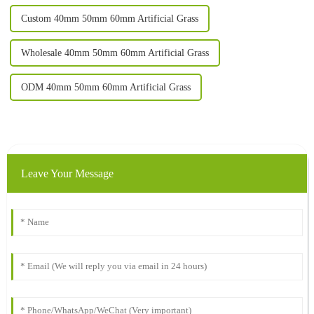
Custom 40mm 50mm 60mm Artificial Grass
Wholesale 40mm 50mm 60mm Artificial Grass
ODM 40mm 50mm 60mm Artificial Grass
Leave Your Message