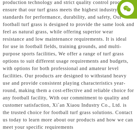
production technology and strict quality control processes
ensure that our turf grass meets the highest industry
standards for performance, durability, and safety, Our
football turf grass is designed to provide the same look and
feel as natural grass, while offering superior wear
resistance and low maintenance requirements. It is ideal
for use in football fields, training grounds, and multi-
purpose sports facilities, We offer a range of turf grass
options to suit different usage requirements and budgets,
with options for both professional and amateur level
facilities. Our products are designed to withstand heavy
use and provide consistent playing characteristics year-
round, making them a cost-effective and reliable choice for
any football facility, With our commitment to quality and
customer satisfaction, Xi`an Xiaou Industry Co., Ltd. is
the trusted choice for football turf grass solutions. Contact
us today to learn more about our products and how we can
meet your specific requirements