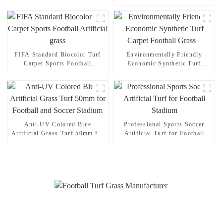
Indoor Outdoor football
stadium
FIFA Standard Biocolor Turf
Environmentally Friendly
Carpet Sports Football
Economic Synthetic Turf
Artificial grass
Carpet Football Grass
Anti-UV Colored Blue
Professional Sports Soccer
Artificial Grass Turf 50mm for
Artificial Turf for Football
Football and Soccer Stadium
Stadium