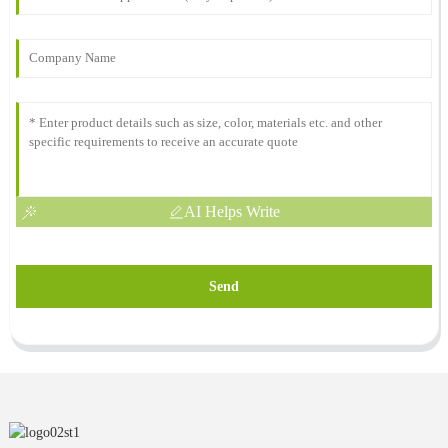
AI Helps Write
Send