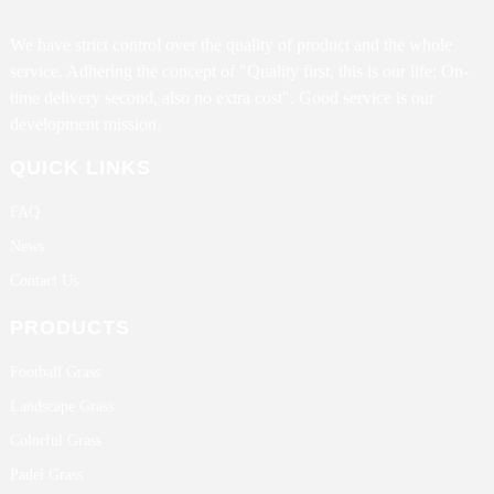
We have strict control over the quality of product and the whole
service. Adhering the concept of "Quality first, this is our life; On-
time delivery second, also no extra cost". Good service is our
development mission.
QUICK LINKS
FAQ
News
Contact Us
PRODUCTS
Football Grass
Landscape Grass
Colorful Grass
Padel Grass