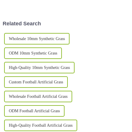
especially in all kinds of
us, XIAOUGRASS. We've been
settings. People really seem to
around for over ten
love how easy
Related Search
Wholesale 10mm Synthetic Grass
ODM 10mm Synthetic Grass
High-Quality 10mm Synthetic Grass
Custom Football Artificial Grass
Wholesale Football Artificial Grass
ODM Football Artificial Grass
High-Quality Football Artificial Grass