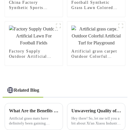
China Factory
Football Synthetic
Synthetic Sports
Grass Lawn Colored
Soccer Artificial
Yellow Sports Flooring
Grass Carpet For
Surface Carpet
Football Pitch
Factory Supply
Artificial grass carpet
Outdoor Artificial
Outdoor Colorful
Lawn For Football
Artificial Turf for
Fields
Playground
Related Blog
What Are the Benefits of Using Artificial Grass Mat?
Unwavering Quality of Best Plastic Grass Mats Trusted Worldwide from China
Artificial grass mats have
Hey there! So, let me tell you a
definitely been gaining
bit about Xi'an Xiaou Industry
popularity these days,
Co., Ltd., or as most folks know