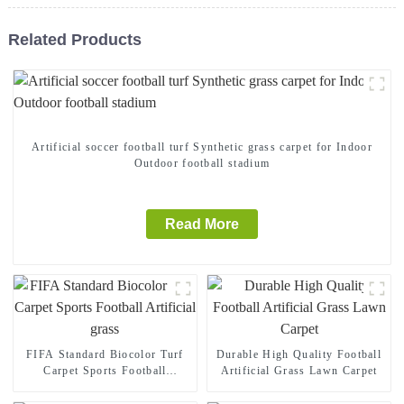
Related Products
Artificial soccer football turf Synthetic grass carpet for Indoor
Outdoor football stadium
Read More
FIFA Standard Biocolor Turf
Durable High Quality Football
Carpet Sports Football
Artificial Grass Lawn Carpet
Artificial grass