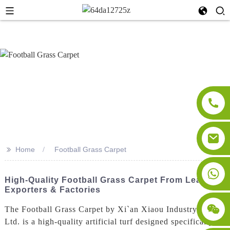
>>
Home
Football Grass Carpet
High-Quality Football Grass Carpet From Leading
Exporters & Factories
The Football Grass Carpet by Xi`an Xiaou Industry Co.,
Ltd. is a high-quality artificial turf designed specifically