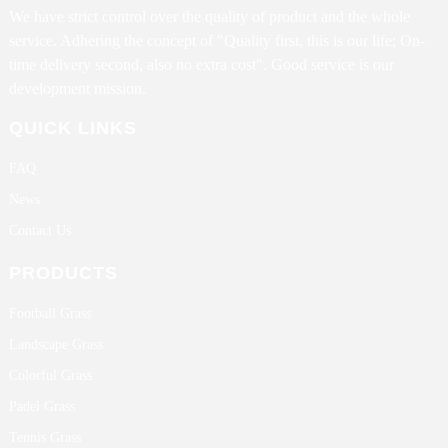
We have strict control over the quality of product and the whole
service. Adhering the concept of "Quality first, this is our life; On-
time delivery second, also no extra cost". Good service is our
development mission.
QUICK LINKS
FAQ
News
Contact Us
PRODUCTS
Football Grass
Landscape Grass
Colorful Grass
Padel Grass
Tennis Grass