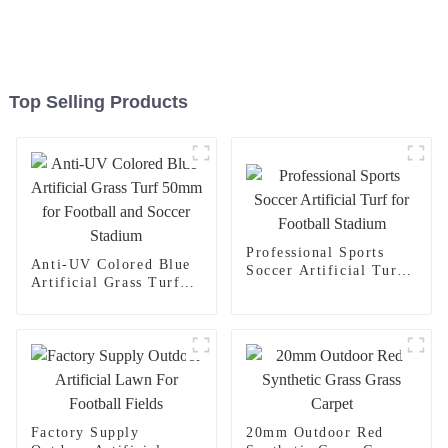
Top Selling Products
Professional Sports
Anti-UV Colored Blue
Soccer Artificial Turf
Artificial Grass Turf
for Football Stadium
50mm for Football and
Soccer Stadium
Factory Supply
20mm Outdoor Red