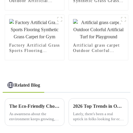
Outdoor Artificial
Synthetic Grass Grass
Lawn For Football
Carpet
Fields
Factory Artificial Grass
Artificial grass carpet
Sports Flooring
Outdoor Colorful
Synthetic Grass Carpet
Artificial Turf for
for Gym
Playground
Related Blog
The Eco-Friendly Choice: How Synthetic Lawn Transforms Outdoor Spaces for Sustainable Living
2026 Top Trends in ODM Wholesale Artificial Grass for Eco Friendly Landscapes?
As awareness about the
Lately, there's been a real
environment keeps growing,
uptick in folks looking for eco-
more and more people are
friendly solutions, and the
looking for sustainable ways to
Artificial Grass industry is