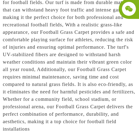
for football fields. Our turf is made from durable materials
that can withstand heavy foot traffic and intense gameplay,
making it the perfect choice for both professional and
recreational football fields, With a realistic grass-like
appearance, our Football Grass Carpet provides a safe and
comfortable playing surface for athletes, reducing the risk
of injuries and ensuring optimal performance. The turf's
UV-stabilized fibers are designed to withstand harsh
weather conditions and maintain their vibrant green color
all year round, Additionally, our Football Grass Carpet
requires minimal maintenance, saving time and cost
compared to natural grass fields. It is also eco-friendly, as
it eliminates the need for harmful pesticides and fertilizers,
Whether for a community field, school stadium, or
professional arena, our Football Grass Carpet delivers the
perfect combination of performance, durability, and
aesthetics, making it a top choice for football field
installations