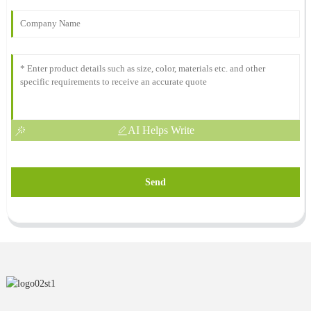
AI Helps Write
Send