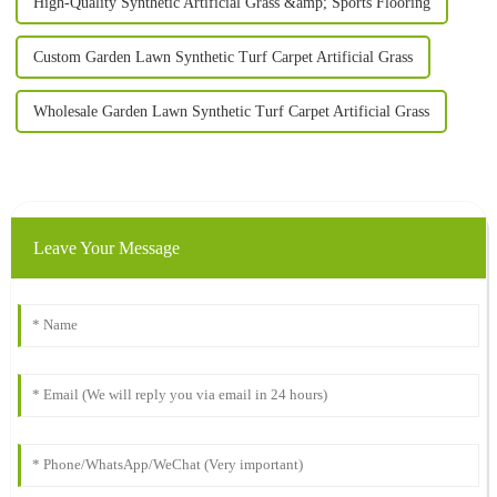
High-Quality Synthetic Artificial Grass &amp; Sports Flooring
Custom Garden Lawn Synthetic Turf Carpet Artificial Grass
Wholesale Garden Lawn Synthetic Turf Carpet Artificial Grass
Leave Your Message