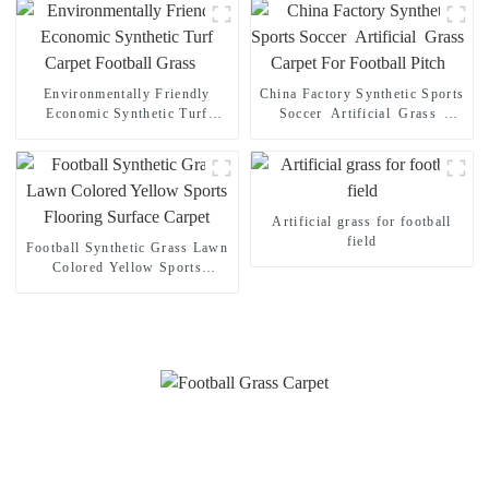
Environmentally Friendly
China Factory Synthetic Sports
Economic Synthetic Turf
Soccer Artificial Grass
Carpet Football Grass
Carpet For Football Pitch
Artificial grass for football
field
Football Synthetic Grass Lawn
Colored Yellow Sports
Flooring Surface Carpet