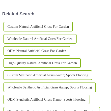
landscape their homes and
definitely leading the charge. I
businesses.
Related Search
Custom Natural Artificial Grass For Garden
Wholesale Natural Artificial Grass For Garden
ODM Natural Artificial Grass For Garden
High-Quality Natural Artificial Grass For Garden
Custom Synthetic Artificial Grass &amp; Sports Flooring
Wholesale Synthetic Artificial Grass &amp; Sports Flooring
ODM Synthetic Artificial Grass &amp; Sports Flooring