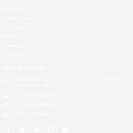
Football Grass
Landscape Grass
Colorful Grass
Padel Grass
Tennis Grass
Golf Grass
GET IN TOUCH
Room 1-201, Building A1, Phase II, Software New City, High tech
Zone, Xi'an City, China
Phone: +86 13572952942
Phone: +86 13572018985
Email: enquiry@xiaougrass.com