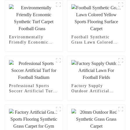
Environmentally
Football Synthetic
Friendly Economic
Grass Lawn Colored
Synthetic Turf Carpet
Yellow Sports Flooring
Football Grass
Surface Carpet
Professional Sports
Factory Supply
Soccer Artificial Turf
Outdoor Artificial
for Football Stadium
Lawn For Football
Fields