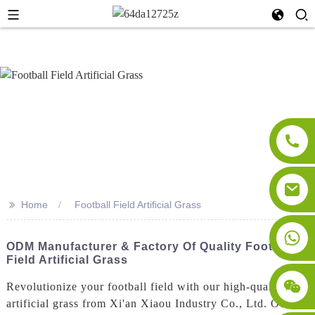
>>
Home
Football Field Artificial Grass
ODM Manufacturer & Factory Of Quality Football
Field Artificial Grass
Revolutionize your football field with our high-quality
artificial grass from Xi'an Xiaou Industry Co., Ltd. Our