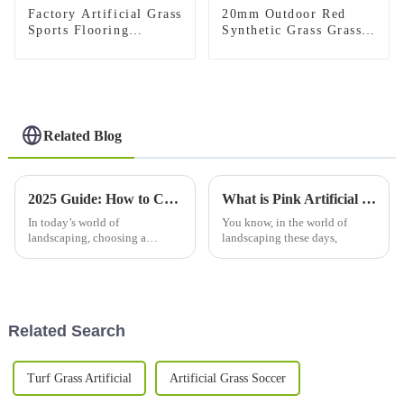
Factory Artificial Grass
20mm Outdoor Red
Sports Flooring
Synthetic Grass Grass
Synthetic Grass Carpet
Carpet
for Gym
Related Blog
2025 Guide: How to Choose the Perfect Synthetic Lawn for Your Home
What is Pink Artificial Grass and How to Use It?
In today’s world of
You know, in the world of
landscaping, choosing a
landscaping these days,
synthetic lawn is becoming
more and more important for
homeowners who want to
improve how their outdoor
Related Search
Turf Grass Artificial
Artificial Grass Soccer