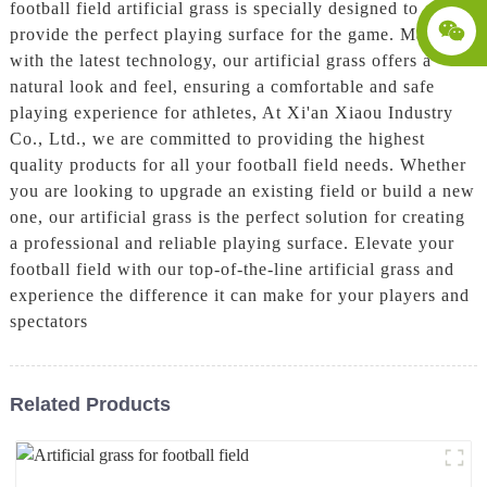
football field artificial grass is specially designed to
provide the perfect playing surface for the game. Made
with the latest technology, our artificial grass offers a
natural look and feel, ensuring a comfortable and safe
playing experience for athletes, At Xi'an Xiaou Industry
Co., Ltd., we are committed to providing the highest
quality products for all your football field needs. Whether
you are looking to upgrade an existing field or build a new
one, our artificial grass is the perfect solution for creating
a professional and reliable playing surface. Elevate your
football field with our top-of-the-line artificial grass and
experience the difference it can make for your players and
spectators
Related Products