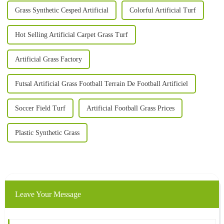
Grass Synthetic Cesped Artificial
Colorful Artificial Turf
Hot Selling Artificial Carpet Grass Turf
Artificial Grass Factory
Futsal Artificial Grass Football Terrain De Football Artificiel
Soccer Field Turf
Artificial Football Grass Prices
Plastic Synthetic Grass
Leave Your Message