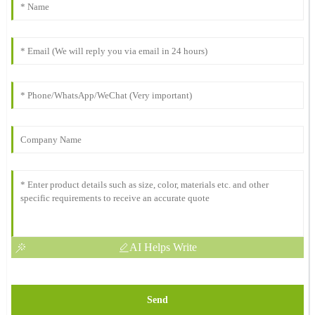
AI Helps Write
Send