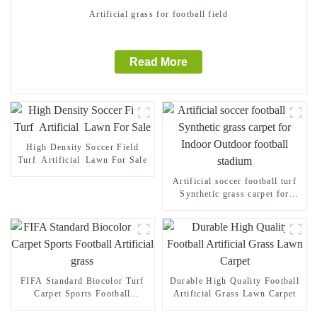
Artificial grass for football field
Read More
High Density Soccer Field
Turf Artificial Lawn For Sale
Artificial soccer football turf
Synthetic grass carpet for
Indoor Outdoor football
stadium
FIFA Standard Biocolor Turf
Durable High Quality Football
Carpet Sports Football
Artificial Grass Lawn Carpet
Artificial grass