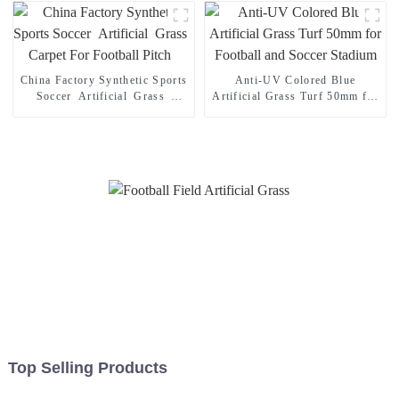
China Factory Synthetic Sports
Anti-UV Colored Blue
Soccer Artificial Grass
Artificial Grass Turf 50mm for
Carpet For Football Pitch
Football and Soccer Stadium
Top Selling Products