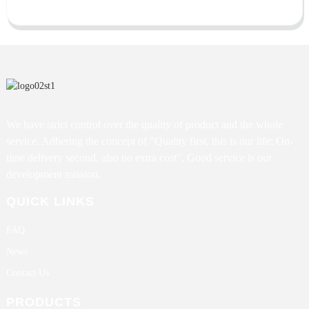
We have strict control over the quality of product and the whole
service. Adhering the concept of "Quality first, this is our life; On-
time delivery second, also no extra cost". Good service is our
development mission.
QUICK LINKS
FAQ
News
Contact Us
PRODUCTS