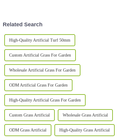
and your project’s gonna shine;
spaces, blending style and
mess it up, and it can
practicality in a way that’s also
Related Search
High-Quality Artificial Turf 50mm
Custom Artificial Grass For Garden
Wholesale Artificial Grass For Garden
ODM Artificial Grass For Garden
High-Quality Artificial Grass For Garden
Custom Grass Artificial
Wholesale Grass Artificial
ODM Grass Artificial
High-Quality Grass Artificial