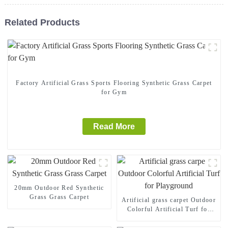
Related Products
Factory Artificial Grass Sports Flooring Synthetic Grass Carpet
for Gym
Read More
20mm Outdoor Red Synthetic
Grass Grass Carpet
Artificial grass carpet Outdoor
Colorful Artificial Turf for
Playground