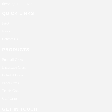
development mission.
QUICK LINKS
FAQ
News
Contact Us
PRODUCTS
Football Grass
Landscape Grass
Colorful Grass
Padel Grass
Tennis Grass
Golf Grass
GET IN TOUCH