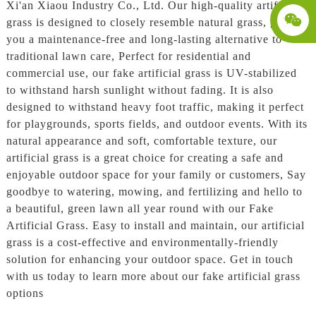
Xi'an Xiaou Industry Co., Ltd. Our high-quality artificial
grass is designed to closely resemble natural grass, giving
you a maintenance-free and long-lasting alternative to
traditional lawn care, Perfect for residential and
commercial use, our fake artificial grass is UV-stabilized
to withstand harsh sunlight without fading. It is also
designed to withstand heavy foot traffic, making it perfect
for playgrounds, sports fields, and outdoor events. With its
natural appearance and soft, comfortable texture, our
artificial grass is a great choice for creating a safe and
enjoyable outdoor space for your family or customers, Say
goodbye to watering, mowing, and fertilizing and hello to
a beautiful, green lawn all year round with our Fake
Artificial Grass. Easy to install and maintain, our artificial
grass is a cost-effective and environmentally-friendly
solution for enhancing your outdoor space. Get in touch
with us today to learn more about our fake artificial grass
options