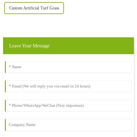
Custom Artificial Turf Grass
Leave Your Message