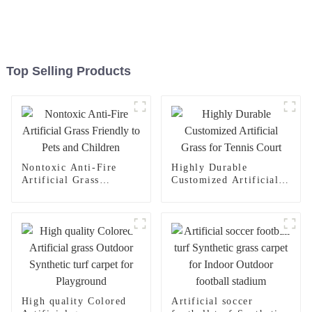
Top Selling Products
Nontoxic Anti-Fire
Highly Durable
Artificial Grass
Customized Artificial
Friendly to Pets and
Grass for Tennis Court
Children
High quality Colored
Artificial soccer