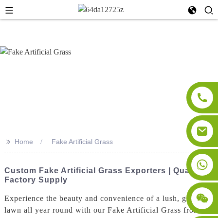
>>
Home
Fake Artificial Grass
Custom Fake Artificial Grass Exporters | Quality
Factory Supply
Experience the beauty and convenience of a lush, green
lawn all year round with our Fake Artificial Grass from