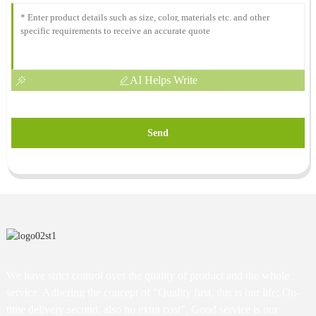
AI Helps Write
Send
We have strict control over the quality of product and the whole
service. Adhering the concept of "Quality first, this is our life; On-
time delivery second, also no extra cost". Good service is our