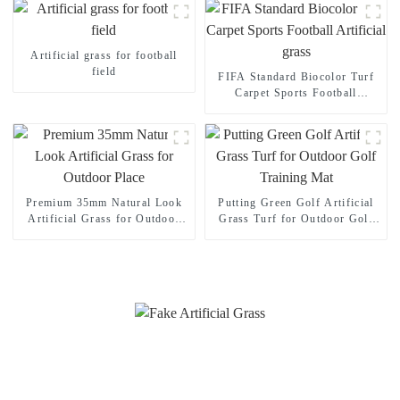
Artificial grass for football
field
FIFA Standard Biocolor Turf
Carpet Sports Football
Artificial grass
Premium 35mm Natural Look
Putting Green Golf Artificial
Artificial Grass for Outdoor
Grass Turf for Outdoor Golf
Place
Training Mat