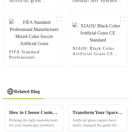
Artificial grass
football turf Synthetic
Outdoor Synthetic turf
grass carpet for Indoor
carpet for Playground
Outdoor football
stadium
XIAOU Black Color
FIFA Standard
Artificial Grass CE
Professional
Standard
Manufacturer Mixed
Color Soccer Artificial
Grass
Related Blog
How to Choose Custom High-Quality Landscape Synthetic Turf Manufacturers?
Transform Your Space with Artificial Grass Carpet Insights from Industry Trends and Benefits
Picking the right manufacturer
Artificial grass carpets have
for your landscape synthetic
really changed the game for
turf really matters—get it right,
both outdoor and indoor