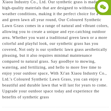
Xiaou Industry Co., Ltd. Our synthetic grass is made from
high-quality materials that are designed to withstand all
weather conditions, making it the perfect choice for a lush
and green lawn all year round, Our Coloured Synthetic
Lawn Grass comes in a range of natural and vibrant colors,
allowing you to create a unique and eye-catching outdoor
area. Whether you want a traditional green lawn or a more
colorful and playful look, our synthetic grass has you
covered, Not only is our synthetic lawn grass aesthetically
pleasing, but it also requires minimal maintenance
compared to natural grass. Say goodbye to mowing,
watering, and fertilizing, and hello to more free time to
enjoy your outdoor space, With Xi'an Xiaou Industry Co.,
Ltd.'s Coloured Synthetic Lawn Grass, you can enjoy a
beautiful and durable lawn that will last for years to come.
Upgrade your outdoor space today and experience the
benefits of synthetic grass