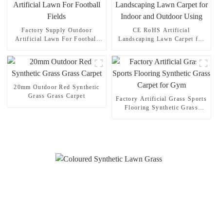
Factory Supply Outdoor
CE RoHS Artificial
Artificial Lawn For Football
Landscaping Lawn Carpet for
Fields
Indoor and Outdoor Using
20mm Outdoor Red Synthetic
Grass Grass Carpet
Factory Artificial Grass Sports
Flooring Synthetic Grass
Carpet for Gym