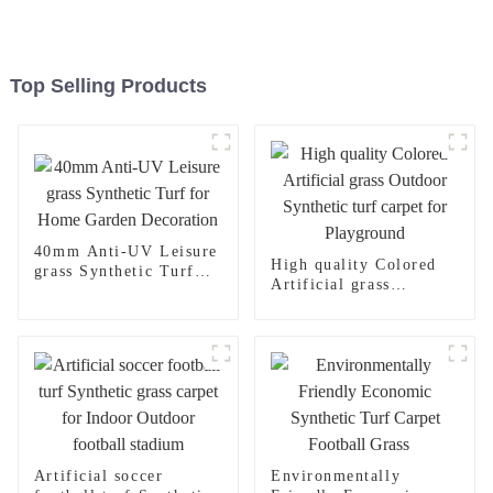
Top Selling Products
40mm Anti-UV Leisure
High quality Colored
grass Synthetic Turf
Artificial grass
for Home Garden
Outdoor Synthetic turf
Decoration
carpet for Playground
Artificial soccer
Environmentally