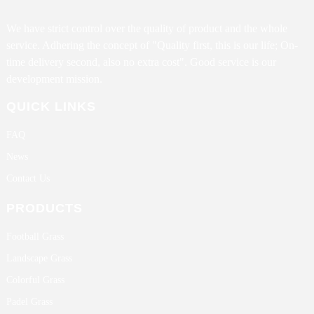
We have strict control over the quality of product and the whole
service. Adhering the concept of "Quality first, this is our life; On-
time delivery second, also no extra cost". Good service is our
development mission.
QUICK LINKS
FAQ
News
Contact Us
PRODUCTS
Football Grass
Landscape Grass
Colorful Grass
Padel Grass