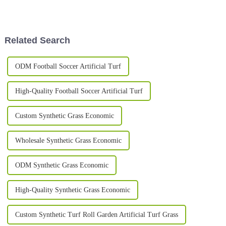
big way. It's not just about how
that are both good-looking and
the pitches look
eco-friendly. One pretty cool
Related Search
ODM Football Soccer Artificial Turf
High-Quality Football Soccer Artificial Turf
Custom Synthetic Grass Economic
Wholesale Synthetic Grass Economic
ODM Synthetic Grass Economic
High-Quality Synthetic Grass Economic
Custom Synthetic Turf Roll Garden Artificial Turf Grass