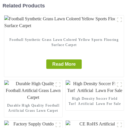
Related Products
Football Synthetic Grass Lawn Colored Yellow Sports Flooring
Surface Carpet
Read More
High Density Soccer Field
Turf Artificial Lawn For Sale
Durable High Quality Football
Artificial Grass Lawn Carpet