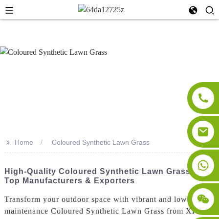
>>
Home
Coloured Synthetic Lawn Grass
High-Quality Coloured Synthetic Lawn Grass From
Top Manufacturers & Exporters
Transform your outdoor space with vibrant and low-
maintenance Coloured Synthetic Lawn Grass from Xi'an