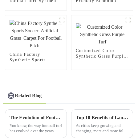
football turf Synthetic
Friendly Economic
grass carpet for Indoor
Synthetic Turf Carpet
Outdoor football
Football Grass
stadium
Customized Color
China Factory
Synthetic Grass Purple
Synthetic Sports
Turf
Soccer Artificial
Grass Carpet For
Football Pitch
Related Blog
The Evolution of Football Turf and Its Impact on Modern Game Play
Top 10 Benefits of Landscape Synthetic Turf for Your 2025 Outdoor Spaces
You know, the way football turf
As cities keep growing and
has evolved over the years
changing, more and more folks
really changed the game in a
are looking for outdoor spaces