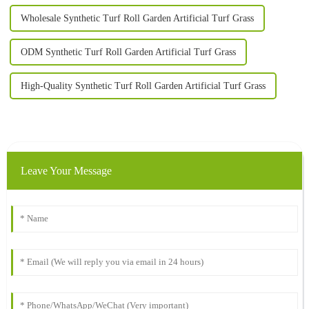
Wholesale Synthetic Turf Roll Garden Artificial Turf Grass
ODM Synthetic Turf Roll Garden Artificial Turf Grass
High-Quality Synthetic Turf Roll Garden Artificial Turf Grass
Leave Your Message