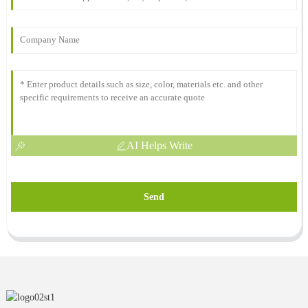
AI Helps Write
Send