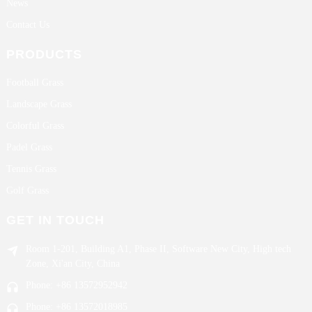
News
Contact Us
PRODUCTS
Football Grass
Landscape Grass
Colorful Grass
Padel Grass
Tennis Grass
Golf Grass
GET IN TOUCH
Room 1-201, Building A1, Phase II, Software New City, High tech
Zone, Xi'an City, China
Phone: +86 13572952942
Phone: +86 13572018985