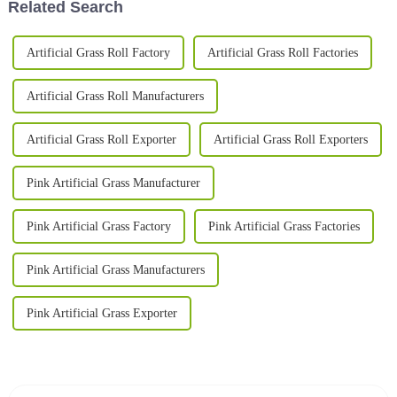
Related Search
Artificial Grass Roll Factory
Artificial Grass Roll Factories
Artificial Grass Roll Manufacturers
Artificial Grass Roll Exporter
Artificial Grass Roll Exporters
Pink Artificial Grass Manufacturer
Pink Artificial Grass Factory
Pink Artificial Grass Factories
Pink Artificial Grass Manufacturers
Pink Artificial Grass Exporter