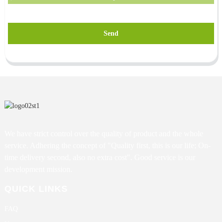
Send
We have strict control over the quality of product and the whole
service. Adhering the concept of "Quality first, this is our life; On-
time delivery second, also no extra cost". Good service is our
development mission.
QUICK LINKS
FAQ