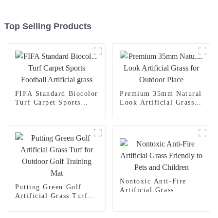
Top Selling Products
FIFA Standard Biocolor
Premium 35mm Natural
Turf Carpet Sports
Look Artificial Grass
Football Artificial
for Outdoor Place
grass
Nontoxic Anti-Fire
Putting Green Golf
Artificial Grass
Artificial Grass Turf
Friendly to Pets and
for Outdoor Golf
Children
Training Mat