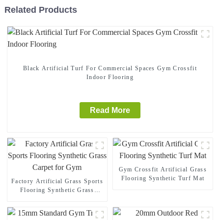
Related Products
Black Artificial Turf For Commercial Spaces Gym Crossfit
Indoor Flooring
Read More
Gym Crossfit Artificial Grass
Flooring Synthetic Turf Mat
Factory Artificial Grass Sports
Flooring Synthetic Grass
Carpet for Gym