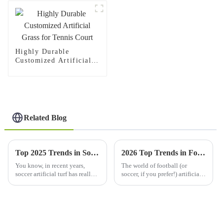
Highly Durable
Customized Artificial
Grass for Tennis Court
Related Blog
Top 2025 Trends in Soccer Artificial Turf: What You Need to Know
2026 Top Trends in Football Soccer Artificial Grass Solutions?
You know, in recent years,
The world of football (or
soccer artificial turf has really
soccer, if you prefer!) artificial
gained a lot of traction. People
grass is changing super
are starting to see it as a better
quickly. Every year, new trends
alternative to
pop up as teams and companies