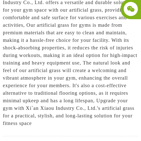
Industry Co., Ltd. offers a versatile and durable solution
for your gym space with our artificial grass, providing a
comfortable and safe surface for various exercises and
activities, Our artificial grass for gyms is made from
premium materials that are easy to clean and maintain,
making it a hassle-free choice for your facility. With its
shock-absorbing properties, it reduces the risk of injuries
during workouts, making it an ideal option for high-impact
training and heavy equipment use, The natural look and
feel of our artificial grass will create a welcoming and
vibrant atmosphere in your gym, enhancing the overall
experience for your members. It's also a cost-effective
alternative to traditional flooring options, as it requires
minimal upkeep and has a long lifespan, Upgrade your
gym with Xi`an Xiaou Industry Co., Ltd.'s artificial grass
for a practical, stylish, and long-lasting solution for your
fitness space