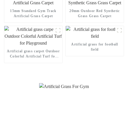
15mm Standard Gym Track
20mm Outdoor Red Synthetic
Artificial Grass Carpet
Grass Grass Carpet
Artificial grass for football
field
Artificial grass carpet Outdoor
Colorful Artificial Turf for
Playground