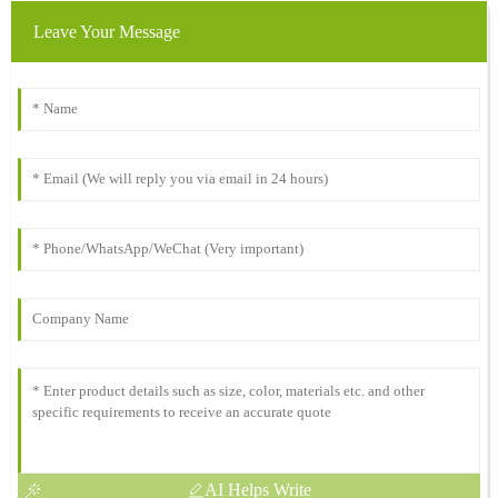
Leave Your Message
AI Helps Write