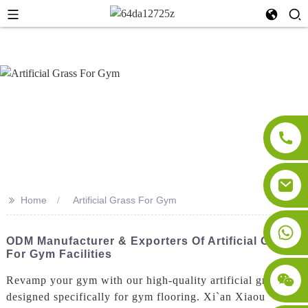
>>
Home
Artificial Grass For Gym
ODM Manufacturer & Exporters Of Artificial Grass
For Gym Facilities
Revamp your gym with our high-quality artificial grass
designed specifically for gym flooring. Xi`an Xiaou